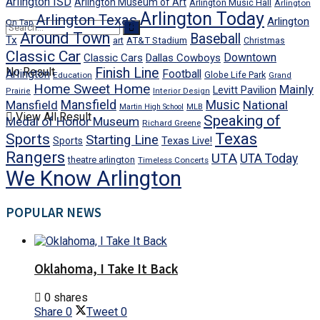
Arlington ISD
Arlington Museum of Art
Arlington Music Hall
Arlington
Arlington Today
Arlington Texas
Arlington
On Tap
Around Town
Baseball
Tx
art
AT&T Stadium
Christmas
Classic Car
Downtown
Classic Cars
Dallas Cowboys
No Result
Finish Line
Arlington
Football
Globe Life Park
Education
Grand
Home Sweet Home
Mainly
Levitt Pavilion
Prairie
Interior Design
Mansfield
Mansfield
Music
National
Martin High School
MLB
View All Result
Speaking of
Medal of Honor Museum
Richard Greene
Texas
Sports
Starting Line
Texas Live!
Sports
Rangers
UTA
UTA Today
theatre arlington
Timeless Concerts
We Know Arlington
POPULAR NEWS
Oklahoma, I Take It Back
0 shares
Share
0
Tweet
0