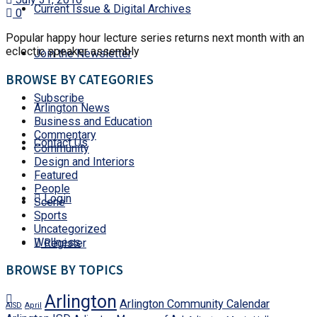
Current Issue & Digital Archives
0
Popular happy hour lecture series returns next month with an
eclectic speaker assembly
Join the Newsletter
BROWSE BY CATEGORIES
Subscribe
Arlington News
Business and Education
Commentary
Contact Us
Community
Design and Interiors
Featured
People
Login
Scene
Sports
Uncategorized
Wellness
Register
BROWSE BY TOPICS
Arlington
Arlington Community Calendar
AISD
April