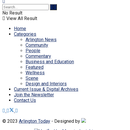
No Result
View All Result
Home
Categories
Arlington News
Community
People
Commentary
Business and Education
Featured
Wellness
Scene
Design and Interiors
Current Issue & Digital Archives
Join the Newsletter
Contact Us
© 2023
Arlington Today
- Designed by