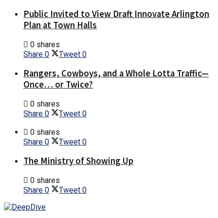
Public Invited to View Draft Innovate Arlington
Plan at Town Halls
0 shares
Share
0
Tweet
0
Rangers, Cowboys, and a Whole Lotta Traffic—
Once… or Twice?
0 shares
Share
0
Tweet
0
0 shares
Share
0
Tweet
0
The Ministry of Showing Up
0 shares
Share
0
Tweet
0