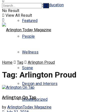
Business and Education
No Result
View All Result
Featured
People
Wellness
Home
Tag
Arlington Proud
Scene
Tag:
Arlington Proud
Design and Interiors
Arlington On Tap
Uncategorized
by
ArlingtonToday Magazine
July 31, 2016