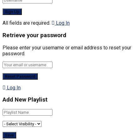
All fields are required.
Log In
Retrieve your password
Please enter your username or email address to reset your
password.
Log In
Add New Playlist