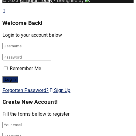
© 2023
Arlington Today
- Designed by
Welcome Back!
Login to your account below
Remember Me
Forgotten Password?
Sign Up
Create New Account!
Fill the forms bellow to register