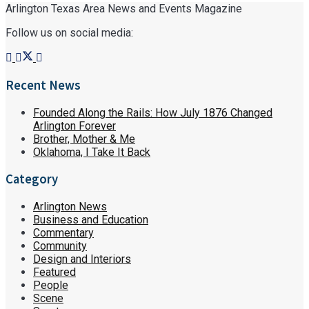
Arlington Texas Area News and Events Magazine
Follow us on social media:
Recent News
Founded Along the Rails: How July 1876 Changed
Arlington Forever
Brother, Mother & Me
Oklahoma, I Take It Back
Category
Arlington News
Business and Education
Commentary
Community
Design and Interiors
Featured
People
Scene