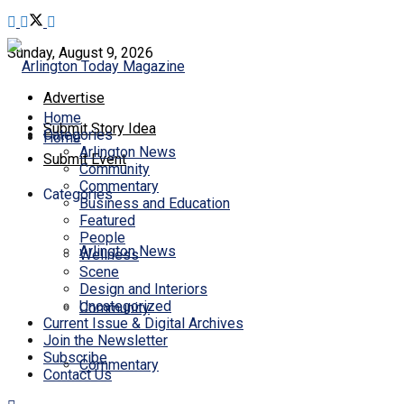
Sunday, August 9, 2026
Advertise
Home
Submit Story Idea
Categories
Home
Arlington News
Submit Event
Community
Commentary
Categories
Business and Education
Featured
People
Arlington News
Wellness
Scene
Design and Interiors
Uncategorized
Community
Current Issue & Digital Archives
Join the Newsletter
Subscribe
Commentary
Contact Us