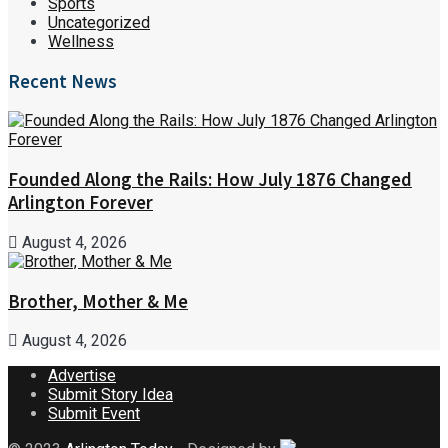
Sports
Uncategorized
Wellness
Recent News
Founded Along the Rails: How July 1876 Changed
Arlington Forever
August 4, 2026
Brother, Mother & Me
August 4, 2026
Advertise
Submit Story Idea
Submit Event