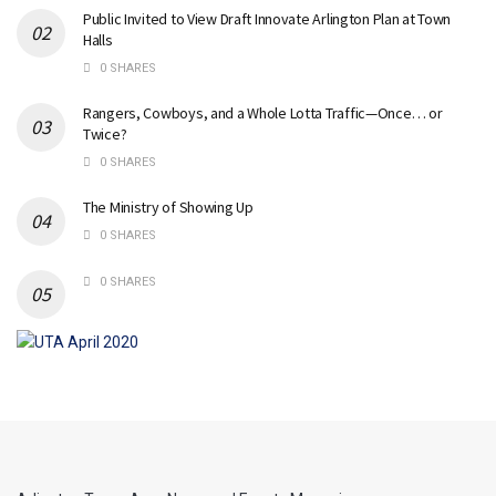
Public Invited to View Draft Innovate Arlington Plan at Town
Halls
0 SHARES
Rangers, Cowboys, and a Whole Lotta Traffic—Once… or
Twice?
0 SHARES
The Ministry of Showing Up
0 SHARES
0 SHARES