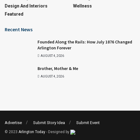
Design And Interiors
Wellness
Featured
Recent News
Founded Along the Rails: How July 1876 Changed
Arlington Forever
AUGUST 4, 2026
Brother, Mother & Me
AUGUST 4, 2026
Advertise
Submit Story Idea
Submit Event
© 2023
Arlington Today
- Designed by