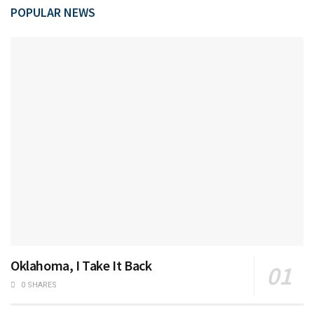
POPULAR NEWS
Oklahoma, I Take It Back
0 SHARES