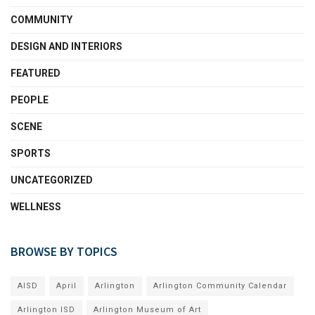
COMMUNITY
DESIGN AND INTERIORS
FEATURED
PEOPLE
SCENE
SPORTS
UNCATEGORIZED
WELLNESS
BROWSE BY TOPICS
AISD
April
Arlington
Arlington Community Calendar
Arlington ISD
Arlington Museum of Art