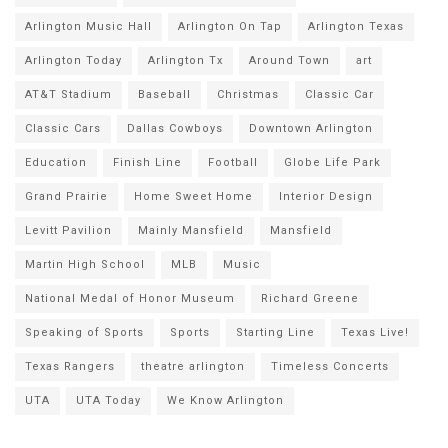
Arlington Music Hall
Arlington On Tap
Arlington Texas
Arlington Today
Arlington Tx
Around Town
art
AT&T Stadium
Baseball
Christmas
Classic Car
Classic Cars
Dallas Cowboys
Downtown Arlington
Education
Finish Line
Football
Globe Life Park
Grand Prairie
Home Sweet Home
Interior Design
Levitt Pavilion
Mainly Mansfield
Mansfield
Martin High School
MLB
Music
National Medal of Honor Museum
Richard Greene
Speaking of Sports
Sports
Starting Line
Texas Live!
Texas Rangers
theatre arlington
Timeless Concerts
UTA
UTA Today
We Know Arlington