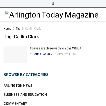
Home
Tag
Caitlin Clark
Tag:
Caitlin Clark
All eyes are deservedly on the WNBA
BY
JOHN RHADIGAN
MAY 2, 2024
0
BROWSE BY CATEGORIES
ARLINGTON NEWS
BUSINESS AND EDUCATION
COMMENTARY