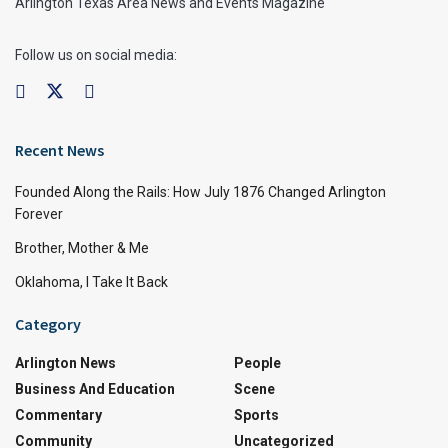
Arlington Texas Area News and Events Magazine
Follow us on social media:
Recent News
Founded Along the Rails: How July 1876 Changed Arlington
Forever
Brother, Mother & Me
Oklahoma, I Take It Back
Category
Arlington News
People
Business And Education
Scene
Commentary
Sports
Community
Uncategorized