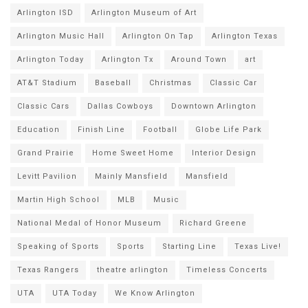
Arlington ISD
Arlington Museum of Art
Arlington Music Hall
Arlington On Tap
Arlington Texas
Arlington Today
Arlington Tx
Around Town
art
AT&T Stadium
Baseball
Christmas
Classic Car
Classic Cars
Dallas Cowboys
Downtown Arlington
Education
Finish Line
Football
Globe Life Park
Grand Prairie
Home Sweet Home
Interior Design
Levitt Pavilion
Mainly Mansfield
Mansfield
Martin High School
MLB
Music
National Medal of Honor Museum
Richard Greene
Speaking of Sports
Sports
Starting Line
Texas Live!
Texas Rangers
theatre arlington
Timeless Concerts
UTA
UTA Today
We Know Arlington