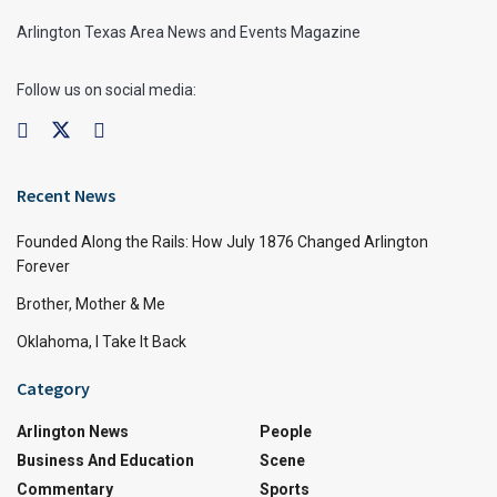
Arlington Texas Area News and Events Magazine
Follow us on social media:
Recent News
Founded Along the Rails: How July 1876 Changed Arlington
Forever
Brother, Mother & Me
Oklahoma, I Take It Back
Category
Arlington News
People
Business And Education
Scene
Commentary
Sports