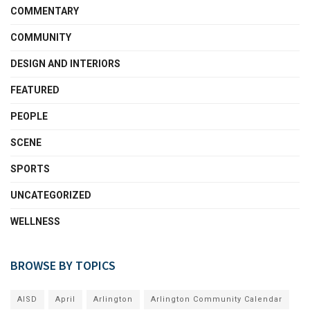
COMMENTARY
COMMUNITY
DESIGN AND INTERIORS
FEATURED
PEOPLE
SCENE
SPORTS
UNCATEGORIZED
WELLNESS
BROWSE BY TOPICS
AISD
April
Arlington
Arlington Community Calendar