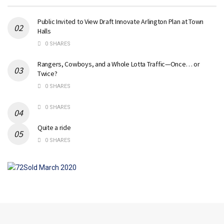
Public Invited to View Draft Innovate Arlington Plan at Town
Halls
0 SHARES
Rangers, Cowboys, and a Whole Lotta Traffic—Once… or
Twice?
0 SHARES
0 SHARES
Quite a ride
0 SHARES