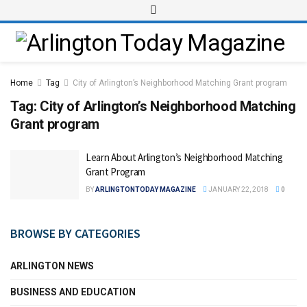
Home
Tag
City of Arlington’s Neighborhood Matching Grant program
Tag:
City of Arlington’s Neighborhood Matching
Grant program
Learn About Arlington’s Neighborhood Matching
Grant Program
BY
ARLINGTONTODAY MAGAZINE
JANUARY 22, 2018
0
BROWSE BY CATEGORIES
ARLINGTON NEWS
BUSINESS AND EDUCATION