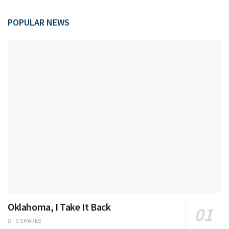
POPULAR NEWS
Oklahoma, I Take It Back
0 SHARES