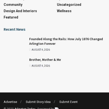
Community
Uncategorized
Design And Interiors
Wellness
Featured
Recent News
Founded Along the Rails: How July 1876 Changed
Arlington Forever
AUGUST 4, 2026
Brother, Mother & Me
AUGUST 4, 2026
Advertise
Submit Story Idea
Submit Event