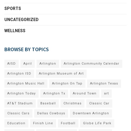
SPORTS
UNCATEGORIZED
WELLNESS
BROWSE BY TOPICS
AISD
April
Arlington
Arlington Community Calendar
Arlington ISD
Arlington Museum of Art
Arlington Music Hall
Arlington On Tap
Arlington Texas
Arlington Today
Arlington Tx
Around Town
art
AT&T Stadium
Baseball
Christmas
Classic Car
Classic Cars
Dallas Cowboys
Downtown Arlington
Education
Finish Line
Football
Globe Life Park