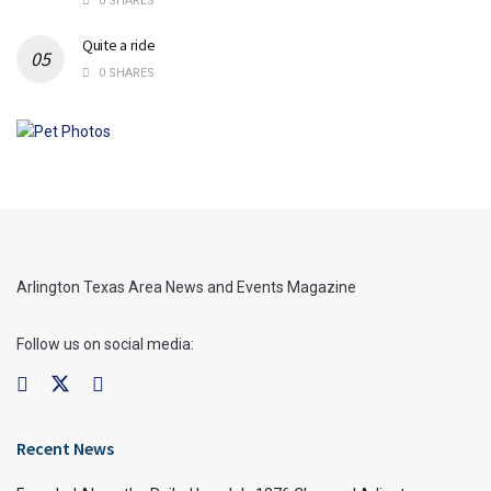
0 SHARES
Quite a ride
0 SHARES
Arlington Texas Area News and Events Magazine
Follow us on social media:
Recent News