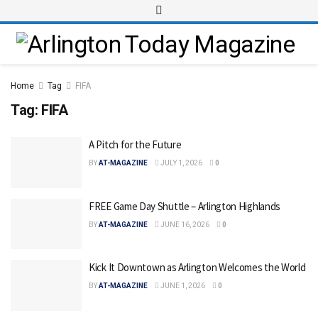
Home
Tag
FIFA
Tag:
FIFA
A Pitch for the Future
BY
AT-MAGAZINE
JULY 1, 2026
0
FREE Game Day Shuttle – Arlington Highlands
BY
AT-MAGAZINE
JUNE 16, 2026
0
Kick It Downtown as Arlington Welcomes the World
BY
AT-MAGAZINE
JUNE 1, 2026
0