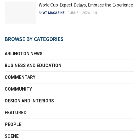
World Cup: Expect Delays, Embrace the Experience
BY
AT-MAGAZINE
JUNE 1, 2026
0
BROWSE BY CATEGORIES
ARLINGTON NEWS
BUSINESS AND EDUCATION
COMMENTARY
COMMUNITY
DESIGN AND INTERIORS
FEATURED
PEOPLE
SCENE