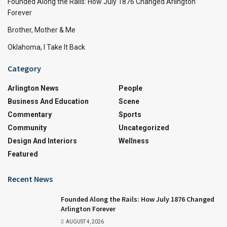
Founded Along the Rails: How July 1876 Changed Arlington
Forever
Brother, Mother & Me
Oklahoma, I Take It Back
Category
Arlington News
People
Business And Education
Scene
Commentary
Sports
Community
Uncategorized
Design And Interiors
Wellness
Featured
Recent News
Founded Along the Rails: How July 1876 Changed
Arlington Forever
AUGUST 4, 2026