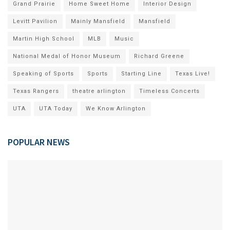
Grand Prairie
Home Sweet Home
Interior Design
Levitt Pavilion
Mainly Mansfield
Mansfield
Martin High School
MLB
Music
National Medal of Honor Museum
Richard Greene
Speaking of Sports
Sports
Starting Line
Texas Live!
Texas Rangers
theatre arlington
Timeless Concerts
UTA
UTA Today
We Know Arlington
POPULAR NEWS