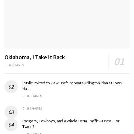
Oklahoma, I Take It Back
0 SHARES
Public Invited to View Draft Innovate Arlington Plan at Town
Halls
0 SHARES
0 SHARES
Rangers, Cowboys, and a Whole Lotta Traffic—Once… or
Twice?