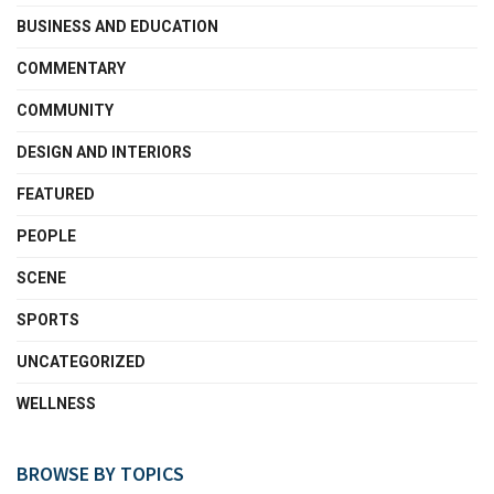
BUSINESS AND EDUCATION
COMMENTARY
COMMUNITY
DESIGN AND INTERIORS
FEATURED
PEOPLE
SCENE
SPORTS
UNCATEGORIZED
WELLNESS
BROWSE BY TOPICS