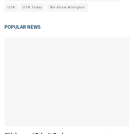
UTA
UTA Today
We Know Arlington
POPULAR NEWS