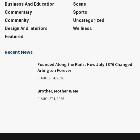
Business And Education
Scene
Commentary
Sports
Community
Uncategorized
Design And Interiors
Wellness
Featured
Recent News
Founded Along the Rails: How July 1876 Changed
Arlington Forever
AUGUST 4, 2026
Brother, Mother & Me
AUGUST 4, 2026