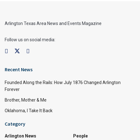
Arlington Texas Area News and Events Magazine
Follow us on social media:
Recent News
Founded Along the Rails: How July 1876 Changed Arlington
Forever
Brother, Mother & Me
Oklahoma, I Take It Back
Category
Arlington News
People