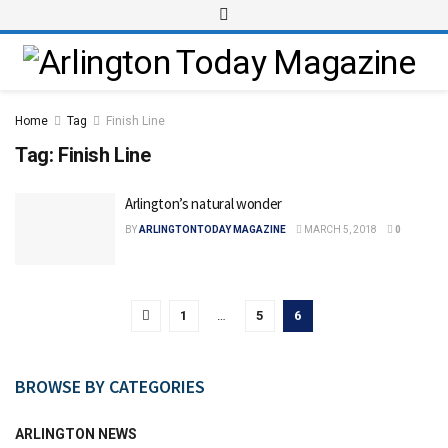
Home
Tag
Finish Line
Tag:
Finish Line
Arlington’s natural wonder
BY
ARLINGTONTODAY MAGAZINE
MARCH 5, 2018
0
1
…
5
6
BROWSE BY CATEGORIES
ARLINGTON NEWS