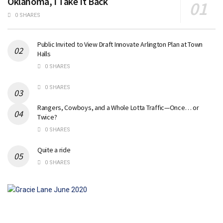
Oklahoma, I Take It Back
0 SHARES
Public Invited to View Draft Innovate Arlington Plan at Town
Halls
0 SHARES
0 SHARES
Rangers, Cowboys, and a Whole Lotta Traffic—Once… or
Twice?
0 SHARES
Quite a ride
0 SHARES