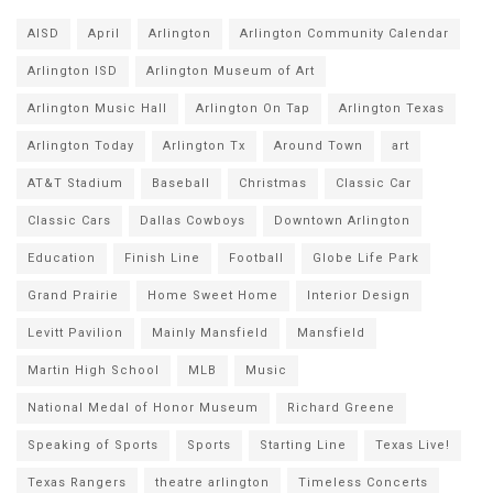
AISD
April
Arlington
Arlington Community Calendar
Arlington ISD
Arlington Museum of Art
Arlington Music Hall
Arlington On Tap
Arlington Texas
Arlington Today
Arlington Tx
Around Town
art
AT&T Stadium
Baseball
Christmas
Classic Car
Classic Cars
Dallas Cowboys
Downtown Arlington
Education
Finish Line
Football
Globe Life Park
Grand Prairie
Home Sweet Home
Interior Design
Levitt Pavilion
Mainly Mansfield
Mansfield
Martin High School
MLB
Music
National Medal of Honor Museum
Richard Greene
Speaking of Sports
Sports
Starting Line
Texas Live!
Texas Rangers
theatre arlington
Timeless Concerts