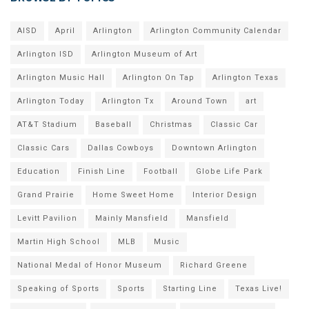
AISD
April
Arlington
Arlington Community Calendar
Arlington ISD
Arlington Museum of Art
Arlington Music Hall
Arlington On Tap
Arlington Texas
Arlington Today
Arlington Tx
Around Town
art
AT&T Stadium
Baseball
Christmas
Classic Car
Classic Cars
Dallas Cowboys
Downtown Arlington
Education
Finish Line
Football
Globe Life Park
Grand Prairie
Home Sweet Home
Interior Design
Levitt Pavilion
Mainly Mansfield
Mansfield
Martin High School
MLB
Music
National Medal of Honor Museum
Richard Greene
Speaking of Sports
Sports
Starting Line
Texas Live!