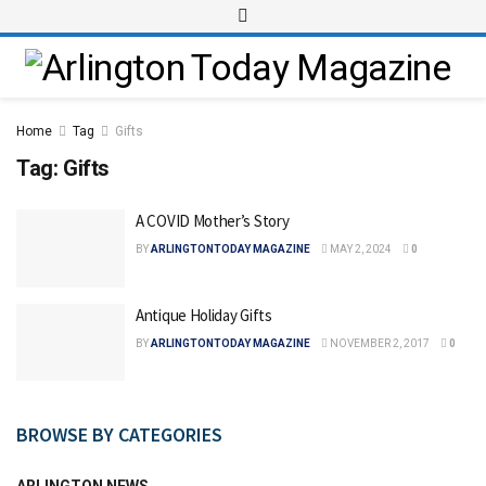
Home
Tag
Gifts
Tag:
Gifts
A COVID Mother’s Story
BY
ARLINGTONTODAY MAGAZINE
MAY 2, 2024
0
Antique Holiday Gifts
BY
ARLINGTONTODAY MAGAZINE
NOVEMBER 2, 2017
0
BROWSE BY CATEGORIES