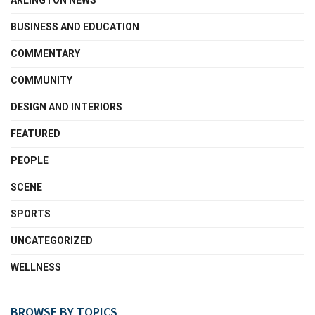
ARLINGTON NEWS
BUSINESS AND EDUCATION
COMMENTARY
COMMUNITY
DESIGN AND INTERIORS
FEATURED
PEOPLE
SCENE
SPORTS
UNCATEGORIZED
WELLNESS
BROWSE BY TOPICS