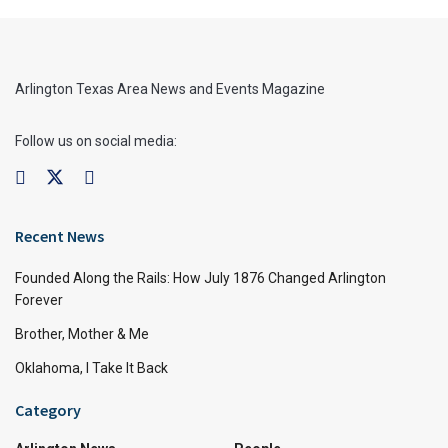
Arlington Texas Area News and Events Magazine
Follow us on social media:
Recent News
Founded Along the Rails: How July 1876 Changed Arlington
Forever
Brother, Mother & Me
Oklahoma, I Take It Back
Category