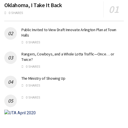
Oklahoma, I Take It Back
0 SHARES
Public Invited to View Draft Innovate Arlington Plan at Town
Halls
0 SHARES
Rangers, Cowboys, and a Whole Lotta Traffic—Once… or
Twice?
0 SHARES
The Ministry of Showing Up
0 SHARES
0 SHARES