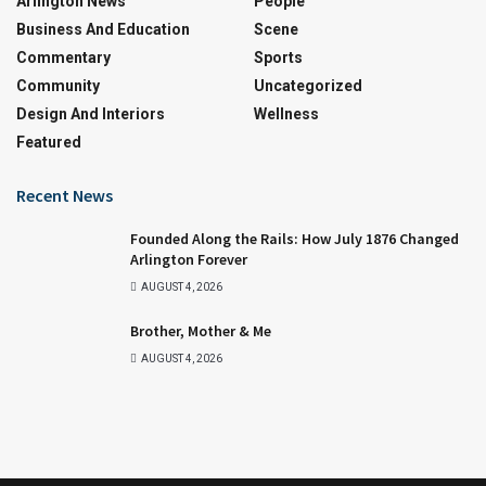
Arlington News
People
Business And Education
Scene
Commentary
Sports
Community
Uncategorized
Design And Interiors
Wellness
Featured
Recent News
Founded Along the Rails: How July 1876 Changed
Arlington Forever
AUGUST 4, 2026
Brother, Mother & Me
AUGUST 4, 2026