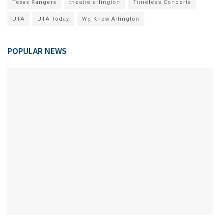
Texas Rangers
theatre arlington
Timeless Concerts
UTA
UTA Today
We Know Arlington
POPULAR NEWS