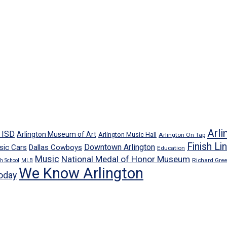
Arli
n ISD
Arlington Museum of Art
Arlington Music Hall
Arlington On Tap
Finish Li
Downtown Arlington
sic Cars
Dallas Cowboys
Education
Music
National Medal of Honor Museum
Richard Gre
h School
MLB
We Know Arlington
oday