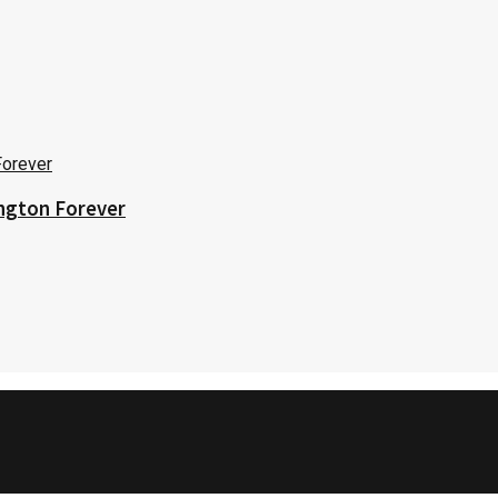
ington Forever