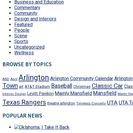
Business and Education
Commentary
Community
Design and Interiors
Featured
People
Scene
Sports
Uncategorized
Wellness
BROWSE BY TOPICS
Arlington
Arlington Community Calendar
Arlingto
AISD
April
Town
Classic Car
Baseball
Clas
art
AT&T Stadium
Christmas
Mansfield
Mainly Mansfield
Levitt Pavilion
Interior Design
Martin Hig
Texas Rangers
UTA
UTA T
theatre arlington
Timeless Concerts
POPULAR NEWS