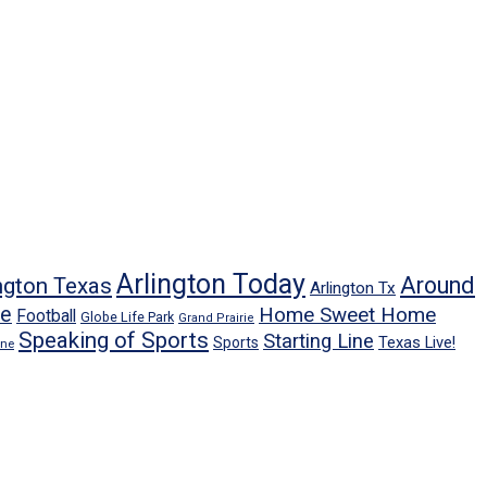
Arlington Today
Around
ngton Texas
Arlington Tx
ne
Home Sweet Home
Football
Globe Life Park
Grand Prairie
Speaking of Sports
Starting Line
Texas Live!
Sports
ene