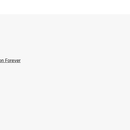
on Forever