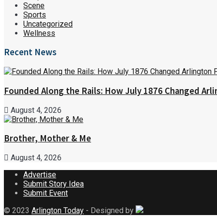
Scene
Sports
Uncategorized
Wellness
Recent News
Founded Along the Rails: How July 1876 Changed Arl
August 4, 2026
Brother, Mother & Me
August 4, 2026
Advertise
Submit Story Idea
Submit Event
© 2023
Arlington Today
- Designed by