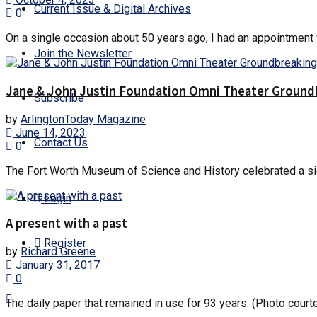
Current Issue & Digital Archives
0
On a single occasion about 50 years ago, I had an appointment wi
Join the Newsletter
Jane & John Justin Foundation Omni Theater Groundb
Subscribe
by
ArlingtonToday Magazine
June 14, 2023
Contact Us
0
The Fort Worth Museum of Science and History celebrated a sig
Login
A present with a past
Register
by
Richard Greene
January 31, 2017
0
The daily paper that remained in use for 93 years. (Photo court