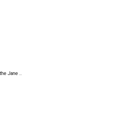
he Jane ...