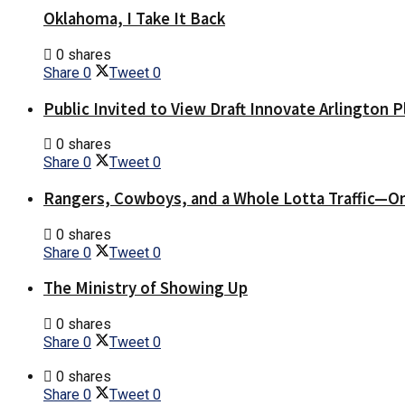
Oklahoma, I Take It Back
0 shares
Share
0
Tweet
0
Public Invited to View Draft Innovate Arlington P
0 shares
Share
0
Tweet
0
Rangers, Cowboys, and a Whole Lotta Traffic—O
0 shares
Share
0
Tweet
0
The Ministry of Showing Up
0 shares
Share
0
Tweet
0
0 shares
Share
0
Tweet
0