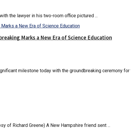
th the lawyer in his two-room office pictured ...
reaking Marks a New Era of Science Education
nificant milestone today with the groundbreaking ceremony for t
esy of Richard Greene) A New Hampshire friend sent ...