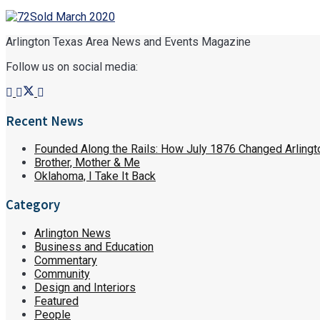
Arlington Texas Area News and Events Magazine
Follow us on social media:
Recent News
Founded Along the Rails: How July 1876 Changed Arlingt
Brother, Mother & Me
Oklahoma, I Take It Back
Category
Arlington News
Business and Education
Commentary
Community
Design and Interiors
Featured
People