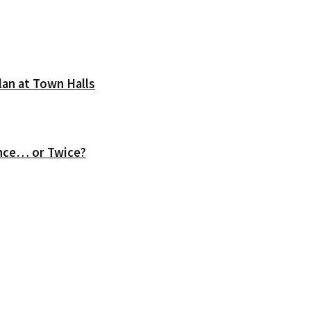
lan at Town Halls
nce… or Twice?