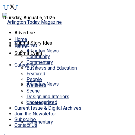
Thursday, August 6, 2026
Advertise
Home
Submit Story Idea
Categories
Home
Arlington News
Submit Event
Community
Commentary
Categories
Business and Education
Featured
People
Arlington News
Wellness
Scene
Design and Interiors
Uncategorized
Community
Current Issue & Digital Archives
Join the Newsletter
Subscribe
Commentary
Contact Us