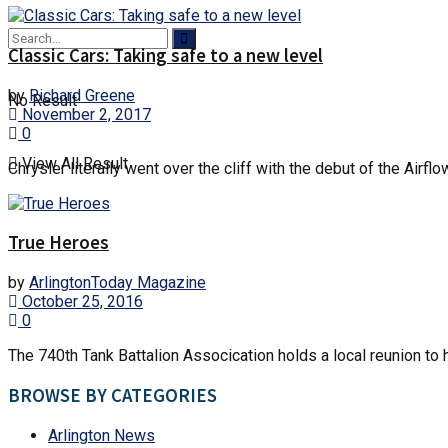
Classic Cars: Taking safe to a new level
by
Richard Greene
No Result
November 2, 2017
0
View All Result
Chrysler literally went over the cliff with the debut of the Air
True Heroes
by
ArlingtonToday Magazine
October 25, 2016
0
The 740th Tank Battalion Assocication holds a local reunion to
BROWSE BY CATEGORIES
Arlington News