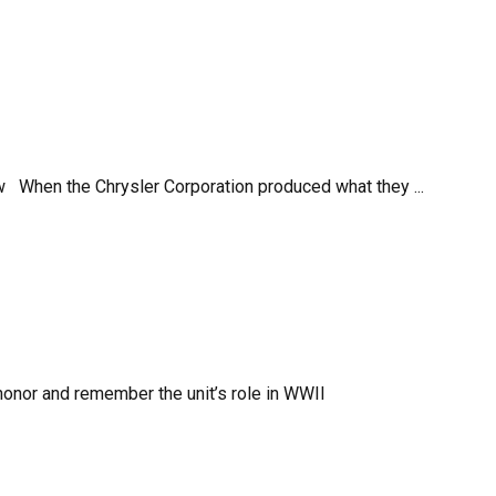
flow When the Chrysler Corporation produced what they ...
 honor and remember the unit’s role in WWII