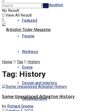
Business and Education
No Result
View All Result
Featured
People
Wellness
Home
Tag
History
Scene
Tag:
History
Design and Interiors
Some Unexplored Arlington History
Uncategorized
by
Richard Greene
October 4, 2023