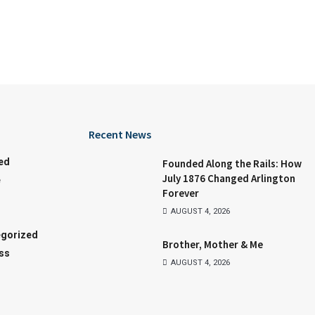
Recent News
ed
Founded Along the Rails: How
July 1876 Changed Arlington
e
Forever
AUGUST 4, 2026
gorized
Brother, Mother & Me
ss
AUGUST 4, 2026