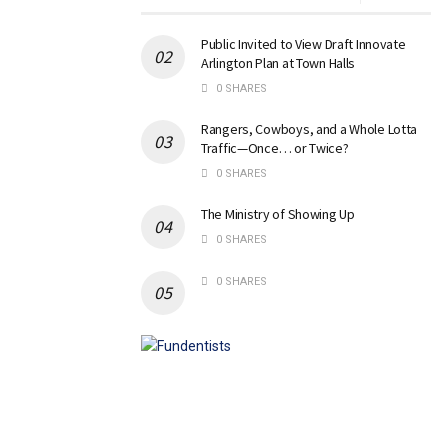
Public Invited to View Draft Innovate
Arlington Plan at Town Halls
0 SHARES
Rangers, Cowboys, and a Whole Lotta
Traffic—Once… or Twice?
0 SHARES
The Ministry of Showing Up
0 SHARES
0 SHARES