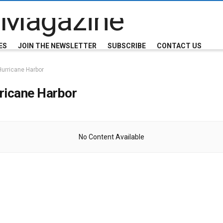
ES
JOIN THE NEWSLETTER
SUBSCRIBE
CONTACT US
Hurricane Harbor
ricane Harbor
No Content Available