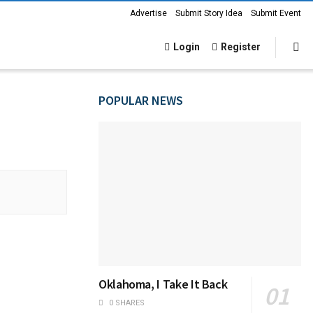
Advertise
Submit Story Idea
Submit Event
Login
Register
POPULAR NEWS
Oklahoma, I Take It Back
0 SHARES