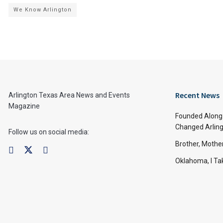
We Know Arlington
Recent News
Arlington Texas Area News and Events
Magazine
Founded Along 
Changed Arling
Follow us on social media:
Brother, Mothe
Oklahoma, I Tak