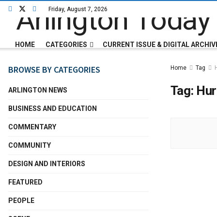
Friday, August 7, 2026
HOME
CATEGORIES
CURRENT ISSUE & DIGITAL ARCHIV
BROWSE BY CATEGORIES
Home
Tag
Tag:
Hur
ARLINGTON NEWS
BUSINESS AND EDUCATION
COMMENTARY
COMMUNITY
DESIGN AND INTERIORS
FEATURED
PEOPLE