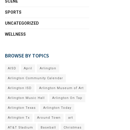
SCENE
SPORTS
UNCATEGORIZED
WELLNESS
BROWSE BY TOPICS
AISD
April
Arlington
Arlington Community Calendar
Arlington ISD
Arlington Museum of Art
Arlington Music Hall
Arlington On Tap
Arlington Texas
Arlington Today
Arlington Tx
Around Town
art
AT&T Stadium
Baseball
Christmas