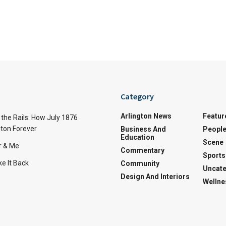
Category
Arlington News
Featur
the Rails: How July 1876
ton Forever
Business And
Peopl
Education
Scene
r & Me
Commentary
Sports
e It Back
Community
Uncate
Design And Interiors
Wellne