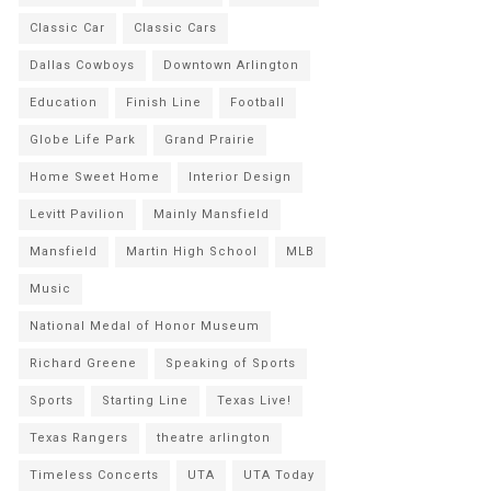
Classic Car
Classic Cars
Dallas Cowboys
Downtown Arlington
Education
Finish Line
Football
Globe Life Park
Grand Prairie
Home Sweet Home
Interior Design
Levitt Pavilion
Mainly Mansfield
Mansfield
Martin High School
MLB
Music
National Medal of Honor Museum
Richard Greene
Speaking of Sports
Sports
Starting Line
Texas Live!
Texas Rangers
theatre arlington
Timeless Concerts
UTA
UTA Today