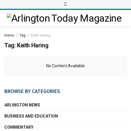
Home
Tag
Keith Haring
Tag:
Keith Haring
No Content Available
BROWSE BY CATEGORIES
ARLINGTON NEWS
BUSINESS AND EDUCATION
COMMENTARY