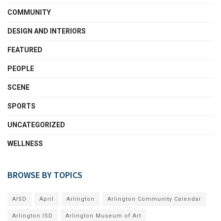
COMMUNITY
DESIGN AND INTERIORS
FEATURED
PEOPLE
SCENE
SPORTS
UNCATEGORIZED
WELLNESS
BROWSE BY TOPICS
AISD
April
Arlington
Arlington Community Calendar
Arlington ISD
Arlington Museum of Art