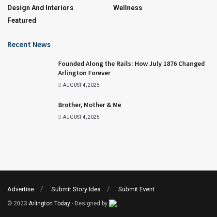
Design And Interiors
Wellness
Featured
Recent News
Founded Along the Rails: How July 1876 Changed
Arlington Forever
AUGUST 4, 2026
Brother, Mother & Me
AUGUST 4, 2026
Advertise
Submit Story Idea
Submit Event
© 2023
Arlington Today
- Designed by