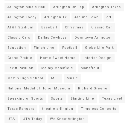
Arlington Music Hall
Arlington On Tap
Arlington Texas
Arlington Today
Arlington Tx
Around Town
art
AT&T Stadium
Baseball
Christmas
Classic Car
Classic Cars
Dallas Cowboys
Downtown Arlington
Education
Finish Line
Football
Globe Life Park
Grand Prairie
Home Sweet Home
Interior Design
Levitt Pavilion
Mainly Mansfield
Mansfield
Martin High School
MLB
Music
National Medal of Honor Museum
Richard Greene
Speaking of Sports
Sports
Starting Line
Texas Live!
Texas Rangers
theatre arlington
Timeless Concerts
UTA
UTA Today
We Know Arlington