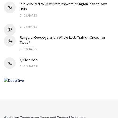
Public Invited to View Draft Innovate Arlington Plan at Town
Halls
0 SHARES
0 SHARES
Rangers, Cowboys, and a Whole Lotta Traffic—Once… or
Twice?
0 SHARES
Quite a ride
0 SHARES