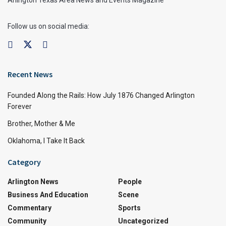
Arlington Texas Area News and Events Magazine
Follow us on social media:
Recent News
Founded Along the Rails: How July 1876 Changed Arlington
Forever
Brother, Mother & Me
Oklahoma, I Take It Back
Category
Arlington News
People
Business And Education
Scene
Commentary
Sports
Community
Uncategorized