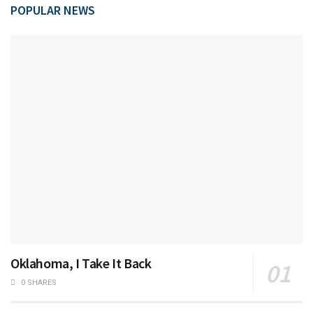
POPULAR NEWS
Oklahoma, I Take It Back
0 SHARES