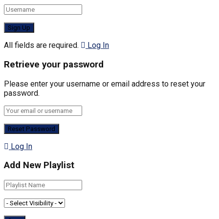
All fields are required.
Log In
Retrieve your password
Please enter your username or email address to reset your
password.
Log In
Add New Playlist