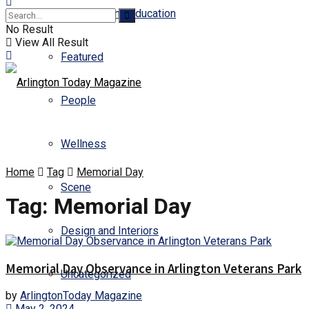
Business and Education
No Result
View All Result
Featured
People
Wellness
Home
Tag
Memorial Day
Scene
Tag:
Memorial Day
Design and Interiors
Memorial Day Observance in Arlington Veterans Park
Uncategorized
by
ArlingtonToday Magazine
May 2, 2024