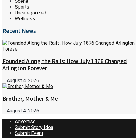
Scene
Sports
Uncategorized
Wellness
Recent News
Founded Along the Rails: How July 1876 Changed
Arlington Forever
August 4, 2026
Brother, Mother & Me
August 4, 2026
Advertise
Submit Story Idea
Submit Event