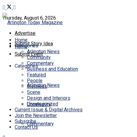
Thursday, August 6, 2026
Advertise
Home
Submit Story Idea
Categories
Home
Arlington News
Submit Event
Community
Commentary
Categories
Business and Education
Featured
People
Arlington News
Wellness
Scene
Design and Interiors
Uncategorized
Community
Current Issue & Digital Archives
Join the Newsletter
Subscribe
Commentary
Contact Us