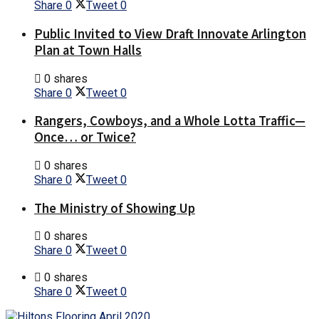
Share
0
Tweet
0
Public Invited to View Draft Innovate Arlington
Plan at Town Halls
0 shares
Share
0
Tweet
0
Rangers, Cowboys, and a Whole Lotta Traffic—
Once… or Twice?
0 shares
Share
0
Tweet
0
The Ministry of Showing Up
0 shares
Share
0
Tweet
0
0 shares
Share
0
Tweet
0