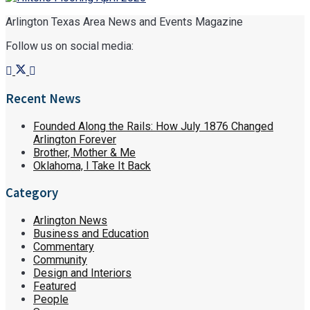
Arlington Texas Area News and Events Magazine
Follow us on social media:
Recent News
Founded Along the Rails: How July 1876 Changed
Arlington Forever
Brother, Mother & Me
Oklahoma, I Take It Back
Category
Arlington News
Business and Education
Commentary
Community
Design and Interiors
Featured
People