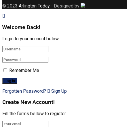
© 2023
Arlington Today
- Designed by
Welcome Back!
Login to your account below
Remember Me
Forgotten Password?
Sign Up
Create New Account!
Fill the forms bellow to register