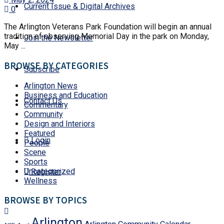
Current Issue & Digital Archives
0
The Arlington Veterans Park Foundation will begin an annual
tradition of observing Memorial Day in the park on Monday,
Join the Newsletter
May ...
BROWSE BY CATEGORIES
Subscribe
Arlington News
Business and Education
Contact Us
Commentary
Community
Design and Interiors
Featured
Login
People
Scene
Sports
Uncategorized
Register
Wellness
BROWSE BY TOPICS
Arlington