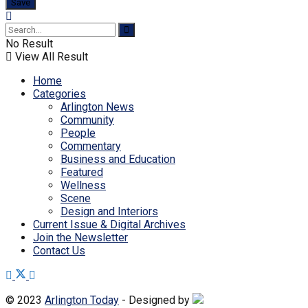
No Result
View All Result
Home
Categories
Arlington News
Community
People
Commentary
Business and Education
Featured
Wellness
Scene
Design and Interiors
Current Issue & Digital Archives
Join the Newsletter
Contact Us
© 2023
Arlington Today
- Designed by