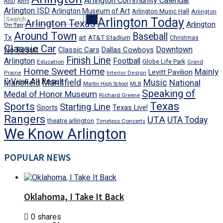
Arlington Community Calendar
AISD
April
Arlington ISD
Arlington Museum of Art
Arlington Music Hall
Arlington
Arlington Today
Arlington Texas
Arlington
On Tap
Around Town
Baseball
Tx
art
AT&T Stadium
Christmas
Classic Car
Downtown
No Result
Classic Cars
Dallas Cowboys
Finish Line
Arlington
Football
Globe Life Park
Education
Grand
Home Sweet Home
Mainly
Levitt Pavilion
Prairie
Interior Design
View All Result
Mansfield
Mansfield
Music
National
Martin High School
MLB
Speaking of
Medal of Honor Museum
Richard Greene
Texas
Sports
Starting Line
Texas Live!
Sports
Rangers
UTA
UTA Today
theatre arlington
Timeless Concerts
We Know Arlington
POPULAR NEWS
Oklahoma, I Take It Back
0 shares