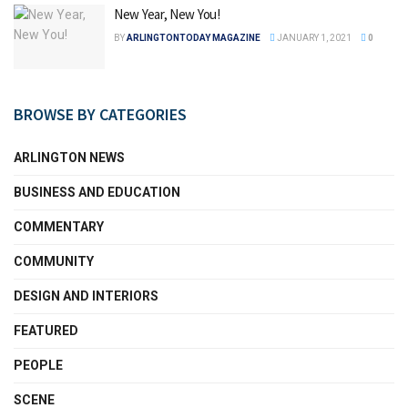
New Year, New You!
BY
ARLINGTONTODAY MAGAZINE
JANUARY 1, 2021
0
BROWSE BY CATEGORIES
ARLINGTON NEWS
BUSINESS AND EDUCATION
COMMENTARY
COMMUNITY
DESIGN AND INTERIORS
FEATURED
PEOPLE
SCENE