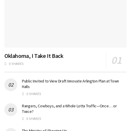
Oklahoma, I Take It Back
0 SHARES
Public Invited to View Draft Innovate Arlington Plan at Town
Halls
0 SHARES
Rangers, Cowboys, and a Whole Lotta Traffic—Once… or
Twice?
0 SHARES
The Ministry of Showing Up