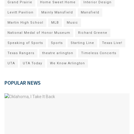
Grand Prairie
Home Sweet Home
Interior Design
Levitt Pavilion
Mainly Mansfield
Mansfield
Martin High School
MLB
Music
National Medal of Honor Museum
Richard Greene
Speaking of Sports
Sports
Starting Line
Texas Live!
Texas Rangers
theatre arlington
Timeless Concerts
UTA
UTA Today
We Know Arlington
POPULAR NEWS