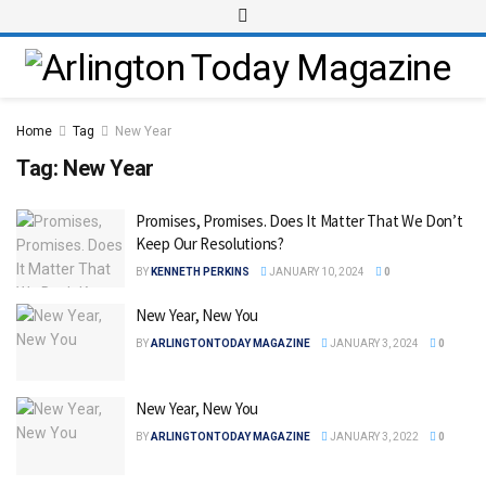
Home
Tag
New Year
Tag:
New Year
Promises, Promises. Does It Matter That We Don’t
Keep Our Resolutions?
BY
KENNETH PERKINS
JANUARY 10, 2024
0
New Year, New You
BY
ARLINGTONTODAY MAGAZINE
JANUARY 3, 2024
0
New Year, New You
BY
ARLINGTONTODAY MAGAZINE
JANUARY 3, 2022
0