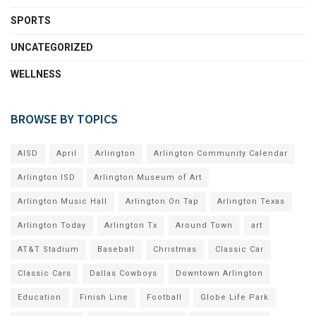
SPORTS
UNCATEGORIZED
WELLNESS
BROWSE BY TOPICS
AISD
April
Arlington
Arlington Community Calendar
Arlington ISD
Arlington Museum of Art
Arlington Music Hall
Arlington On Tap
Arlington Texas
Arlington Today
Arlington Tx
Around Town
art
AT&T Stadium
Baseball
Christmas
Classic Car
Classic Cars
Dallas Cowboys
Downtown Arlington
Education
Finish Line
Football
Globe Life Park