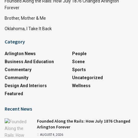
Founded Along the Rails: How July 1876 Changed Arlington
Forever
Brother, Mother & Me
Oklahoma, I Take It Back
Category
Arlington News
People
Business And Education
Scene
Commentary
Sports
Community
Uncategorized
Design And Interiors
Wellness
Featured
Recent News
Founded Along the Rails: How July 1876 Changed
Arlington Forever
AUGUST 4, 2026