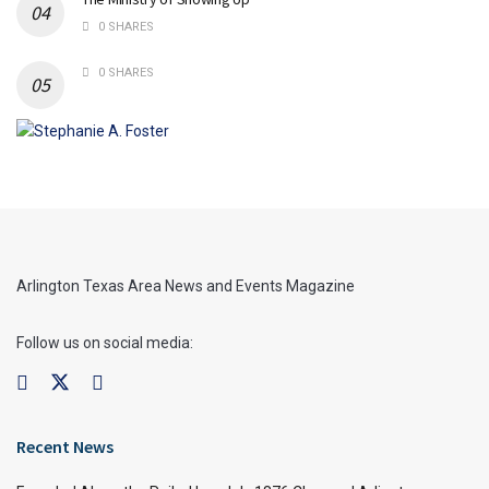
0 SHARES
0 SHARES
Arlington Texas Area News and Events Magazine
Follow us on social media:
Recent News