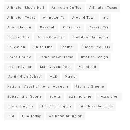
Arlington Music Hall
Arlington On Tap
Arlington Texas
Arlington Today
Arlington Tx
Around Town
art
AT&T Stadium
Baseball
Christmas
Classic Car
Classic Cars
Dallas Cowboys
Downtown Arlington
Education
Finish Line
Football
Globe Life Park
Grand Prairie
Home Sweet Home
Interior Design
Levitt Pavilion
Mainly Mansfield
Mansfield
Martin High School
MLB
Music
National Medal of Honor Museum
Richard Greene
Speaking of Sports
Sports
Starting Line
Texas Live!
Texas Rangers
theatre arlington
Timeless Concerts
UTA
UTA Today
We Know Arlington