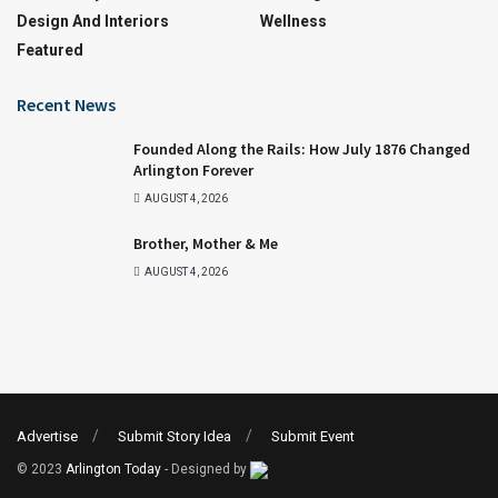
Design And Interiors
Wellness
Featured
Recent News
Founded Along the Rails: How July 1876 Changed
Arlington Forever
AUGUST 4, 2026
Brother, Mother & Me
AUGUST 4, 2026
Advertise
Submit Story Idea
Submit Event
© 2023
Arlington Today
- Designed by