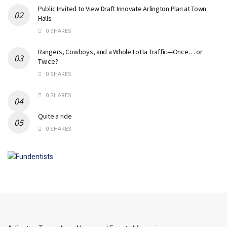
Public Invited to View Draft Innovate Arlington Plan at Town
Halls
0 SHARES
Rangers, Cowboys, and a Whole Lotta Traffic—Once… or
Twice?
0 SHARES
0 SHARES
Quite a ride
0 SHARES