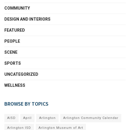
COMMUNITY
DESIGN AND INTERIORS
FEATURED
PEOPLE
SCENE
SPORTS
UNCATEGORIZED
WELLNESS
BROWSE BY TOPICS
AISD
April
Arlington
Arlington Community Calendar
Arlington ISD
Arlington Museum of Art