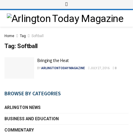
Home
Tag
Softball
Tag:
Softball
Bringing the Heat
BY
ARLINGTONTODAY MAGAZINE
JULY 27, 2016
0
BROWSE BY CATEGORIES
ARLINGTON NEWS
BUSINESS AND EDUCATION
COMMENTARY