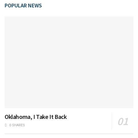
POPULAR NEWS
Oklahoma, I Take It Back
0 SHARES