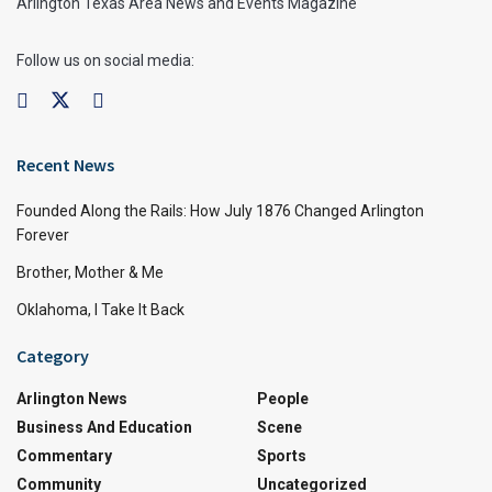
Arlington Texas Area News and Events Magazine
Follow us on social media:
Recent News
Founded Along the Rails: How July 1876 Changed Arlington
Forever
Brother, Mother & Me
Oklahoma, I Take It Back
Category
Arlington News
People
Business And Education
Scene
Commentary
Sports
Community
Uncategorized