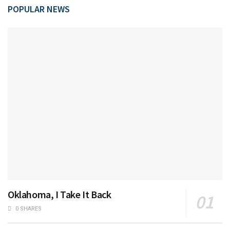
POPULAR NEWS
Oklahoma, I Take It Back
0 SHARES