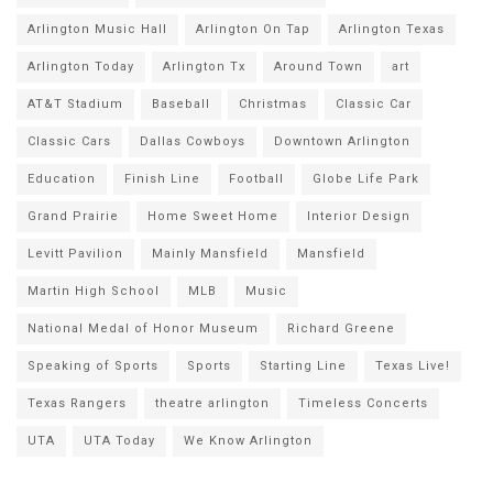
Arlington Music Hall
Arlington On Tap
Arlington Texas
Arlington Today
Arlington Tx
Around Town
art
AT&T Stadium
Baseball
Christmas
Classic Car
Classic Cars
Dallas Cowboys
Downtown Arlington
Education
Finish Line
Football
Globe Life Park
Grand Prairie
Home Sweet Home
Interior Design
Levitt Pavilion
Mainly Mansfield
Mansfield
Martin High School
MLB
Music
National Medal of Honor Museum
Richard Greene
Speaking of Sports
Sports
Starting Line
Texas Live!
Texas Rangers
theatre arlington
Timeless Concerts
UTA
UTA Today
We Know Arlington