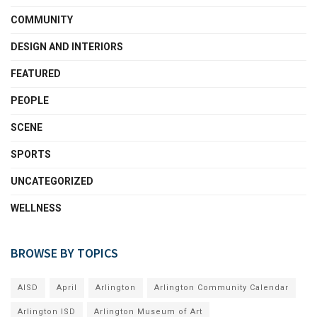
COMMUNITY
DESIGN AND INTERIORS
FEATURED
PEOPLE
SCENE
SPORTS
UNCATEGORIZED
WELLNESS
BROWSE BY TOPICS
AISD
April
Arlington
Arlington Community Calendar
Arlington ISD
Arlington Museum of Art