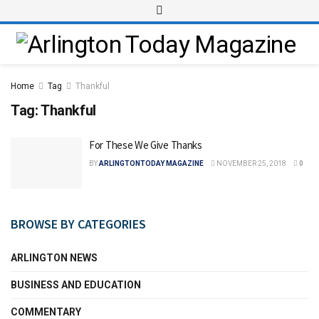
Home
Tag
Thankful
Tag:
Thankful
For These We Give Thanks
BY
ARLINGTONTODAY MAGAZINE
NOVEMBER 25, 2018
0
BROWSE BY CATEGORIES
ARLINGTON NEWS
BUSINESS AND EDUCATION
COMMENTARY