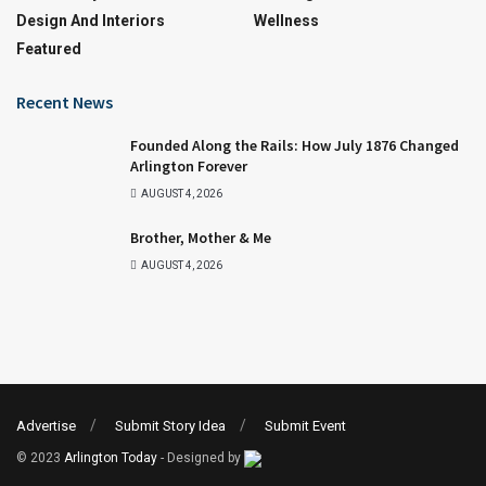
Design And Interiors
Wellness
Featured
Recent News
Founded Along the Rails: How July 1876 Changed
Arlington Forever
AUGUST 4, 2026
Brother, Mother & Me
AUGUST 4, 2026
Advertise
Submit Story Idea
Submit Event
© 2023
Arlington Today
- Designed by