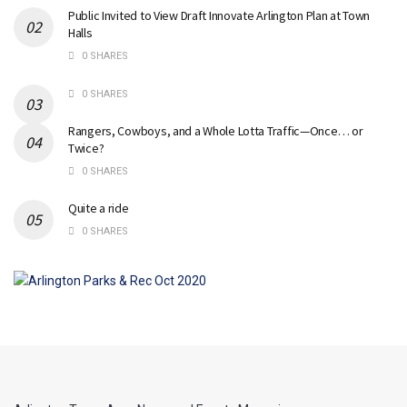
Public Invited to View Draft Innovate Arlington Plan at Town
Halls
0 SHARES
0 SHARES
Rangers, Cowboys, and a Whole Lotta Traffic—Once… or
Twice?
0 SHARES
Quite a ride
0 SHARES