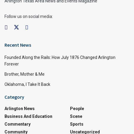
Arlington Texas Area News and Events Magazine
Follow us on social media:
Recent News
Founded Along the Rails: How July 1876 Changed Arlington
Forever
Brother, Mother & Me
Oklahoma, I Take It Back
Category
Arlington News
People
Business And Education
Scene
Commentary
Sports
Community
Uncategorized