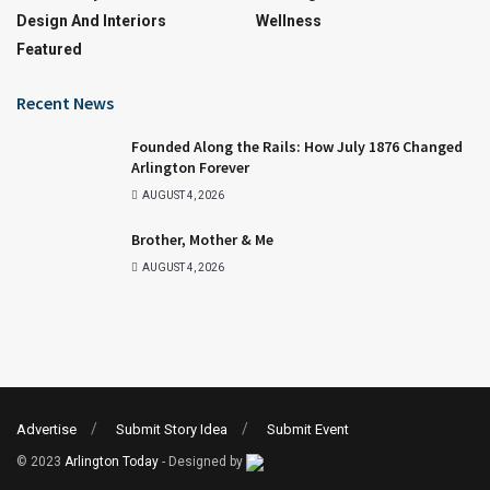
Design And Interiors
Wellness
Featured
Recent News
Founded Along the Rails: How July 1876 Changed
Arlington Forever
AUGUST 4, 2026
Brother, Mother & Me
AUGUST 4, 2026
Advertise
Submit Story Idea
Submit Event
© 2023
Arlington Today
- Designed by