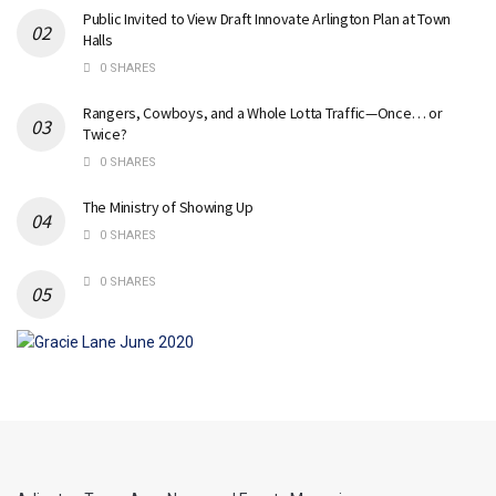
Public Invited to View Draft Innovate Arlington Plan at Town
Halls
0 SHARES
Rangers, Cowboys, and a Whole Lotta Traffic—Once… or
Twice?
0 SHARES
The Ministry of Showing Up
0 SHARES
0 SHARES