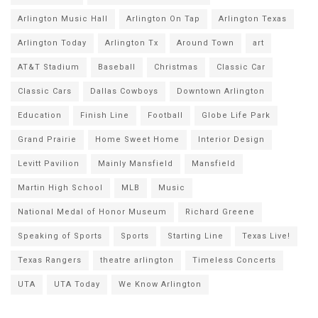
Arlington Music Hall
Arlington On Tap
Arlington Texas
Arlington Today
Arlington Tx
Around Town
art
AT&T Stadium
Baseball
Christmas
Classic Car
Classic Cars
Dallas Cowboys
Downtown Arlington
Education
Finish Line
Football
Globe Life Park
Grand Prairie
Home Sweet Home
Interior Design
Levitt Pavilion
Mainly Mansfield
Mansfield
Martin High School
MLB
Music
National Medal of Honor Museum
Richard Greene
Speaking of Sports
Sports
Starting Line
Texas Live!
Texas Rangers
theatre arlington
Timeless Concerts
UTA
UTA Today
We Know Arlington