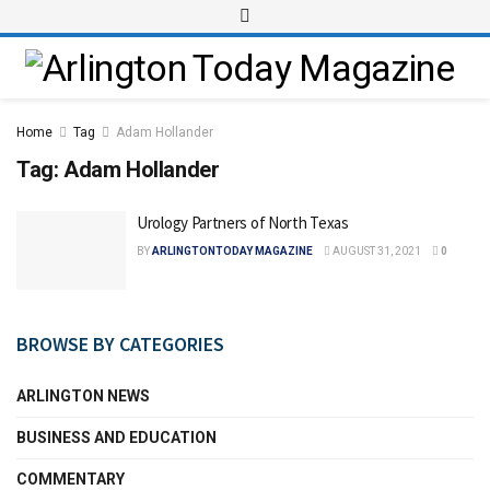
Home
Tag
Adam Hollander
Tag:
Adam Hollander
Urology Partners of North Texas
BY
ARLINGTONTODAY MAGAZINE
AUGUST 31, 2021
0
BROWSE BY CATEGORIES
ARLINGTON NEWS
BUSINESS AND EDUCATION
COMMENTARY