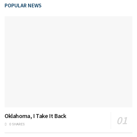
POPULAR NEWS
Oklahoma, I Take It Back
0 SHARES