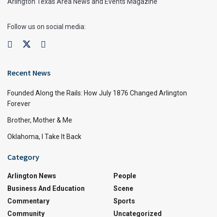
Arlington Texas Area News and Events Magazine
Follow us on social media:
Recent News
Founded Along the Rails: How July 1876 Changed Arlington
Forever
Brother, Mother & Me
Oklahoma, I Take It Back
Category
Arlington News
People
Business And Education
Scene
Commentary
Sports
Community
Uncategorized