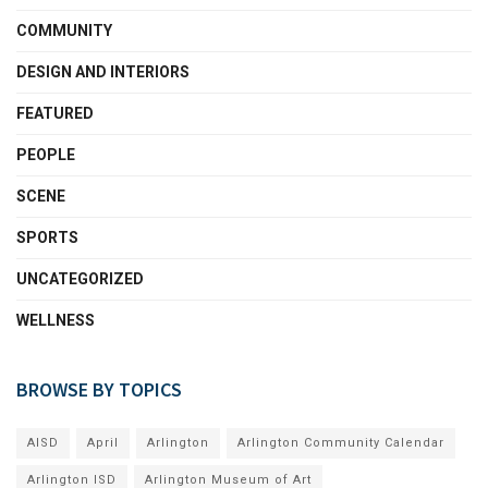
COMMUNITY
DESIGN AND INTERIORS
FEATURED
PEOPLE
SCENE
SPORTS
UNCATEGORIZED
WELLNESS
BROWSE BY TOPICS
AISD
April
Arlington
Arlington Community Calendar
Arlington ISD
Arlington Museum of Art