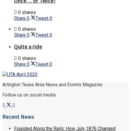
Once… or Twice?
0 shares
Share
0
Tweet
0
0 shares
Share
0
Tweet
0
Quite a ride
0 shares
Share
0
Tweet
0
Arlington Texas Area News and Events Magazine
Follow us on social media:
Recent News
Founded Along the Rails: How July 1876 Changed