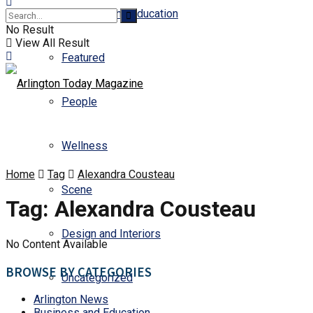
Business and Education
No Result
View All Result
Featured
People
Wellness
Home
Tag
Alexandra Cousteau
Scene
Tag:
Alexandra Cousteau
Design and Interiors
No Content Available
BROWSE BY CATEGORIES
Uncategorized
Arlington News
Business and Education