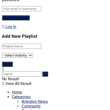
Log In
Add New Playlist
No Result
View All Result
Home
Categories
Arlington News
Community