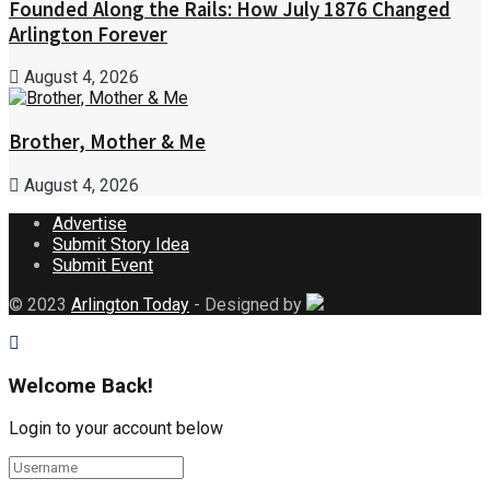
Founded Along the Rails: How July 1876 Changed
Arlington Forever
August 4, 2026
Brother, Mother & Me
August 4, 2026
Advertise
Submit Story Idea
Submit Event
© 2023
Arlington Today
- Designed by
Welcome Back!
Login to your account below