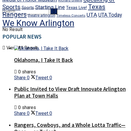
Richard Greene
Texas
Sports
Starting Line
Texas Live!
Sports
Rangers
UTA
UTA Today
theatre arlington
Timeless Concerts
We Know Arlington
No Result
POPULAR NEWS
View All Result
Oklahoma, I Take It Back
0 shares
Share
0
Tweet
0
Public Invited to View Draft Innovate Arlington
Plan at Town Halls
0 shares
Share
0
Tweet
0
Rangers, Cowboys, and a Whole Lotta Traffic—