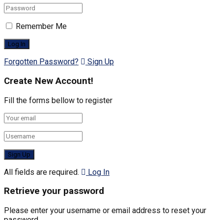
Remember Me
Forgotten Password?
Sign Up
Create New Account!
Fill the forms bellow to register
All fields are required.
Log In
Retrieve your password
Please enter your username or email address to reset your
password.