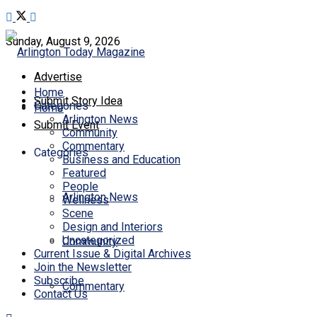
Sunday, August 9, 2026
Advertise
Home
Submit Story Idea
Categories
Home
Arlington News
Submit Event
Community
Commentary
Categories
Business and Education
Featured
People
Arlington News
Wellness
Scene
Design and Interiors
Uncategorized
Community
Current Issue & Digital Archives
Join the Newsletter
Subscribe
Commentary
Contact Us