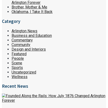
Arlington Forever
Brother, Mother & Me
Oklahoma, I Take It Back
Category
Arlington News
Business and Education
Commentary
Community
Design and Interiors
Featured
People
Scene
Sports
Uncategorized
Wellness
Recent News