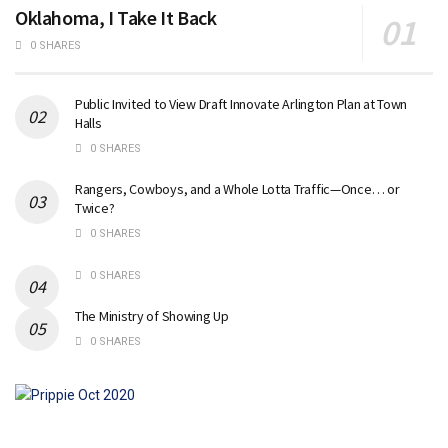
Oklahoma, I Take It Back
0 SHARES
Public Invited to View Draft Innovate Arlington Plan at Town
Halls
0 SHARES
Rangers, Cowboys, and a Whole Lotta Traffic—Once… or
Twice?
0 SHARES
0 SHARES
The Ministry of Showing Up
0 SHARES