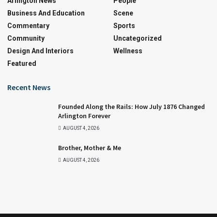
Arlington News
People
Business And Education
Scene
Commentary
Sports
Community
Uncategorized
Design And Interiors
Wellness
Featured
Recent News
Founded Along the Rails: How July 1876 Changed
Arlington Forever
AUGUST 4, 2026
Brother, Mother & Me
AUGUST 4, 2026