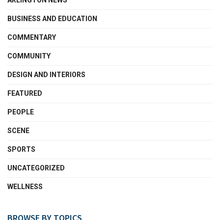
ARLINGTON NEWS
BUSINESS AND EDUCATION
COMMENTARY
COMMUNITY
DESIGN AND INTERIORS
FEATURED
PEOPLE
SCENE
SPORTS
UNCATEGORIZED
WELLNESS
BROWSE BY TOPICS