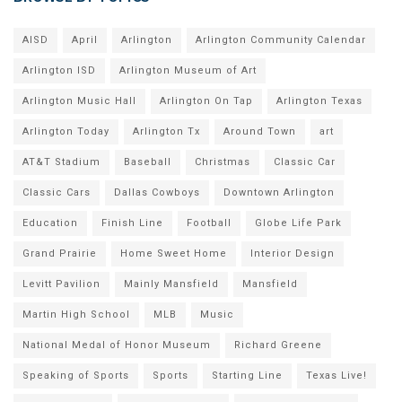
AISD
April
Arlington
Arlington Community Calendar
Arlington ISD
Arlington Museum of Art
Arlington Music Hall
Arlington On Tap
Arlington Texas
Arlington Today
Arlington Tx
Around Town
art
AT&T Stadium
Baseball
Christmas
Classic Car
Classic Cars
Dallas Cowboys
Downtown Arlington
Education
Finish Line
Football
Globe Life Park
Grand Prairie
Home Sweet Home
Interior Design
Levitt Pavilion
Mainly Mansfield
Mansfield
Martin High School
MLB
Music
National Medal of Honor Museum
Richard Greene
Speaking of Sports
Sports
Starting Line
Texas Live!