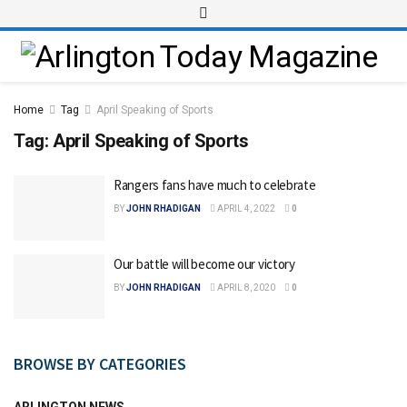
Home
Tag
April Speaking of Sports
Tag:
April Speaking of Sports
Rangers fans have much to celebrate
BY
JOHN RHADIGAN
APRIL 4, 2022
0
Our battle will become our victory
BY
JOHN RHADIGAN
APRIL 8, 2020
0
BROWSE BY CATEGORIES