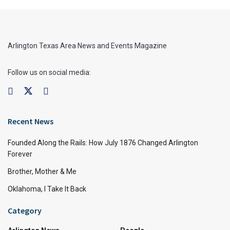
Arlington Texas Area News and Events Magazine
Follow us on social media:
Recent News
Founded Along the Rails: How July 1876 Changed Arlington
Forever
Brother, Mother & Me
Oklahoma, I Take It Back
Category