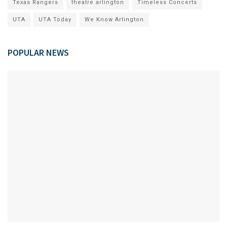
Texas Rangers
theatre arlington
Timeless Concerts
UTA
UTA Today
We Know Arlington
POPULAR NEWS