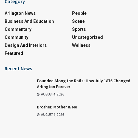
Category
Arlington News
People
Business And Education
Scene
Commentary
Sports
Community
Uncategorized
Design And Interiors
Wellness
Featured
Recent News
Founded Along the Rails: How July 1876 Changed
Arlington Forever
AUGUST 4, 2026
Brother, Mother & Me
AUGUST 4, 2026