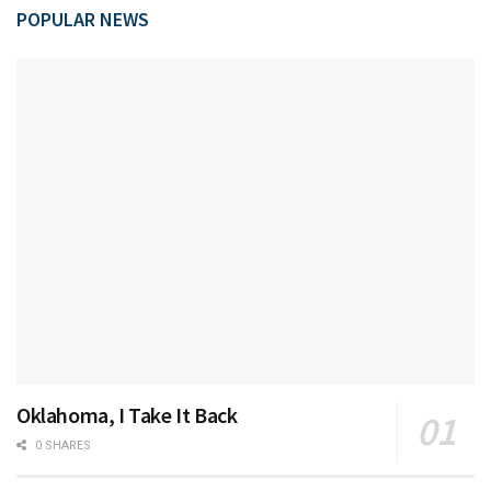
POPULAR NEWS
Oklahoma, I Take It Back
0 SHARES