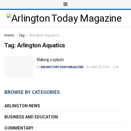
Home
Tag
Arlington Aquatics
Tag:
Arlington Aquatics
Making a splash
BY
ARLINGTONTODAY MAGAZINE
JUNE 28, 2019
0
BROWSE BY CATEGORIES
ARLINGTON NEWS
BUSINESS AND EDUCATION
COMMENTARY