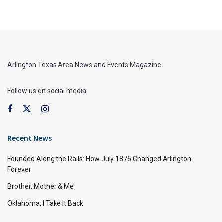
Arlington Texas Area News and Events Magazine
Follow us on social media:
Recent News
Founded Along the Rails: How July 1876 Changed Arlington
Forever
Brother, Mother & Me
Oklahoma, I Take It Back