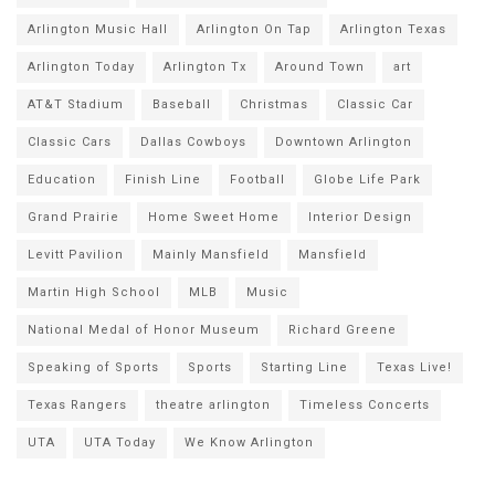
Arlington Music Hall
Arlington On Tap
Arlington Texas
Arlington Today
Arlington Tx
Around Town
art
AT&T Stadium
Baseball
Christmas
Classic Car
Classic Cars
Dallas Cowboys
Downtown Arlington
Education
Finish Line
Football
Globe Life Park
Grand Prairie
Home Sweet Home
Interior Design
Levitt Pavilion
Mainly Mansfield
Mansfield
Martin High School
MLB
Music
National Medal of Honor Museum
Richard Greene
Speaking of Sports
Sports
Starting Line
Texas Live!
Texas Rangers
theatre arlington
Timeless Concerts
UTA
UTA Today
We Know Arlington