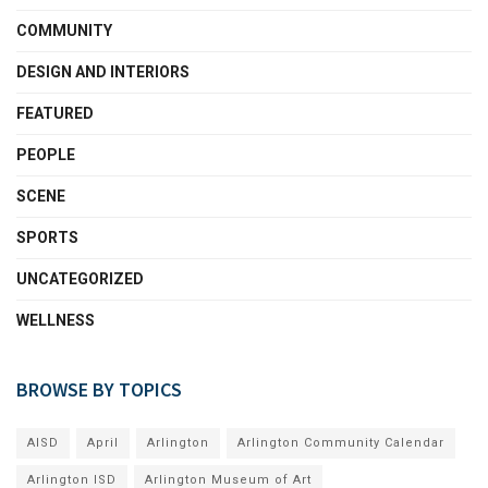
COMMUNITY
DESIGN AND INTERIORS
FEATURED
PEOPLE
SCENE
SPORTS
UNCATEGORIZED
WELLNESS
BROWSE BY TOPICS
AISD
April
Arlington
Arlington Community Calendar
Arlington ISD
Arlington Museum of Art