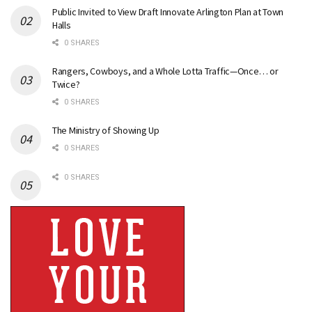
Public Invited to View Draft Innovate Arlington Plan at Town
Halls
0 SHARES
Rangers, Cowboys, and a Whole Lotta Traffic—Once… or
Twice?
0 SHARES
The Ministry of Showing Up
0 SHARES
0 SHARES