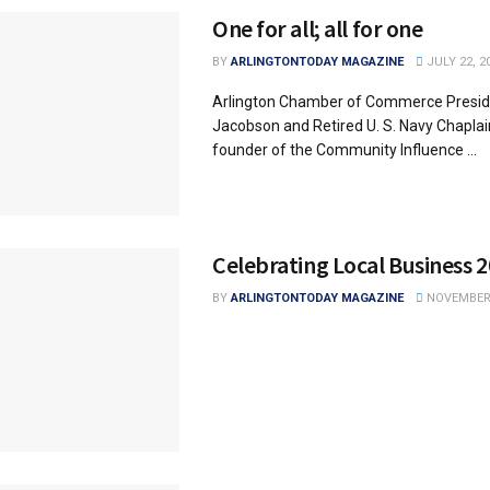
One for all; all for one
BY
ARLINGTONTODAY MAGAZINE
JULY 22, 2
Arlington Chamber of Commerce Presid
Jacobson and Retired U. S. Navy Chaplain
founder of the Community Influence ...
Celebrating Local Business 
BY
ARLINGTONTODAY MAGAZINE
NOVEMBER 