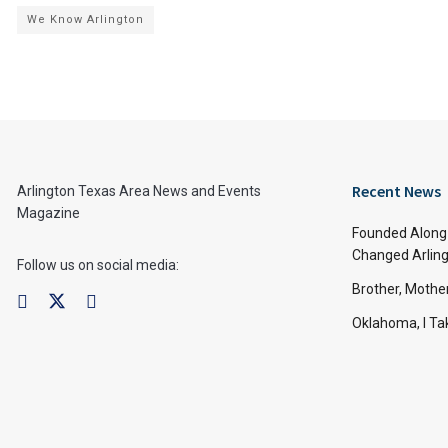
We Know Arlington
Recent News
Arlington Texas Area News and Events
Magazine
Founded Along 
Changed Arling
Follow us on social media:
Brother, Mothe
Oklahoma, I Tak