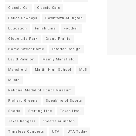
Classic Car
Classic Cars
Dallas Cowboys
Downtown Arlington
Education
Finish Line
Football
Globe Life Park
Grand Prairie
Home Sweet Home
Interior Design
Levitt Pavilion
Mainly Mansfield
Mansfield
Martin High School
MLB
Music
National Medal of Honor Museum
Richard Greene
Speaking of Sports
Sports
Starting Line
Texas Live!
Texas Rangers
theatre arlington
Timeless Concerts
UTA
UTA Today