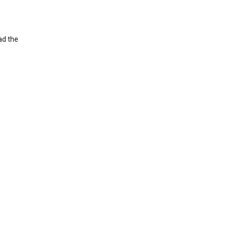
ad the