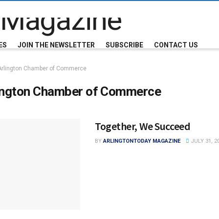
ES
JOIN THE NEWSLETTER
SUBSCRIBE
CONTACT US
Arlington Chamber of Commerce
ington Chamber of Commerce
Together, We Succeed
BY
ARLINGTONTODAY MAGAZINE
JULY 31, 2