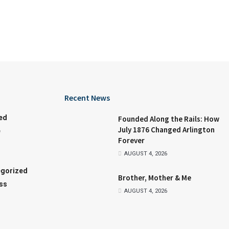
Recent News
ed
Founded Along the Rails: How
July 1876 Changed Arlington
e
Forever
AUGUST 4, 2026
gorized
Brother, Mother & Me
ss
AUGUST 4, 2026