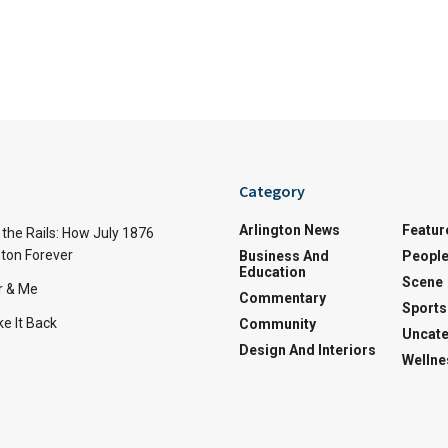
Category
Arlington News
Featur
the Rails: How July 1876
ton Forever
Business And
Peopl
Education
Scene
r & Me
Commentary
Sports
e It Back
Community
Uncate
Design And Interiors
Wellne