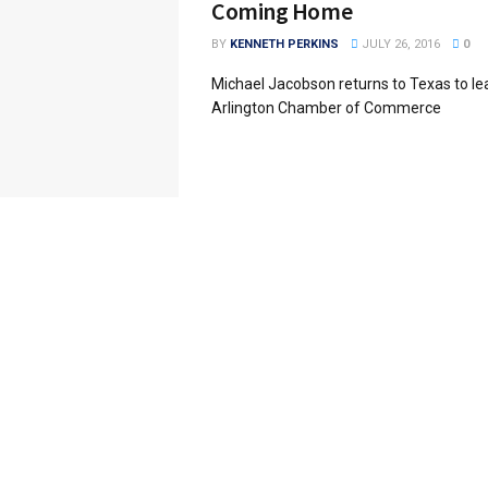
Coming Home
BY
KENNETH PERKINS
JULY 26, 2016
0
Michael Jacobson returns to Texas to le
Arlington Chamber of Commerce