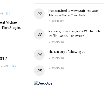
Public Invited to View Draft Innovate
018
0
Arlington Plan at Town Halls
0 SHARES
ent Michael
 Rich Stoglin,
Rangers, Cowboys, and a Whole Lotta
Traffic—Once… or Twice?
0 SHARES
The Ministry of Showing Up
2017
0 SHARES
2, 2017
0
0 SHARES