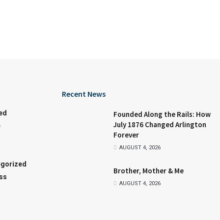
Recent News
ed
Founded Along the Rails: How
July 1876 Changed Arlington
e
Forever
AUGUST 4, 2026
gorized
Brother, Mother & Me
ss
AUGUST 4, 2026