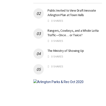
Public Invited to View Draft Innovate
Arlington Plan at Town Halls
0 SHARES
Rangers, Cowboys, and a Whole Lotta
Traffic—Once… or Twice?
0 SHARES
The Ministry of Showing Up
0 SHARES
0 SHARES