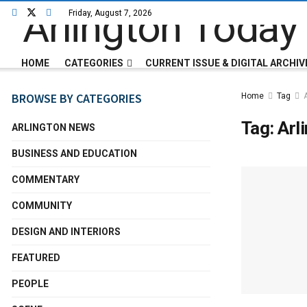
Friday, August 7, 2026
HOME
CATEGORIES
CURRENT ISSUE & DIGITAL ARCHIV
BROWSE BY CATEGORIES
Home
Tag
Tag:
Arl
ARLINGTON NEWS
BUSINESS AND EDUCATION
COMMENTARY
COMMUNITY
DESIGN AND INTERIORS
FEATURED
PEOPLE