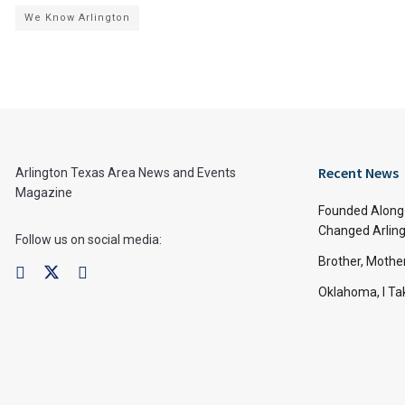
We Know Arlington
Recent News
Arlington Texas Area News and Events
Magazine
Founded Along 
Changed Arling
Follow us on social media:
Brother, Mothe
Oklahoma, I Tak