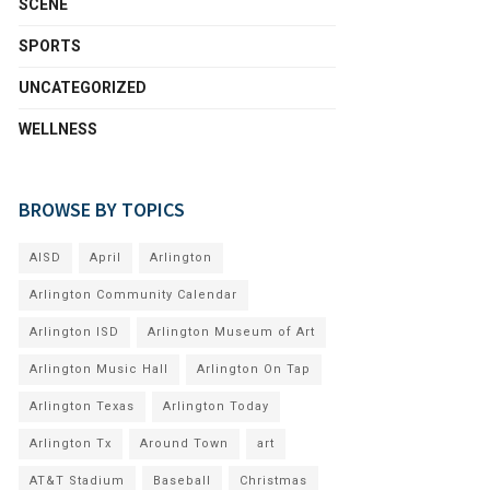
SCENE
SPORTS
UNCATEGORIZED
WELLNESS
BROWSE BY TOPICS
AISD
April
Arlington
Arlington Community Calendar
Arlington ISD
Arlington Museum of Art
Arlington Music Hall
Arlington On Tap
Arlington Texas
Arlington Today
Arlington Tx
Around Town
art
AT&T Stadium
Baseball
Christmas