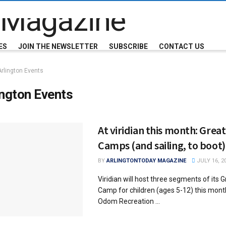
ES
JOIN THE NEWSLETTER
SUBSCRIBE
CONTACT US
Arlington Events
ington Events
At viridian this month: Grea
Camps (and sailing, to boot)
BY
ARLINGTONTODAY MAGAZINE
JULY 16, 2
Viridian will host three segments of its 
Camp for children (ages 5-12) this month
Odom Recreation ...