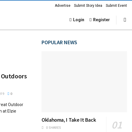
Advertise
Submit Story Idea
Submit Event
Login
Register
POPULAR NEWS
t Outdoors
019
0
Great Outdoor
 at Elzie
Oklahoma, I Take It Back
0 SHARES