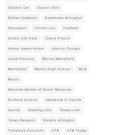
Classic Car
Classic Cars
Dallas Cowboys
Downtown Arlington
Education
Finish Line
Football
Globe Life Park
Grand Prairie
Home Sweet Home
Interior Design
Levitt Pavilion
Mainly Mansfield
Mansfield
Martin High School
MLB
Music
National Medal of Honor Museum
Richard Greene
Speaking of Sports
Sports
Starting Line
Texas Live!
Texas Rangers
theatre arlington
Timeless Concerts
UTA
UTA Today