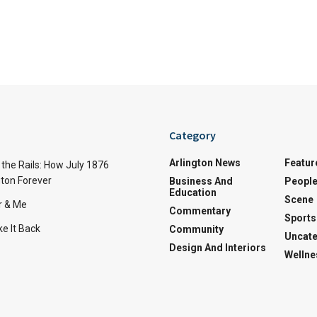
Category
Arlington News
Featur
the Rails: How July 1876
ton Forever
Business And
Peopl
Education
Scene
r & Me
Commentary
Sports
e It Back
Community
Uncate
Design And Interiors
Wellne