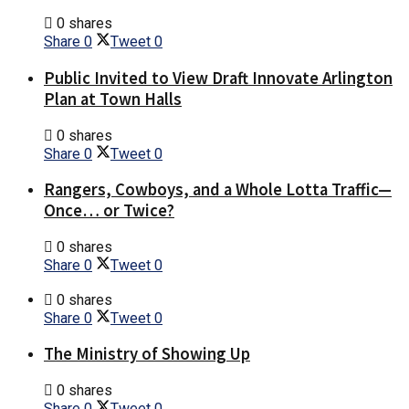
0 shares
Share
0
Tweet
0
Public Invited to View Draft Innovate Arlington
Plan at Town Halls
0 shares
Share
0
Tweet
0
Rangers, Cowboys, and a Whole Lotta Traffic—
Once… or Twice?
0 shares
Share
0
Tweet
0
0 shares
Share
0
Tweet
0
The Ministry of Showing Up
0 shares
Share
0
Tweet
0