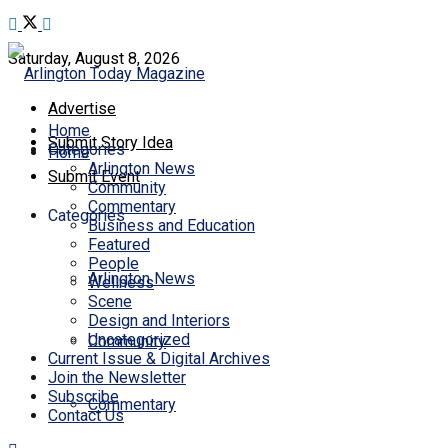
Saturday, August 8, 2026
Advertise
Home
Submit Story Idea
Categories
Home
Arlington News
Submit Event
Community
Commentary
Categories
Business and Education
Featured
People
Arlington News
Wellness
Scene
Design and Interiors
Uncategorized
Community
Current Issue & Digital Archives
Join the Newsletter
Subscribe
Commentary
Contact Us