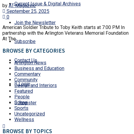
Current Issue & Digital Archives
by
AT-Magazine
September 25, 2025
0
Join the Newsletter
American Soldier Tribute to Toby Keith starts at 7:00 PM In
partnership with the Arlington Veterans Memorial Foundation
At The ...
Subscribe
BROWSE BY CATEGORIES
Contact Us
Arlington News
Business and Education
Commentary
Community
Login
Design and Interiors
Featured
People
Scene
Register
Sports
Uncategorized
Wellness
BROWSE BY TOPICS