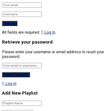
All fields are required.
Log In
Retrieve your password
Please enter your username or email address to reset your
password.
Log In
Add New Playlist