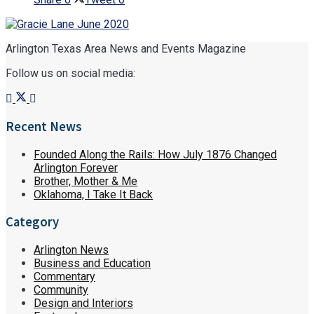
Arlington Texas Area News and Events Magazine
Follow us on social media:
Recent News
Founded Along the Rails: How July 1876 Changed
Arlington Forever
Brother, Mother & Me
Oklahoma, I Take It Back
Category
Arlington News
Business and Education
Commentary
Community
Design and Interiors