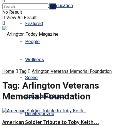
Business and Education
No Result
View All Result
Featured
People
Wellness
Home
Tag
Arlington Veterans Memorial Foundation
Scene
Tag:
Arlington Veterans
Memorial Foundation
Design and Interiors
Uncategorized
American Soldier Tribute to Toby Keith…