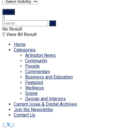
No Result
View All Result
Home
Categories
Arlington News
Community
People
Commentary
Business and Education
Featured
Wellness
Scene
Design and Interiors
Current Issue & Digital Archives
Join the Newsletter
Contact Us