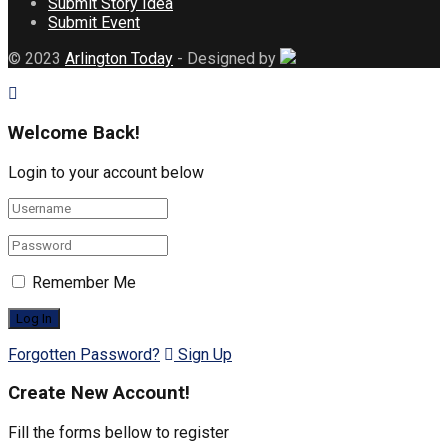
Submit Story Idea
Submit Event
© 2023
Arlington Today
- Designed by
Welcome Back!
Login to your account below
Remember Me
Forgotten Password?
Sign Up
Create New Account!
Fill the forms bellow to register