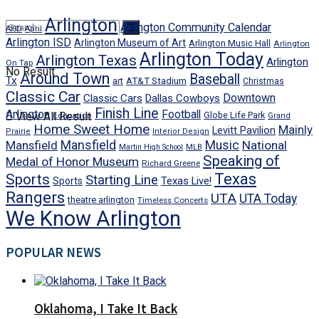
Arlington
Arlington Community Calendar
AISD
April
Arlington ISD
Arlington Museum of Art
Arlington Music Hall
Arlington
Arlington Today
Arlington Texas
Arlington
On Tap
No Result
Around Town
Baseball
Tx
art
AT&T Stadium
Christmas
Classic Car
Downtown
Classic Cars
Dallas Cowboys
Finish Line
Arlington
Football
View All Result
Globe Life Park
Education
Grand
Home Sweet Home
Mainly
Levitt Pavilion
Prairie
Interior Design
Mansfield
Mansfield
Music
National
Martin High School
MLB
Speaking of
Medal of Honor Museum
Richard Greene
Texas
Sports
Starting Line
Texas Live!
Sports
Rangers
UTA
UTA Today
theatre arlington
Timeless Concerts
We Know Arlington
POPULAR NEWS
Oklahoma, I Take It Back