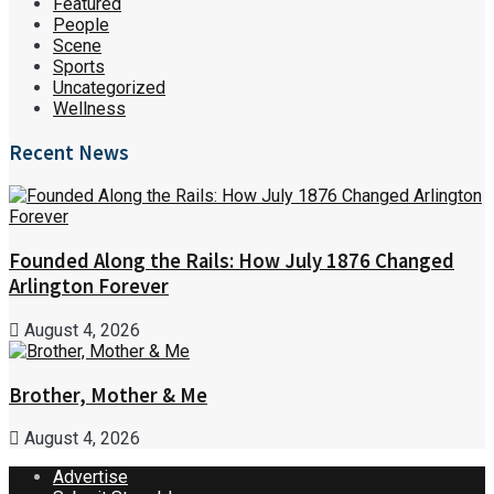
Featured
People
Scene
Sports
Uncategorized
Wellness
Recent News
Founded Along the Rails: How July 1876 Changed
Arlington Forever
August 4, 2026
Brother, Mother & Me
August 4, 2026
Advertise