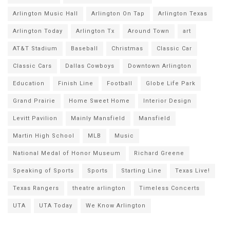
Arlington Music Hall
Arlington On Tap
Arlington Texas
Arlington Today
Arlington Tx
Around Town
art
AT&T Stadium
Baseball
Christmas
Classic Car
Classic Cars
Dallas Cowboys
Downtown Arlington
Education
Finish Line
Football
Globe Life Park
Grand Prairie
Home Sweet Home
Interior Design
Levitt Pavilion
Mainly Mansfield
Mansfield
Martin High School
MLB
Music
National Medal of Honor Museum
Richard Greene
Speaking of Sports
Sports
Starting Line
Texas Live!
Texas Rangers
theatre arlington
Timeless Concerts
UTA
UTA Today
We Know Arlington