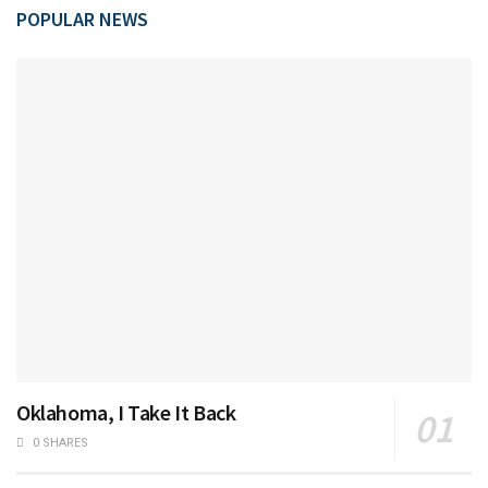
POPULAR NEWS
Oklahoma, I Take It Back
0 SHARES