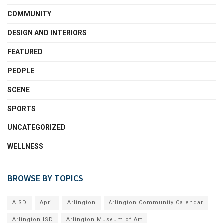
COMMUNITY
DESIGN AND INTERIORS
FEATURED
PEOPLE
SCENE
SPORTS
UNCATEGORIZED
WELLNESS
BROWSE BY TOPICS
AISD
April
Arlington
Arlington Community Calendar
Arlington ISD
Arlington Museum of Art