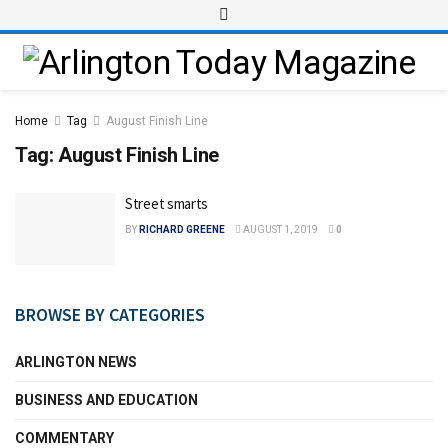
Home
Tag
August Finish Line
Tag:
August Finish Line
Street smarts
BY
RICHARD GREENE
AUGUST 1, 2019
0
BROWSE BY CATEGORIES
ARLINGTON NEWS
BUSINESS AND EDUCATION
COMMENTARY