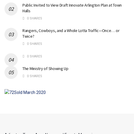
Public Invited to View Draft Innovate Arlington Plan at Town
Halls
0 SHARES
Rangers, Cowboys, and a Whole Lotta Traffic—Once… or
Twice?
0 SHARES
0 SHARES
The Ministry of Showing Up
0 SHARES