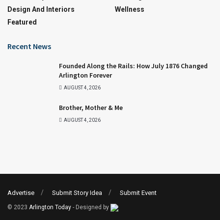
Design And Interiors
Wellness
Featured
Recent News
Founded Along the Rails: How July 1876 Changed
Arlington Forever
AUGUST 4, 2026
Brother, Mother & Me
AUGUST 4, 2026
Advertise
Submit Story Idea
Submit Event
© 2023
Arlington Today
- Designed by