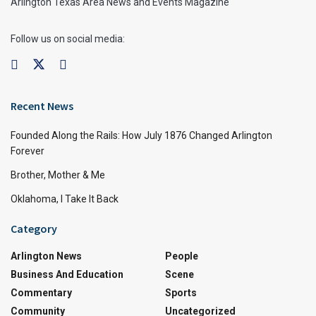
Arlington Texas Area News and Events Magazine
Follow us on social media:
Recent News
Founded Along the Rails: How July 1876 Changed Arlington
Forever
Brother, Mother & Me
Oklahoma, I Take It Back
Category
Arlington News
People
Business And Education
Scene
Commentary
Sports
Community
Uncategorized