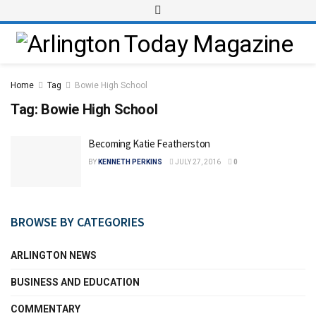
Home
Tag
Bowie High School
Tag:
Bowie High School
Becoming Katie Featherston
BY
KENNETH PERKINS
JULY 27, 2016
0
BROWSE BY CATEGORIES
ARLINGTON NEWS
BUSINESS AND EDUCATION
COMMENTARY