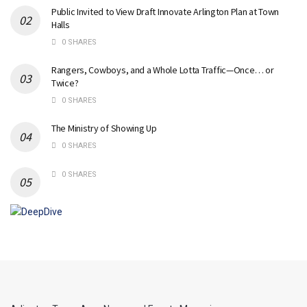
Public Invited to View Draft Innovate Arlington Plan at Town
Halls
0 SHARES
Rangers, Cowboys, and a Whole Lotta Traffic—Once… or
Twice?
0 SHARES
The Ministry of Showing Up
0 SHARES
0 SHARES