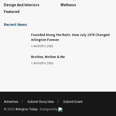
Design And Interiors
Wellness
Featured
Recent News
Founded Along the Rails: How July 1876 Changed
Arlington Forever
AUGUST 4, 2026
Brother, Mother & Me
AUGUST 4, 2026
Advertise
Submit Story Idea
Submit Event
© 2023
Arlington Today
- Designed by