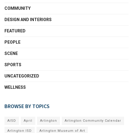
COMMUNITY
DESIGN AND INTERIORS
FEATURED
PEOPLE
SCENE
SPORTS
UNCATEGORIZED
WELLNESS
BROWSE BY TOPICS
AISD
April
Arlington
Arlington Community Calendar
Arlington ISD
Arlington Museum of Art