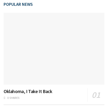
POPULAR NEWS
Oklahoma, I Take It Back
0 SHARES