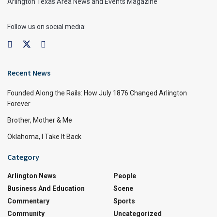
Arlington Texas Area News and Events Magazine
Follow us on social media:
Recent News
Founded Along the Rails: How July 1876 Changed Arlington
Forever
Brother, Mother & Me
Oklahoma, I Take It Back
Category
Arlington News
People
Business And Education
Scene
Commentary
Sports
Community
Uncategorized