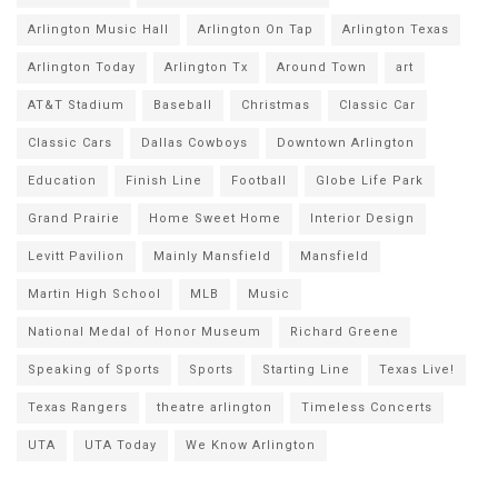
Arlington Music Hall
Arlington On Tap
Arlington Texas
Arlington Today
Arlington Tx
Around Town
art
AT&T Stadium
Baseball
Christmas
Classic Car
Classic Cars
Dallas Cowboys
Downtown Arlington
Education
Finish Line
Football
Globe Life Park
Grand Prairie
Home Sweet Home
Interior Design
Levitt Pavilion
Mainly Mansfield
Mansfield
Martin High School
MLB
Music
National Medal of Honor Museum
Richard Greene
Speaking of Sports
Sports
Starting Line
Texas Live!
Texas Rangers
theatre arlington
Timeless Concerts
UTA
UTA Today
We Know Arlington