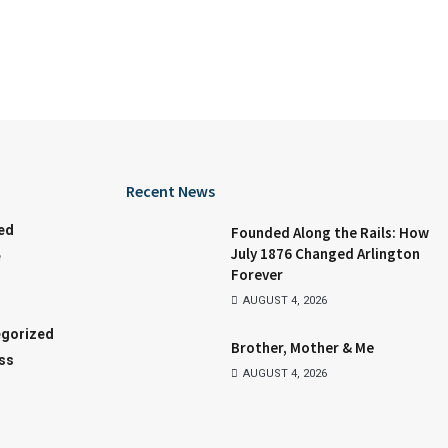
Recent News
ed
Founded Along the Rails: How
July 1876 Changed Arlington
e
Forever
AUGUST 4, 2026
gorized
Brother, Mother & Me
ss
AUGUST 4, 2026