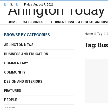
Friday, August 7, 2026
HOME
CATEGORIES
CURRENT ISSUE & DIGITAL ARCHIV
BROWSE BY CATEGORIES
Home
Tag
Tag:
Bus
ARLINGTON NEWS
BUSINESS AND EDUCATION
COMMENTARY
COMMUNITY
DESIGN AND INTERIORS
FEATURED
PEOPLE