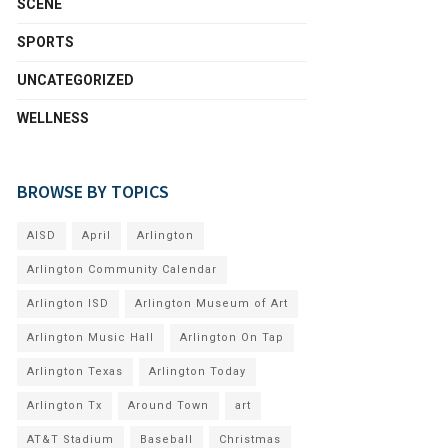
SCENE
SPORTS
UNCATEGORIZED
WELLNESS
BROWSE BY TOPICS
AISD
April
Arlington
Arlington Community Calendar
Arlington ISD
Arlington Museum of Art
Arlington Music Hall
Arlington On Tap
Arlington Texas
Arlington Today
Arlington Tx
Around Town
art
AT&T Stadium
Baseball
Christmas