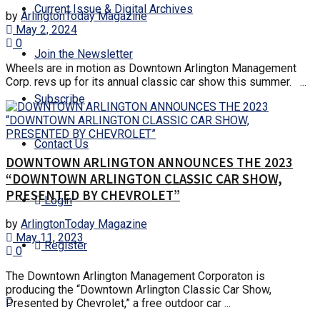
Current Issue & Digital Archives
by
ArlingtonToday Magazine
May 2, 2024
0
Join the Newsletter
Wheels are in motion as Downtown Arlington Management
Corp. revs up for its annual classic car show this summer. ...
Subscribe
Contact Us
DOWNTOWN ARLINGTON ANNOUNCES THE 2023
“DOWNTOWN ARLINGTON CLASSIC CAR SHOW,
PRESENTED BY CHEVROLET”
Login
by
ArlingtonToday Magazine
May 11, 2023
Register
0
The Downtown Arlington Management Corporaton is
producing the “Downtown Arlington Classic Car Show,
Presented by Chevrolet,” a free outdoor car ...