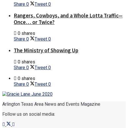
Share
0
Tweet
0
Rangers, Cowboys, and a Whole Lotta Traffic—
Once… or Twice?
0 shares
Share
0
Tweet
0
The Ministry of Showing Up
0 shares
Share
0
Tweet
0
0 shares
Share
0
Tweet
0
Arlington Texas Area News and Events Magazine
Follow us on social media: