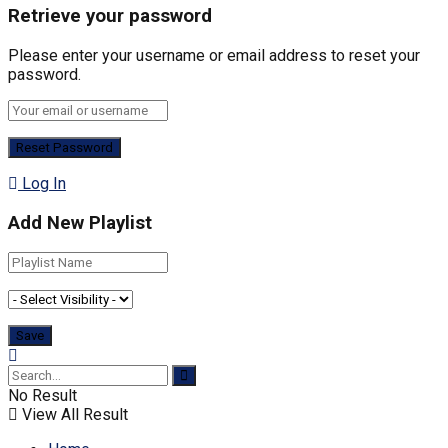
Retrieve your password
Please enter your username or email address to reset your
password.
Log In
Add New Playlist
No Result
View All Result