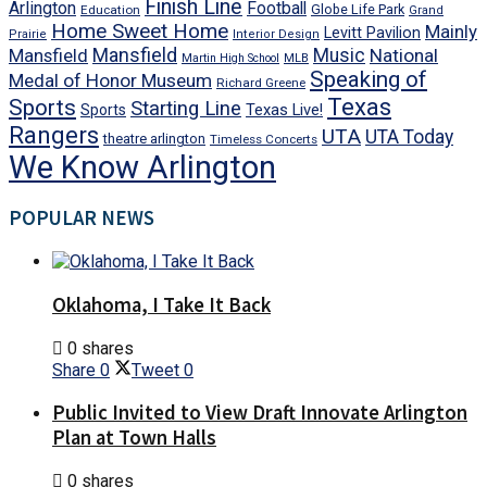
Finish Line
Arlington
Football
Globe Life Park
Education
Grand
Home Sweet Home
Mainly
Levitt Pavilion
Prairie
Interior Design
Mansfield
Mansfield
Music
National
Martin High School
MLB
Speaking of
Medal of Honor Museum
Richard Greene
Texas
Sports
Starting Line
Texas Live!
Sports
Rangers
UTA
UTA Today
theatre arlington
Timeless Concerts
We Know Arlington
POPULAR NEWS
Oklahoma, I Take It Back
0 shares
Share
0
Tweet
0
Public Invited to View Draft Innovate Arlington
Plan at Town Halls
0 shares