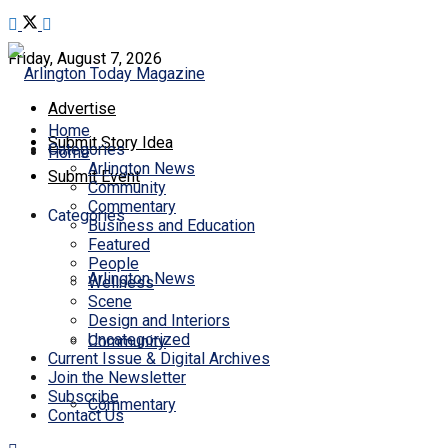
Friday, August 7, 2026
Advertise
Home
Submit Story Idea
Categories
Home
Arlington News
Submit Event
Community
Commentary
Categories
Business and Education
Featured
People
Arlington News
Wellness
Scene
Design and Interiors
Uncategorized
Community
Current Issue & Digital Archives
Join the Newsletter
Subscribe
Commentary
Contact Us