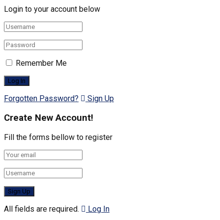
Login to your account below
Remember Me
Forgotten Password?
Sign Up
Create New Account!
Fill the forms bellow to register
All fields are required.
Log In