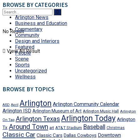
BROWSE BY CATEGORIES
Arlington News
Business and Education
Commentary
No Result
Community
Design and Interiors
Featured
View All Result
People
Scene
Sports
Uncategorized
Wellness
BROWSE BY TOPICS
Arlington
Arlington Community Calendar
AISD
April
Arlington ISD
Arlington Museum of Art
Arlington Music Hall
Arlington
Arlington Today
Arlington Texas
Arlington
On Tap
Around Town
Baseball
Tx
art
AT&T Stadium
Christmas
Classic Car
Downtown
Classic Cars
Dallas Cowboys