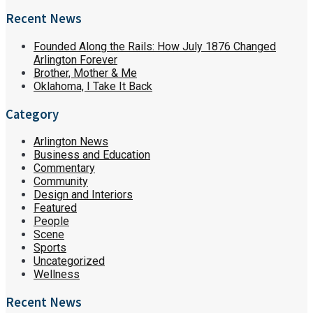
Recent News
Founded Along the Rails: How July 1876 Changed
Arlington Forever
Brother, Mother & Me
Oklahoma, I Take It Back
Category
Arlington News
Business and Education
Commentary
Community
Design and Interiors
Featured
People
Scene
Sports
Uncategorized
Wellness
Recent News