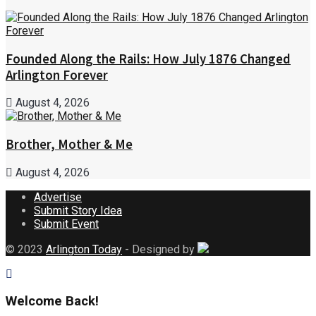
Founded Along the Rails: How July 1876 Changed
Arlington Forever
August 4, 2026
Brother, Mother & Me
August 4, 2026
Advertise
Submit Story Idea
Submit Event
© 2023
Arlington Today
- Designed by
Welcome Back!