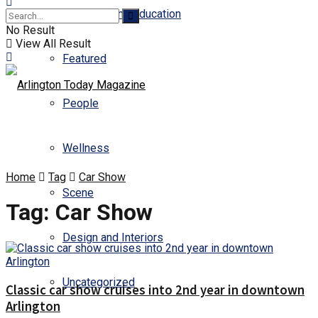
Business and Education
No Result
View All Result
Featured
People
Wellness
Home
Tag
Car Show
Scene
Tag:
Car Show
Design and Interiors
Uncategorized
Classic car show cruises into 2nd year in downtown
Arlington