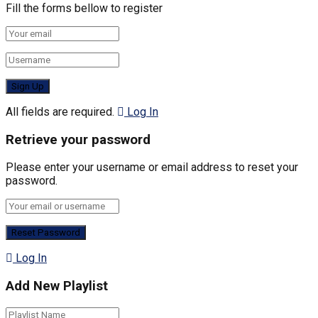
Fill the forms bellow to register
All fields are required.
Log In
Retrieve your password
Please enter your username or email address to reset your
password.
Log In
Add New Playlist