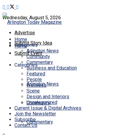
Wednesday, August 5, 2026
Advertise
Home
Submit Story Idea
Categories
Home
Arlington News
Submit Event
Community
Commentary
Categories
Business and Education
Featured
People
Arlington News
Wellness
Scene
Design and Interiors
Uncategorized
Community
Current Issue & Digital Archives
Join the Newsletter
Subscribe
Commentary
Contact Us