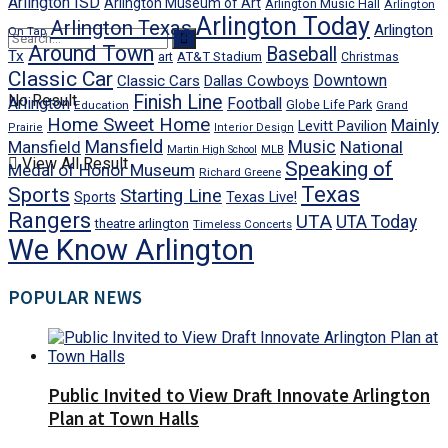
Arlington ISD
Arlington Museum of Art
Arlington Music Hall
Arlington
Arlington Today
Arlington Texas
Arlington
On Tap
Around Town
Baseball
Tx
art
AT&T Stadium
Christmas
Classic Car
Downtown
Classic Cars
Dallas Cowboys
No Result
Finish Line
Arlington
Football
Globe Life Park
Education
Grand
Home Sweet Home
Mainly
Levitt Pavilion
Prairie
Interior Design
Mansfield
Mansfield
Music
National
Martin High School
MLB
View All Result
Speaking of
Medal of Honor Museum
Richard Greene
Texas
Sports
Starting Line
Texas Live!
Sports
Rangers
UTA
UTA Today
theatre arlington
Timeless Concerts
We Know Arlington
POPULAR NEWS
Public Invited to View Draft Innovate Arlington
Plan at Town Halls