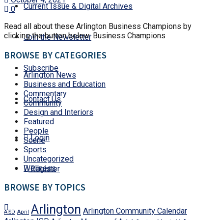
Current Issue & Digital Archives
0
Read all about these Arlington Business Champions by
clicking the button below: Business Champions
Join the Newsletter
BROWSE BY CATEGORIES
Subscribe
Arlington News
Business and Education
Commentary
Contact Us
Community
Design and Interiors
Featured
People
Login
Scene
Sports
Uncategorized
Wellness
Register
BROWSE BY TOPICS
Arlington
Arlington Community Calendar
AISD
April