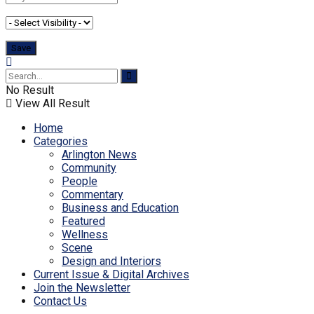
No Result
View All Result
Home
Categories
Arlington News
Community
People
Commentary
Business and Education
Featured
Wellness
Scene
Design and Interiors
Current Issue & Digital Archives
Join the Newsletter
Contact Us