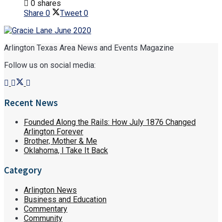
0 shares
Share
0
Tweet
0
Arlington Texas Area News and Events Magazine
Follow us on social media:
Recent News
Founded Along the Rails: How July 1876 Changed
Arlington Forever
Brother, Mother & Me
Oklahoma, I Take It Back
Category
Arlington News
Business and Education
Commentary
Community