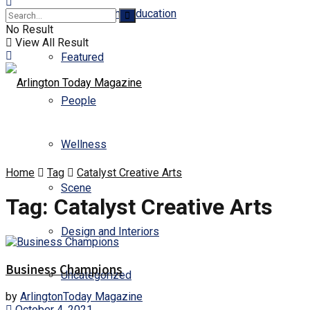
Business and Education
No Result
View All Result
Featured
People
Wellness
Home
Tag
Catalyst Creative Arts
Scene
Tag:
Catalyst Creative Arts
Design and Interiors
Business Champions
Uncategorized
by
ArlingtonToday Magazine
October 4, 2021