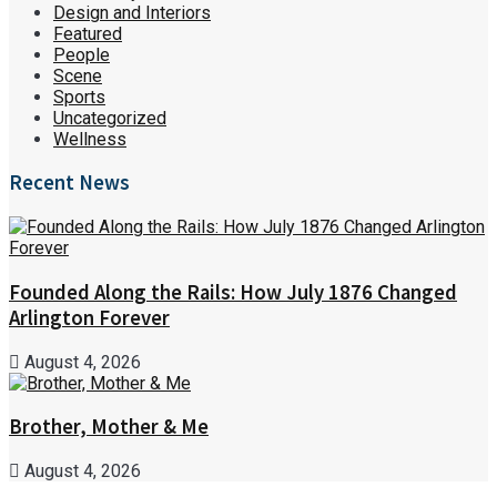
Design and Interiors
Featured
People
Scene
Sports
Uncategorized
Wellness
Recent News
Founded Along the Rails: How July 1876 Changed
Arlington Forever
August 4, 2026
Brother, Mother & Me
August 4, 2026