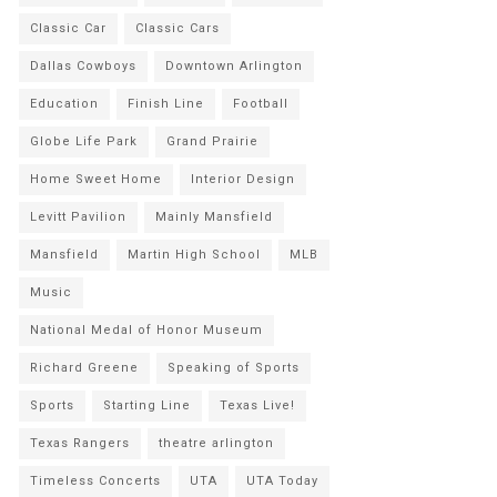
Classic Car
Classic Cars
Dallas Cowboys
Downtown Arlington
Education
Finish Line
Football
Globe Life Park
Grand Prairie
Home Sweet Home
Interior Design
Levitt Pavilion
Mainly Mansfield
Mansfield
Martin High School
MLB
Music
National Medal of Honor Museum
Richard Greene
Speaking of Sports
Sports
Starting Line
Texas Live!
Texas Rangers
theatre arlington
Timeless Concerts
UTA
UTA Today