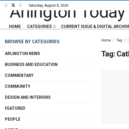
Saturday, August 8, 2026
HOME
CATEGORIES
CURRENT ISSUE & DIGITAL ARCHIV
BROWSE BY CATEGORIES
Home
Tag
Tag:
Cat
ARLINGTON NEWS
BUSINESS AND EDUCATION
COMMENTARY
COMMUNITY
DESIGN AND INTERIORS
FEATURED
PEOPLE