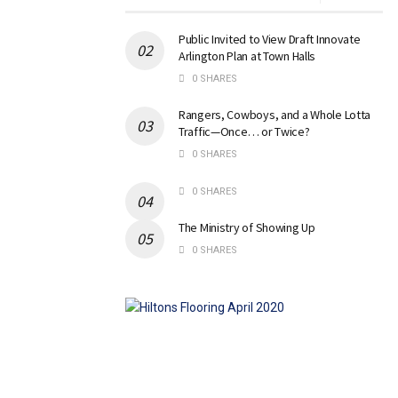
Public Invited to View Draft Innovate
Arlington Plan at Town Halls
0 SHARES
Rangers, Cowboys, and a Whole Lotta
Traffic—Once… or Twice?
0 SHARES
0 SHARES
The Ministry of Showing Up
0 SHARES