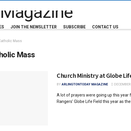
ES
JOIN THE NEWSLETTER
SUBSCRIBE
CONTACT US
Catholic Mass
holic Mass
Church Ministry at Globe Lif
BY
ARLINGTONTODAY MAGAZINE
DECEMBER 
A lot of prayers were going up this year
Rangers’ Globe Life Field this year as the .