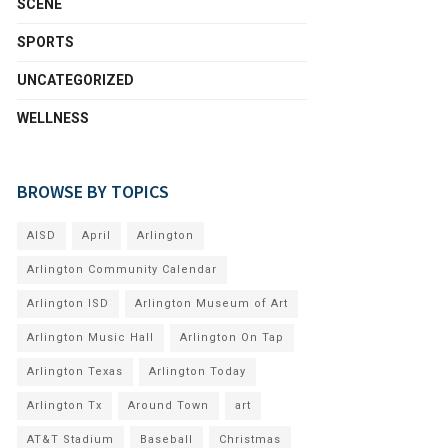
SCENE
SPORTS
UNCATEGORIZED
WELLNESS
BROWSE BY TOPICS
AISD
April
Arlington
Arlington Community Calendar
Arlington ISD
Arlington Museum of Art
Arlington Music Hall
Arlington On Tap
Arlington Texas
Arlington Today
Arlington Tx
Around Town
art
AT&T Stadium
Baseball
Christmas