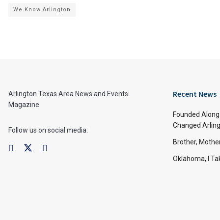
We Know Arlington
Recent News
Arlington Texas Area News and Events
Magazine
Founded Along 
Changed Arling
Follow us on social media:
Brother, Mothe
Oklahoma, I Tak