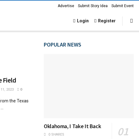
Advertise
Submit Story Idea
Submit Event
Login
Register
POPULAR NEWS
e Field
11, 2023
0
 from the Texas
..
Oklahoma, I Take It Back
0 SHARES