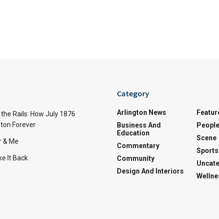
Category
Arlington News
Featur
the Rails: How July 1876
ton Forever
Business And
Peopl
Education
Scene
r & Me
Commentary
Sports
e It Back
Community
Uncate
Design And Interiors
Wellne