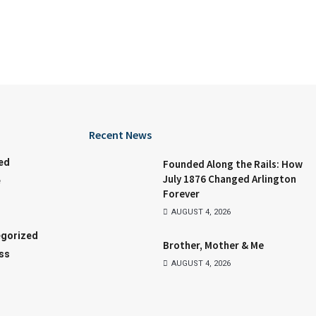
Recent News
ed
Founded Along the Rails: How
July 1876 Changed Arlington
e
Forever
AUGUST 4, 2026
gorized
Brother, Mother & Me
ss
AUGUST 4, 2026