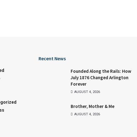
Recent News
ed
Founded Along the Rails: How
July 1876 Changed Arlington
e
Forever
AUGUST 4, 2026
gorized
Brother, Mother & Me
ss
AUGUST 4, 2026