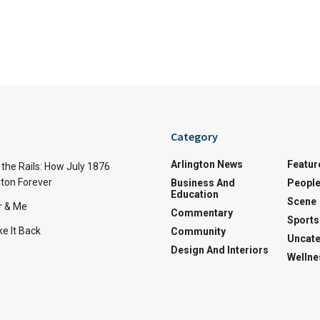
Category
Arlington News
Featur
the Rails: How July 1876
ton Forever
Business And
Peopl
Education
Scene
r & Me
Commentary
Sports
e It Back
Community
Uncate
Design And Interiors
Wellne