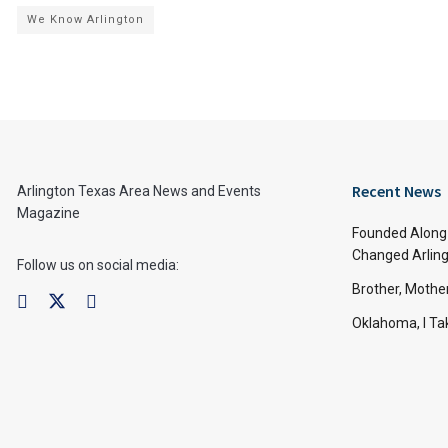
We Know Arlington
Recent News
Arlington Texas Area News and Events
Magazine
Founded Along 
Changed Arling
Follow us on social media:
Brother, Mothe
Oklahoma, I Tak