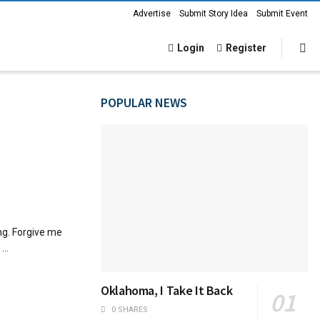
Advertise
Submit Story Idea
Submit Event
Login
Register
POPULAR NEWS
ng. Forgive me
...
Oklahoma, I Take It Back
0 SHARES