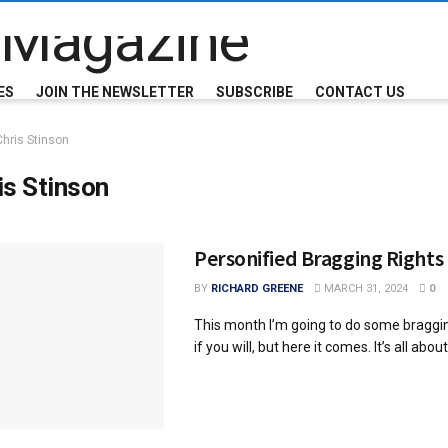
ES
JOIN THE NEWSLETTER
SUBSCRIBE
CONTACT US
Chris Stinson
is Stinson
Personified Bragging Rights
BY
RICHARD GREENE
MARCH 31, 2024
0
This month I’m going to do some braggi
if you will, but here it comes. It’s all about 