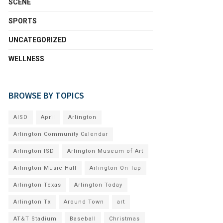
SCENE
SPORTS
UNCATEGORIZED
WELLNESS
BROWSE BY TOPICS
AISD
April
Arlington
Arlington Community Calendar
Arlington ISD
Arlington Museum of Art
Arlington Music Hall
Arlington On Tap
Arlington Texas
Arlington Today
Arlington Tx
Around Town
art
AT&T Stadium
Baseball
Christmas