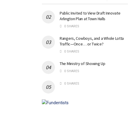
Public Invited to View Draft Innovate
Arlington Plan at Town Halls
0 SHARES
Rangers, Cowboys, and a Whole Lotta
Traffic—Once… or Twice?
0 SHARES
The Ministry of Showing Up
0 SHARES
0 SHARES