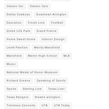
Classic Car
Classic Cars
Dallas Cowboys
Downtown Arlington
Education
Finish Line
Football
Globe Life Park
Grand Prairie
Home Sweet Home
Interior Design
Levitt Pavilion
Mainly Mansfield
Mansfield
Martin High School
MLB
Music
National Medal of Honor Museum
Richard Greene
Speaking of Sports
Sports
Starting Line
Texas Live!
Texas Rangers
theatre arlington
Timeless Concerts
UTA
UTA Today