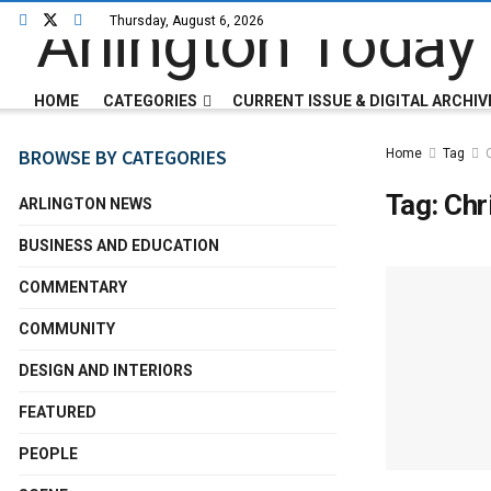
Thursday, August 6, 2026
HOME
CATEGORIES
CURRENT ISSUE & DIGITAL ARCHIV
BROWSE BY CATEGORIES
Home
Tag
Tag:
Chr
ARLINGTON NEWS
BUSINESS AND EDUCATION
COMMENTARY
COMMUNITY
DESIGN AND INTERIORS
FEATURED
PEOPLE