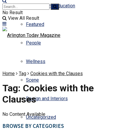
Business and Education
No Result
View All Result
Featured
People
Wellness
Home
Tag
Cookies with the Clauses
Scene
Tag:
Cookies with the
Clauses
Design and Interiors
No Content Available
Uncategorized
BROWSE BY CATEGORIES