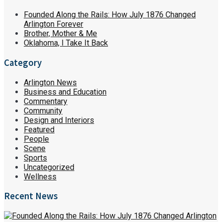
Founded Along the Rails: How July 1876 Changed
Arlington Forever
Brother, Mother & Me
Oklahoma, I Take It Back
Category
Arlington News
Business and Education
Commentary
Community
Design and Interiors
Featured
People
Scene
Sports
Uncategorized
Wellness
Recent News