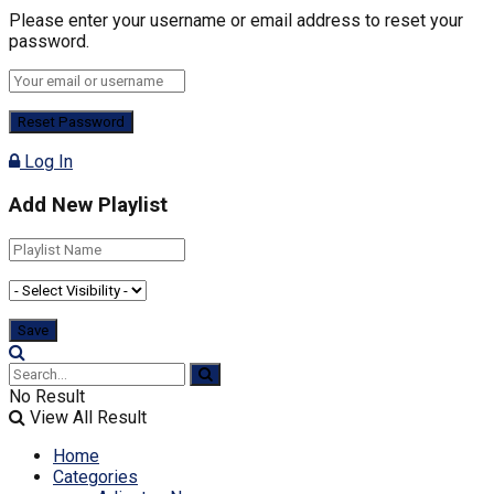
Please enter your username or email address to reset your
password.
Log In
Add New Playlist
No Result
View All Result
Home
Categories