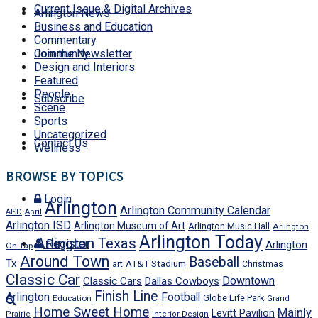
Current Issue & Digital Archives
Arlington News
Business and Education
Commentary
Join the Newsletter
Community
Design and Interiors
Featured
People
Subscribe
Scene
Sports
Uncategorized
Contact Us
Wellness
BROWSE BY TOPICS
Login
Arlington
Arlington Community Calendar
AISD
April
Arlington ISD
Arlington Museum of Art
Arlington Music Hall
Arlington
Arlington Today
Arlington Texas
Register
Arlington
On Tap
Around Town
Baseball
Tx
art
AT&T Stadium
Christmas
Classic Car
Downtown
Classic Cars
Dallas Cowboys
Finish Line
Arlington
Football
Globe Life Park
Education
Grand
Home Sweet Home
Mainly
Levitt Pavilion
Prairie
Interior Design