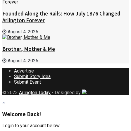
Founded Along the Rails: How July 1876 Changed
Arlington Forever
August 4, 2026
Brother, Mother & Me
August 4, 2026
Advertise
Submit Story Idea
Submit Event
© 2023
Arlington Today
- Designed by
Welcome Back!
Login to your account below