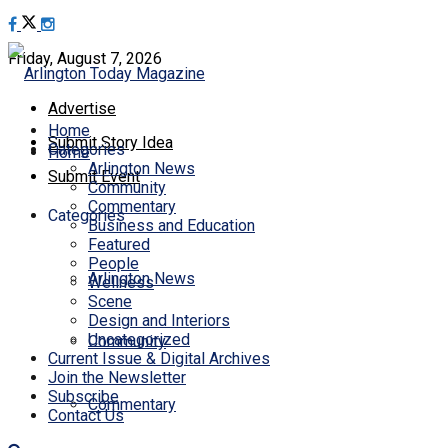
Friday, August 7, 2026
Advertise
Home
Submit Story Idea
Categories
Home
Arlington News
Submit Event
Community
Commentary
Categories
Business and Education
Featured
People
Arlington News
Wellness
Scene
Design and Interiors
Uncategorized
Community
Current Issue & Digital Archives
Join the Newsletter
Subscribe
Commentary
Contact Us