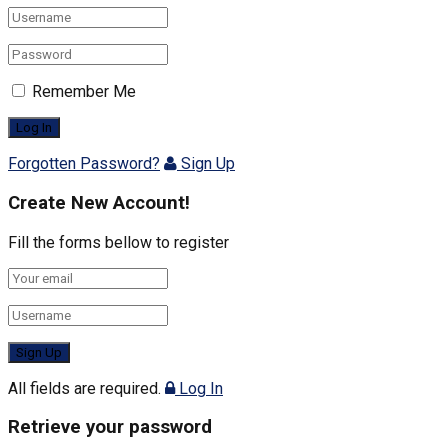
Remember Me
Forgotten Password?
Sign Up
Create New Account!
Fill the forms bellow to register
All fields are required.
Log In
Retrieve your password