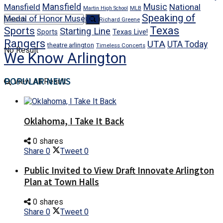
Mansfield
Mansfield
Music
National
Martin High School
MLB
Speaking of
Medal of Honor Museum
Richard Greene
Texas
Sports
Starting Line
Texas Live!
Sports
Rangers
UTA
UTA Today
theatre arlington
Timeless Concerts
No Result
We Know Arlington
POPULAR NEWS
View All Result
Oklahoma, I Take It Back
0 shares
Share
0
Tweet
0
Public Invited to View Draft Innovate Arlington
Plan at Town Halls
0 shares
Share
0
Tweet
0