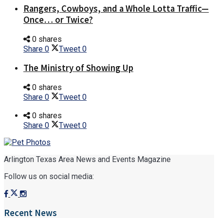
Rangers, Cowboys, and a Whole Lotta Traffic—
Once… or Twice?
0 shares
Share
0
Tweet
0
The Ministry of Showing Up
0 shares
Share
0
Tweet
0
0 shares
Share
0
Tweet
0
Arlington Texas Area News and Events Magazine
Follow us on social media:
Recent News