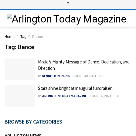
Home
Tag
Dance
Tag:
Dance
Macie’s Mighty Message of Dance, Dedication, and
Direction
BY
KENNETH PERKINS
JUNE 30, 2024
0
Stars shine bright at inaugural fundraiser
BY
ARLINGTONTODAY MAGAZINE
JUNE 4, 2024
0
BROWSE BY CATEGORIES