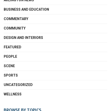
ARLINGTON NEWS
BUSINESS AND EDUCATION
COMMENTARY
COMMUNITY
DESIGN AND INTERIORS
FEATURED
PEOPLE
SCENE
SPORTS
UNCATEGORIZED
WELLNESS
BROWSE BY TOPICS