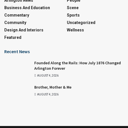
Arlington News
People
Business And Education
Scene
Commentary
Sports
Community
Uncategorized
Design And Interiors
Wellness
Featured
Recent News
Founded Along the Rails: How July 1876 Changed
Arlington Forever
AUGUST 4, 2026
Brother, Mother & Me
AUGUST 4, 2026