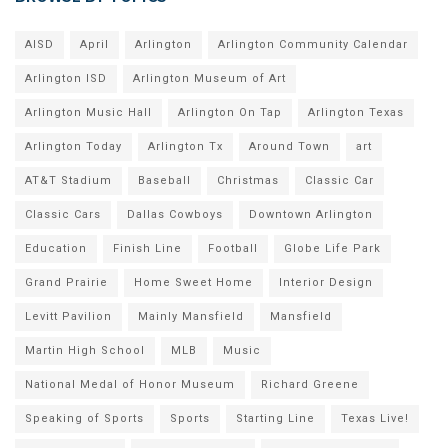
AISD
April
Arlington
Arlington Community Calendar
Arlington ISD
Arlington Museum of Art
Arlington Music Hall
Arlington On Tap
Arlington Texas
Arlington Today
Arlington Tx
Around Town
art
AT&T Stadium
Baseball
Christmas
Classic Car
Classic Cars
Dallas Cowboys
Downtown Arlington
Education
Finish Line
Football
Globe Life Park
Grand Prairie
Home Sweet Home
Interior Design
Levitt Pavilion
Mainly Mansfield
Mansfield
Martin High School
MLB
Music
National Medal of Honor Museum
Richard Greene
Speaking of Sports
Sports
Starting Line
Texas Live!