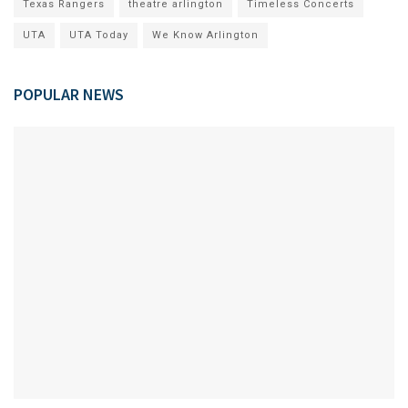
Texas Rangers
theatre arlington
Timeless Concerts
UTA
UTA Today
We Know Arlington
POPULAR NEWS