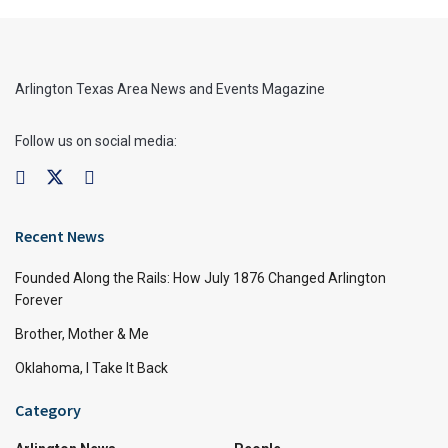
Arlington Texas Area News and Events Magazine
Follow us on social media:
Recent News
Founded Along the Rails: How July 1876 Changed Arlington
Forever
Brother, Mother & Me
Oklahoma, I Take It Back
Category