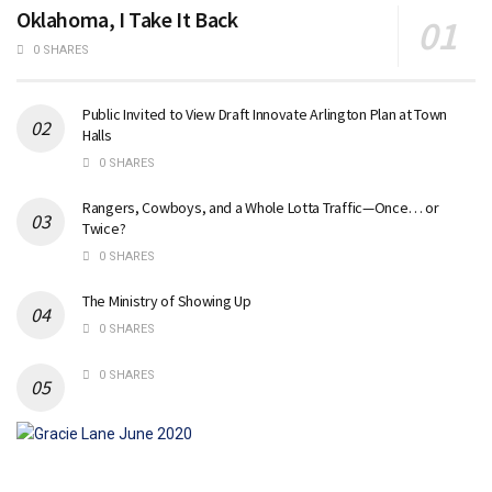
Oklahoma, I Take It Back
0 SHARES
Public Invited to View Draft Innovate Arlington Plan at Town
Halls
0 SHARES
Rangers, Cowboys, and a Whole Lotta Traffic—Once… or
Twice?
0 SHARES
The Ministry of Showing Up
0 SHARES
0 SHARES