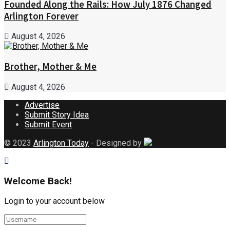
Founded Along the Rails: How July 1876 Changed
Arlington Forever
August 4, 2026
Brother, Mother & Me
August 4, 2026
Advertise
Submit Story Idea
Submit Event
© 2023
Arlington Today
- Designed by
Welcome Back!
Login to your account below