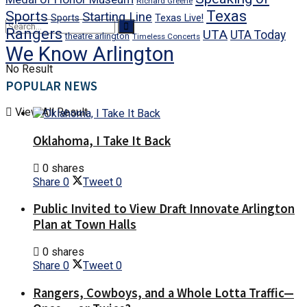
Richard Greene
Texas
Sports
Starting Line
Texas Live!
Sports
Rangers
UTA
UTA Today
theatre arlington
Timeless Concerts
We Know Arlington
No Result
POPULAR NEWS
View All Result
Oklahoma, I Take It Back
0 shares
Share
0
Tweet
0
Public Invited to View Draft Innovate Arlington
Plan at Town Halls
0 shares
Share
0
Tweet
0
Rangers, Cowboys, and a Whole Lotta Traffic—