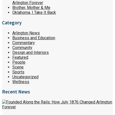
Arlington Forever
Brother, Mother & Me
Oklahoma, I Take It Back
Category
Arlington News
Business and Education
Commentary
Community
Design and Interiors
Featured
People
Scene
Sports
Uncategorized
Wellness
Recent News