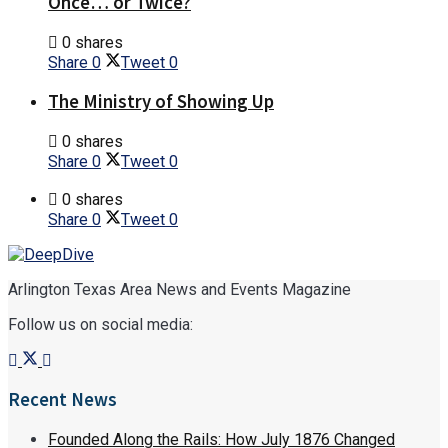
Once… or Twice?
0 shares
Share
0
Tweet
0
The Ministry of Showing Up
0 shares
Share
0
Tweet
0
0 shares
Share
0
Tweet
0
Arlington Texas Area News and Events Magazine
Follow us on social media:
Recent News
Founded Along the Rails: How July 1876 Changed