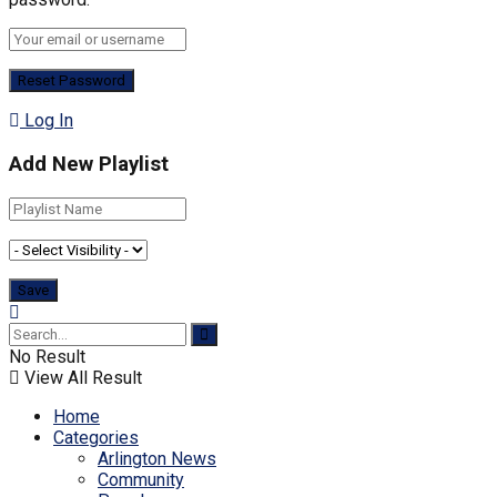
Log In
Add New Playlist
No Result
View All Result
Home
Categories
Arlington News
Community