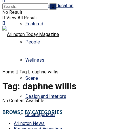
Business and Education
No Result
View All Result
Featured
People
Wellness
Home
Tag
daphne willis
Scene
Tag:
daphne willis
Design and Interiors
No Content Available
BROWSE BY CATEGORIES
Uncategorized
Arlington News
Business and Education