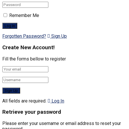
Remember Me
Forgotten Password?
Sign Up
Create New Account!
Fill the forms bellow to register
All fields are required.
Log In
Retrieve your password
Please enter your username or email address to reset your
password.