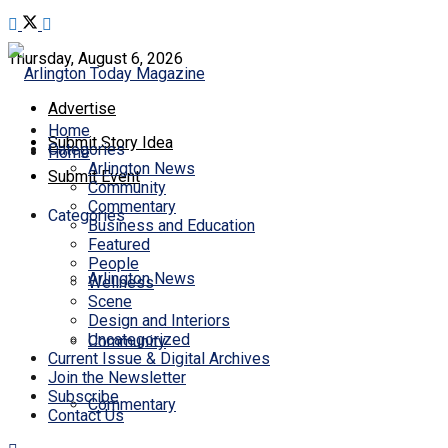
Thursday, August 6, 2026
Advertise
Home
Submit Story Idea
Categories
Home
Arlington News
Submit Event
Community
Commentary
Categories
Business and Education
Featured
People
Arlington News
Wellness
Scene
Design and Interiors
Uncategorized
Community
Current Issue & Digital Archives
Join the Newsletter
Subscribe
Commentary
Contact Us