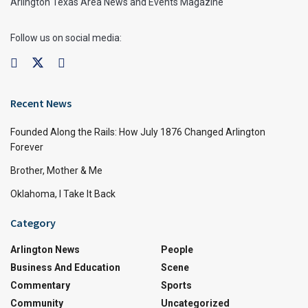
Arlington Texas Area News and Events Magazine
Follow us on social media:
Recent News
Founded Along the Rails: How July 1876 Changed Arlington
Forever
Brother, Mother & Me
Oklahoma, I Take It Back
Category
Arlington News
People
Business And Education
Scene
Commentary
Sports
Community
Uncategorized