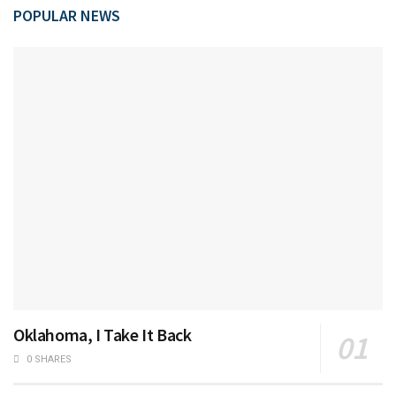
POPULAR NEWS
Oklahoma, I Take It Back
0 SHARES