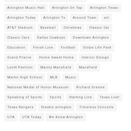
Arlington Music Hall
Arlington On Tap
Arlington Texas
Arlington Today
Arlington Tx
Around Town
art
AT&T Stadium
Baseball
Christmas
Classic Car
Classic Cars
Dallas Cowboys
Downtown Arlington
Education
Finish Line
Football
Globe Life Park
Grand Prairie
Home Sweet Home
Interior Design
Levitt Pavilion
Mainly Mansfield
Mansfield
Martin High School
MLB
Music
National Medal of Honor Museum
Richard Greene
Speaking of Sports
Sports
Starting Line
Texas Live!
Texas Rangers
theatre arlington
Timeless Concerts
UTA
UTA Today
We Know Arlington