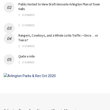
Public Invited to View Draft Innovate Arlington Plan at Town
Halls
0 SHARES
0 SHARES
Rangers, Cowboys, and a Whole Lotta Traffic—Once… or
Twice?
0 SHARES
Quite a ride
0 SHARES