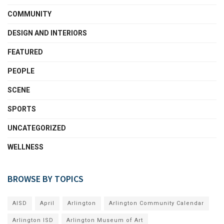
COMMUNITY
DESIGN AND INTERIORS
FEATURED
PEOPLE
SCENE
SPORTS
UNCATEGORIZED
WELLNESS
BROWSE BY TOPICS
AISD
April
Arlington
Arlington Community Calendar
Arlington ISD
Arlington Museum of Art