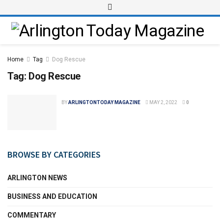
Home
Tag
Dog Rescue
Tag:
Dog Rescue
BY
ARLINGTONTODAY MAGAZINE
MAY 2, 2022
0
BROWSE BY CATEGORIES
ARLINGTON NEWS
BUSINESS AND EDUCATION
COMMENTARY