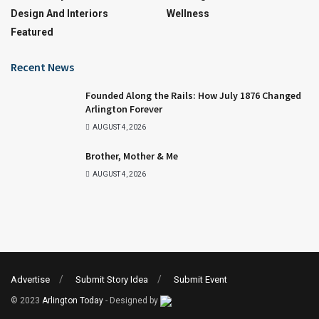
Design And Interiors
Wellness
Featured
Recent News
Founded Along the Rails: How July 1876 Changed
Arlington Forever
AUGUST 4, 2026
Brother, Mother & Me
AUGUST 4, 2026
Advertise
Submit Story Idea
Submit Event
© 2023
Arlington Today
- Designed by