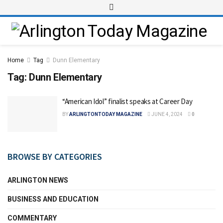
Home
Tag
Dunn Elementary
Tag:
Dunn Elementary
“American Idol” finalist speaks at Career Day
BY
ARLINGTONTODAY MAGAZINE
JUNE 4, 2024
0
BROWSE BY CATEGORIES
ARLINGTON NEWS
BUSINESS AND EDUCATION
COMMENTARY