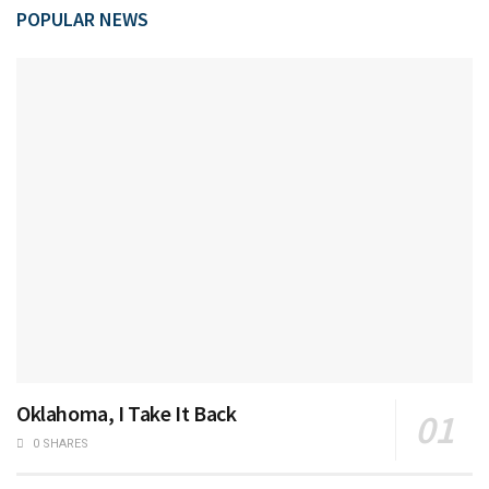
POPULAR NEWS
Oklahoma, I Take It Back
0 SHARES