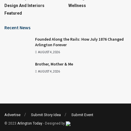
Design And Interiors
Wellness
Featured
Recent News
Founded Along the Rails: How July 1876 Changed
Arlington Forever
AUGUST 4, 2026
Brother, Mother & Me
AUGUST 4, 2026
Advertise
Submit Story Idea
Submit Event
© 2023
Arlington Today
- Designed by