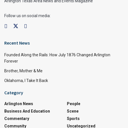
Arlington Texas Area News and Events Magazine
Follow us on social media:
Recent News
Founded Along the Rails: How July 1876 Changed Arlington
Forever
Brother, Mother & Me
Oklahoma, I Take It Back
Category
Arlington News
People
Business And Education
Scene
Commentary
Sports
Community
Uncategorized