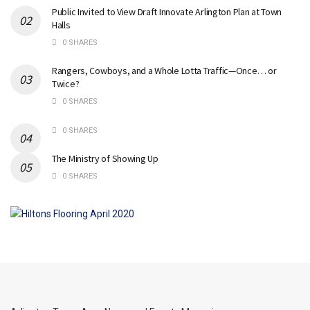
Public Invited to View Draft Innovate Arlington Plan at Town
Halls
0 SHARES
Rangers, Cowboys, and a Whole Lotta Traffic—Once… or
Twice?
0 SHARES
0 SHARES
The Ministry of Showing Up
0 SHARES