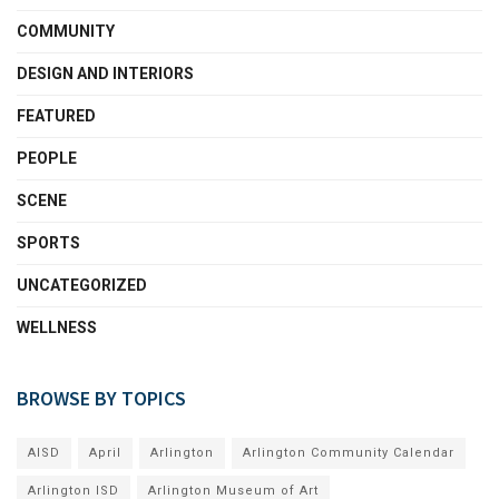
COMMUNITY
DESIGN AND INTERIORS
FEATURED
PEOPLE
SCENE
SPORTS
UNCATEGORIZED
WELLNESS
BROWSE BY TOPICS
AISD
April
Arlington
Arlington Community Calendar
Arlington ISD
Arlington Museum of Art