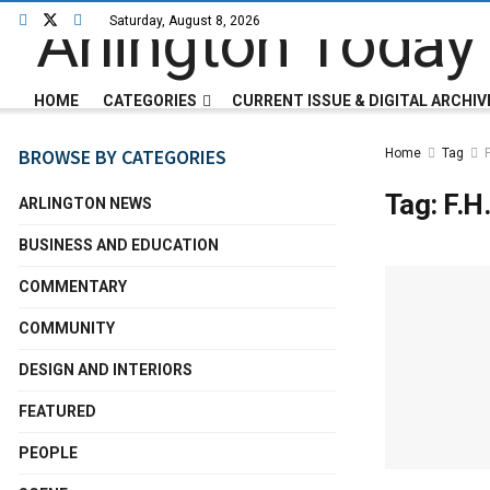
Saturday, August 8, 2026
HOME
CATEGORIES
CURRENT ISSUE & DIGITAL ARCHIV
BROWSE BY CATEGORIES
Home
Tag
Tag:
F.H
ARLINGTON NEWS
BUSINESS AND EDUCATION
COMMENTARY
COMMUNITY
DESIGN AND INTERIORS
FEATURED
PEOPLE