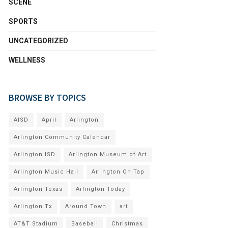
SCENE
SPORTS
UNCATEGORIZED
WELLNESS
BROWSE BY TOPICS
AISD
April
Arlington
Arlington Community Calendar
Arlington ISD
Arlington Museum of Art
Arlington Music Hall
Arlington On Tap
Arlington Texas
Arlington Today
Arlington Tx
Around Town
art
AT&T Stadium
Baseball
Christmas