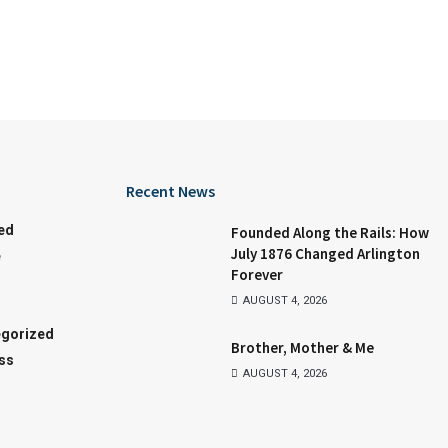
Recent News
ed
Founded Along the Rails: How
July 1876 Changed Arlington
e
Forever
AUGUST 4, 2026
gorized
Brother, Mother & Me
ss
AUGUST 4, 2026