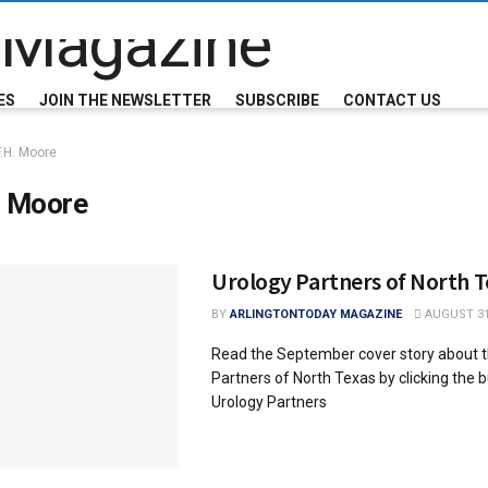
ES
JOIN THE NEWSLETTER
SUBSCRIBE
CONTACT US
F.H. Moore
. Moore
Urology Partners of North T
BY
ARLINGTONTODAY MAGAZINE
AUGUST 31
Read the September cover story about t
Partners of North Texas by clicking the 
Urology Partners