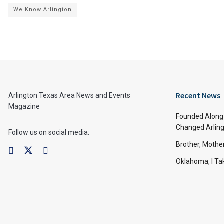
We Know Arlington
Recent News
Arlington Texas Area News and Events
Magazine
Founded Along 
Changed Arling
Follow us on social media:
Brother, Mothe
Oklahoma, I Tak