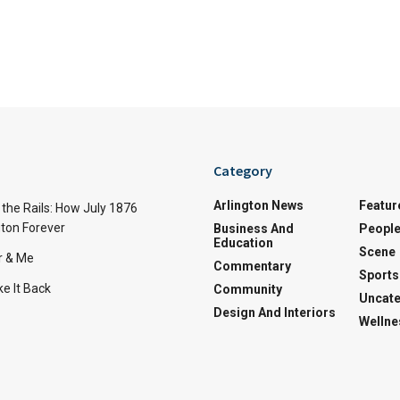
Category
Arlington News
Featur
the Rails: How July 1876
ton Forever
Business And
Peopl
Education
Scene
r & Me
Commentary
Sports
e It Back
Community
Uncate
Design And Interiors
Wellne