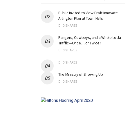
Public Invited to View Draft Innovate
Arlington Plan at Town Halls
0 SHARES
Rangers, Cowboys, and a Whole Lotta
Traffic—Once… or Twice?
0 SHARES
0 SHARES
The Ministry of Showing Up
0 SHARES