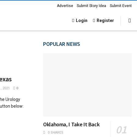
Advertise
Submit Story Idea
Submit Event
Login
Register
POPULAR NEWS
exas
, 2021
0
he Urology
button below:
Oklahoma, I Take It Back
0 SHARES