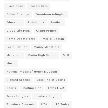
Classic Car
Classic Cars
Dallas Cowboys
Downtown Arlington
Education
Finish Line
Football
Globe Life Park
Grand Prairie
Home Sweet Home
Interior Design
Levitt Pavilion
Mainly Mansfield
Mansfield
Martin High School
MLB
Music
National Medal of Honor Museum
Richard Greene
Speaking of Sports
Sports
Starting Line
Texas Live!
Texas Rangers
theatre arlington
Timeless Concerts
UTA
UTA Today