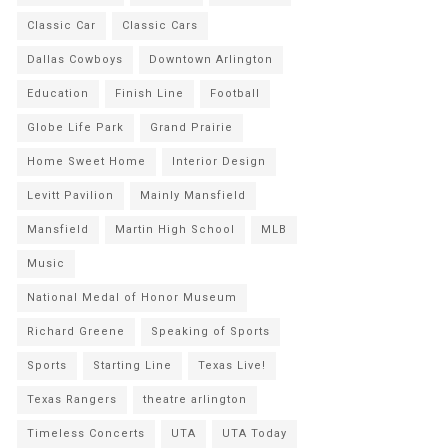
Classic Car
Classic Cars
Dallas Cowboys
Downtown Arlington
Education
Finish Line
Football
Globe Life Park
Grand Prairie
Home Sweet Home
Interior Design
Levitt Pavilion
Mainly Mansfield
Mansfield
Martin High School
MLB
Music
National Medal of Honor Museum
Richard Greene
Speaking of Sports
Sports
Starting Line
Texas Live!
Texas Rangers
theatre arlington
Timeless Concerts
UTA
UTA Today