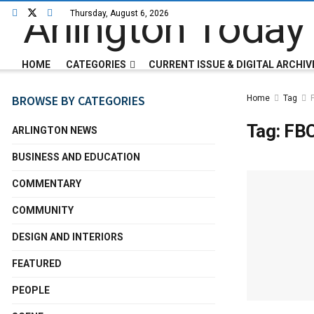
Thursday, August 6, 2026
HOME
CATEGORIES
CURRENT ISSUE & DIGITAL ARCHIV
BROWSE BY CATEGORIES
Home
Tag
Tag:
FB
ARLINGTON NEWS
BUSINESS AND EDUCATION
COMMENTARY
COMMUNITY
DESIGN AND INTERIORS
FEATURED
PEOPLE