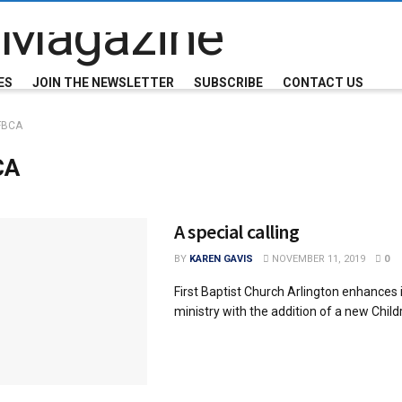
ES
JOIN THE NEWSLETTER
SUBSCRIBE
CONTACT US
FBCA
CA
A special calling
BY
KAREN GAVIS
NOVEMBER 11, 2019
0
First Baptist Church Arlington enhances i
ministry with the addition of a new Child