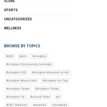
SCENE
SPORTS
UNCATEGORIZED
WELLNESS
BROWSE BY TOPICS
AISD
April
Arlington
Arlington Community Calendar
Arlington ISD
Arlington Museum of Art
Arlington Music Hall
Arlington On Tap
Arlington Texas
Arlington Today
Arlington Tx
Around Town
art
AT&T Stadium
Baseball
Christmas