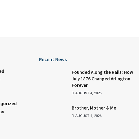
Recent News
ed
Founded Along the Rails: How
July 1876 Changed Arlington
e
Forever
AUGUST 4, 2026
gorized
Brother, Mother & Me
ss
AUGUST 4, 2026