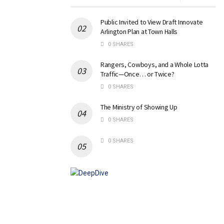
Public Invited to View Draft Innovate
Arlington Plan at Town Halls
0 SHARES
Rangers, Cowboys, and a Whole Lotta
Traffic—Once… or Twice?
0 SHARES
The Ministry of Showing Up
0 SHARES
0 SHARES