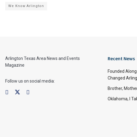
We Know Arlington
Recent News
Arlington Texas Area News and Events
Magazine
Founded Along 
Changed Arling
Follow us on social media:
Brother, Mothe
Oklahoma, I Tak