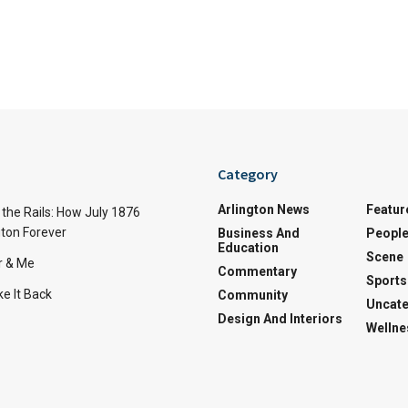
Category
Arlington News
Featur
the Rails: How July 1876
ton Forever
Business And
Peopl
Education
Scene
r & Me
Commentary
Sports
e It Back
Community
Uncate
Design And Interiors
Wellne