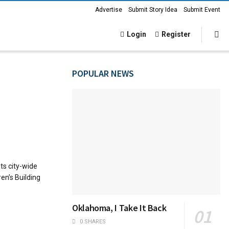
Advertise
Submit Story Idea
Submit Event
Login
Register
POPULAR NEWS
ts city-wide
ren’s Building
Oklahoma, I Take It Back
0 SHARES