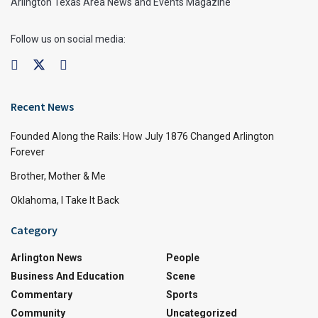
Arlington Texas Area News and Events Magazine
Follow us on social media:
Recent News
Founded Along the Rails: How July 1876 Changed Arlington
Forever
Brother, Mother & Me
Oklahoma, I Take It Back
Category
Arlington News
People
Business And Education
Scene
Commentary
Sports
Community
Uncategorized