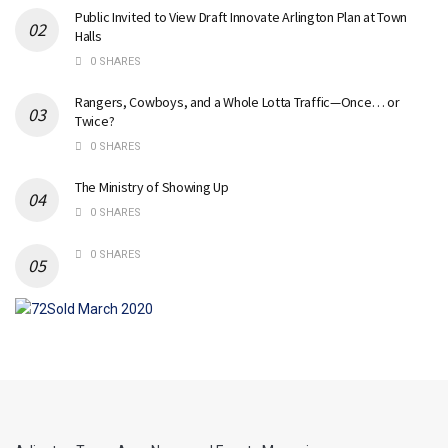
Public Invited to View Draft Innovate Arlington Plan at Town
Halls
0 SHARES
Rangers, Cowboys, and a Whole Lotta Traffic—Once… or
Twice?
0 SHARES
The Ministry of Showing Up
0 SHARES
0 SHARES