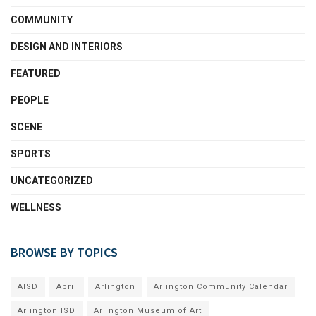
COMMUNITY
DESIGN AND INTERIORS
FEATURED
PEOPLE
SCENE
SPORTS
UNCATEGORIZED
WELLNESS
BROWSE BY TOPICS
AISD
April
Arlington
Arlington Community Calendar
Arlington ISD
Arlington Museum of Art