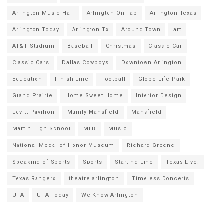
Arlington Music Hall
Arlington On Tap
Arlington Texas
Arlington Today
Arlington Tx
Around Town
art
AT&T Stadium
Baseball
Christmas
Classic Car
Classic Cars
Dallas Cowboys
Downtown Arlington
Education
Finish Line
Football
Globe Life Park
Grand Prairie
Home Sweet Home
Interior Design
Levitt Pavilion
Mainly Mansfield
Mansfield
Martin High School
MLB
Music
National Medal of Honor Museum
Richard Greene
Speaking of Sports
Sports
Starting Line
Texas Live!
Texas Rangers
theatre arlington
Timeless Concerts
UTA
UTA Today
We Know Arlington