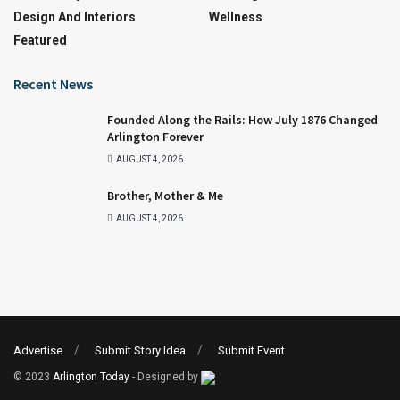
Design And Interiors
Wellness
Featured
Recent News
Founded Along the Rails: How July 1876 Changed
Arlington Forever
AUGUST 4, 2026
Brother, Mother & Me
AUGUST 4, 2026
Advertise
Submit Story Idea
Submit Event
© 2023
Arlington Today
- Designed by