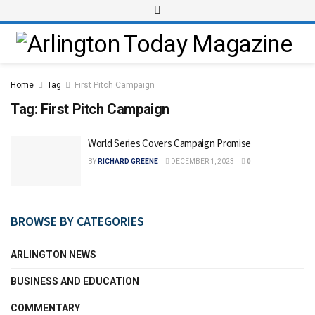
Home
Tag
First Pitch Campaign
Tag:
First Pitch Campaign
World Series Covers Campaign Promise
BY
RICHARD GREENE
DECEMBER 1, 2023
0
BROWSE BY CATEGORIES
ARLINGTON NEWS
BUSINESS AND EDUCATION
COMMENTARY