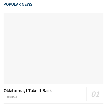
POPULAR NEWS
Oklahoma, I Take It Back
0 SHARES