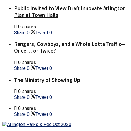
Public Invited to View Draft Innovate Arlington
Plan at Town Halls
0 shares
Share
0
Tweet
0
Rangers, Cowboys, and a Whole Lotta Traffic—
Once… or Twice?
0 shares
Share
0
Tweet
0
The Ministry of Showing Up
0 shares
Share
0
Tweet
0
0 shares
Share
0
Tweet
0