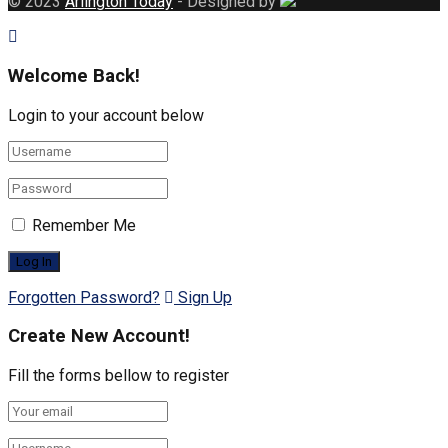
© 2023
Arlington Today
- Designed by
Welcome Back!
Login to your account below
Remember Me
Forgotten Password?
Sign Up
Create New Account!
Fill the forms bellow to register