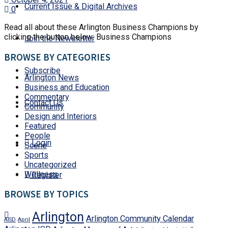
Current Issue & Digital Archives
0
Read all about these Arlington Business Champions by
clicking the button below: Business Champions
Join the Newsletter
BROWSE BY CATEGORIES
Subscribe
Arlington News
Business and Education
Commentary
Contact Us
Community
Design and Interiors
Featured
People
Login
Scene
Sports
Uncategorized
Wellness
Register
BROWSE BY TOPICS
Arlington
Arlington Community Calendar
AISD
April