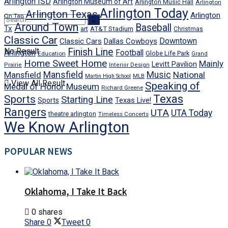
Arlington ISD
Arlington Museum of Art
Arlington Music Hall
Arlington
Arlington Today
Arlington Texas
Arlington
On Tap
Around Town
Baseball
Tx
art
AT&T Stadium
Christmas
Classic Car
Downtown
Classic Cars
Dallas Cowboys
No Result
Finish Line
Arlington
Football
Globe Life Park
Education
Grand
Home Sweet Home
Mainly
Levitt Pavilion
Prairie
Interior Design
Mansfield
Mansfield
Music
National
Martin High School
MLB
View All Result
Speaking of
Medal of Honor Museum
Richard Greene
Texas
Sports
Starting Line
Texas Live!
Sports
Rangers
UTA
UTA Today
theatre arlington
Timeless Concerts
We Know Arlington
POPULAR NEWS
Oklahoma, I Take It Back
0 shares
Share
0
Tweet
0