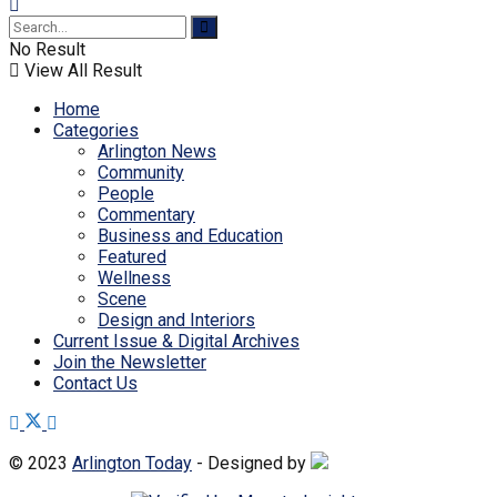
No Result
View All Result
Home
Categories
Arlington News
Community
People
Commentary
Business and Education
Featured
Wellness
Scene
Design and Interiors
Current Issue & Digital Archives
Join the Newsletter
Contact Us
© 2023
Arlington Today
- Designed by