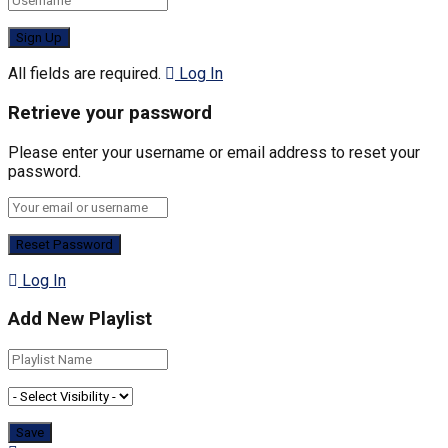
All fields are required.
Log In
Retrieve your password
Please enter your username or email address to reset your
password.
Log In
Add New Playlist