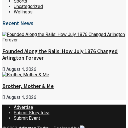
Sports
Uncategorized
Wellness
Recent News
Founded Along the Rails: How July 1876 Changed
Arlington Forever
August 4, 2026
Brother, Mother & Me
August 4, 2026
Advertise
Submit Story Idea
Submit Event