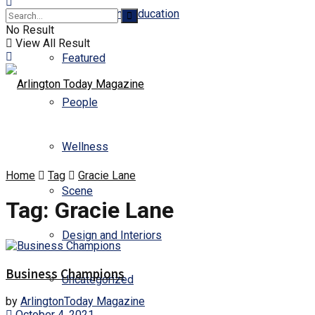
Business and Education
No Result
View All Result
Featured
People
Wellness
Home
Tag
Gracie Lane
Scene
Tag:
Gracie Lane
Design and Interiors
Business Champions
Uncategorized
by
ArlingtonToday Magazine
October 4, 2021