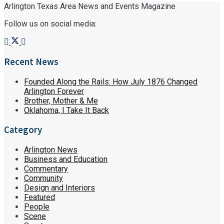
Arlington Texas Area News and Events Magazine
Follow us on social media:
Recent News
Founded Along the Rails: How July 1876 Changed
Arlington Forever
Brother, Mother & Me
Oklahoma, I Take It Back
Category
Arlington News
Business and Education
Commentary
Community
Design and Interiors
Featured
People
Scene