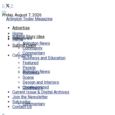
Friday, August 7, 2026
Advertise
Home
Submit Story Idea
Categories
Home
Arlington News
Submit Event
Community
Commentary
Categories
Business and Education
Featured
People
Arlington News
Wellness
Scene
Design and Interiors
Uncategorized
Community
Current Issue & Digital Archives
Join the Newsletter
Subscribe
Commentary
Contact Us