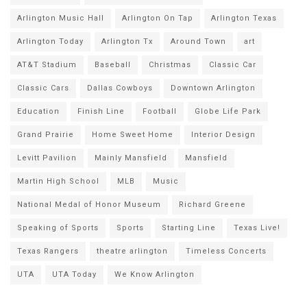
Arlington Music Hall
Arlington On Tap
Arlington Texas
Arlington Today
Arlington Tx
Around Town
art
AT&T Stadium
Baseball
Christmas
Classic Car
Classic Cars
Dallas Cowboys
Downtown Arlington
Education
Finish Line
Football
Globe Life Park
Grand Prairie
Home Sweet Home
Interior Design
Levitt Pavilion
Mainly Mansfield
Mansfield
Martin High School
MLB
Music
National Medal of Honor Museum
Richard Greene
Speaking of Sports
Sports
Starting Line
Texas Live!
Texas Rangers
theatre arlington
Timeless Concerts
UTA
UTA Today
We Know Arlington