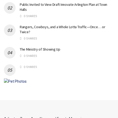
Public Invited to View Draft Innovate Arlington Plan at Town
Halls
0 SHARES
Rangers, Cowboys, and a Whole Lotta Traffic—Once… or
Twice?
0 SHARES
The Ministry of Showing Up
0 SHARES
0 SHARES