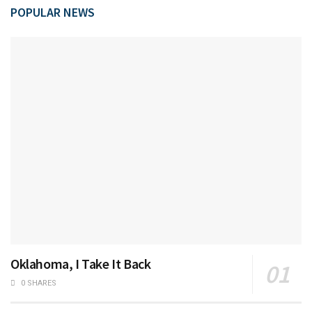
POPULAR NEWS
Oklahoma, I Take It Back
0 SHARES