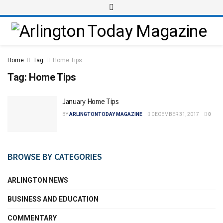
Home
Tag
Home Tips
Tag:
Home Tips
January Home Tips
BY
ARLINGTONTODAY MAGAZINE
DECEMBER 31, 2017
0
BROWSE BY CATEGORIES
ARLINGTON NEWS
BUSINESS AND EDUCATION
COMMENTARY