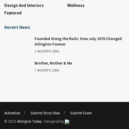
Design And Interiors
Wellness
Featured
Recent News
Founded Along the Rails: How July 1876 Changed
Arlington Forever
AUGUST 4, 2026
Brother, Mother & Me
AUGUST 4, 2026
Advertise
Submit Story Idea
Submit Event
© 2023
Arlington Today
- Designed by