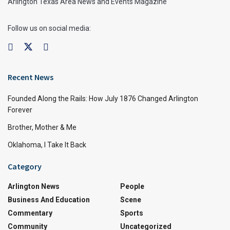
Arlington Texas Area News and Events Magazine
Follow us on social media:
Recent News
Founded Along the Rails: How July 1876 Changed Arlington
Forever
Brother, Mother & Me
Oklahoma, I Take It Back
Category
Arlington News
People
Business And Education
Scene
Commentary
Sports
Community
Uncategorized