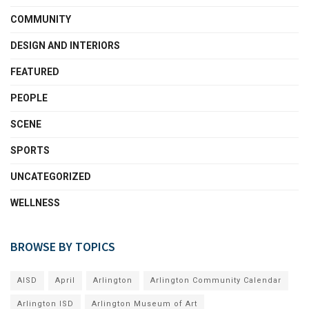
COMMUNITY
DESIGN AND INTERIORS
FEATURED
PEOPLE
SCENE
SPORTS
UNCATEGORIZED
WELLNESS
BROWSE BY TOPICS
AISD
April
Arlington
Arlington Community Calendar
Arlington ISD
Arlington Museum of Art