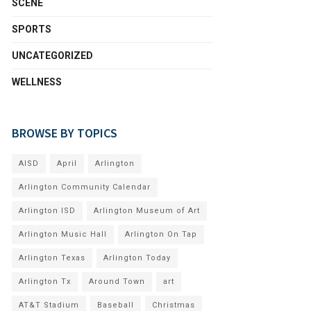
SCENE
SPORTS
UNCATEGORIZED
WELLNESS
BROWSE BY TOPICS
AISD
April
Arlington
Arlington Community Calendar
Arlington ISD
Arlington Museum of Art
Arlington Music Hall
Arlington On Tap
Arlington Texas
Arlington Today
Arlington Tx
Around Town
art
AT&T Stadium
Baseball
Christmas