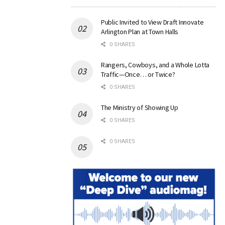
Public Invited to View Draft Innovate
Arlington Plan at Town Halls
0 SHARES
Rangers, Cowboys, and a Whole Lotta
Traffic—Once… or Twice?
0 SHARES
The Ministry of Showing Up
0 SHARES
0 SHARES