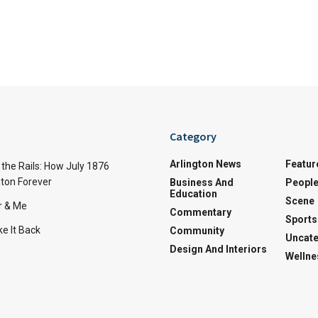
Category
Arlington News
Featur
the Rails: How July 1876
ton Forever
Business And
Peopl
Education
Scene
r & Me
Commentary
Sports
e It Back
Community
Uncate
Design And Interiors
Wellne