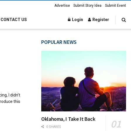
Advertise
Submit Story Idea
Submit Event
CONTACT US
Login
Register
POPULAR NEWS
ng, I didn’t
roduce this
Oklahoma, I Take It Back
0 SHARES