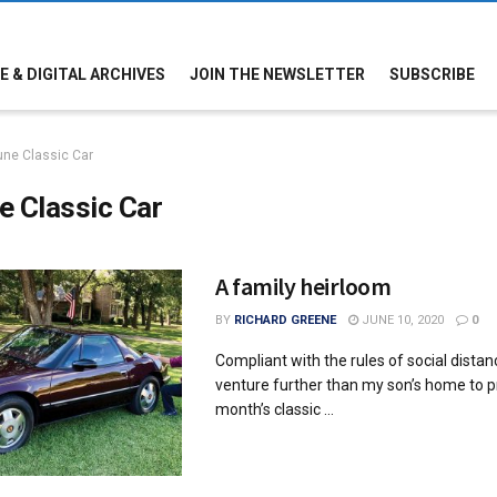
E & DIGITAL ARCHIVES
JOIN THE NEWSLETTER
SUBSCRIBE
une Classic Car
e Classic Car
A family heirloom
BY
RICHARD GREENE
JUNE 10, 2020
0
Compliant with the rules of social distanci
venture further than my son’s home to p
month’s classic ...