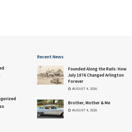
Recent News
ed
Founded Along the Rails: How
July 1876 Changed Arlington
e
Forever
AUGUST 4, 2026
gorized
Brother, Mother & Me
ss
AUGUST 4, 2026