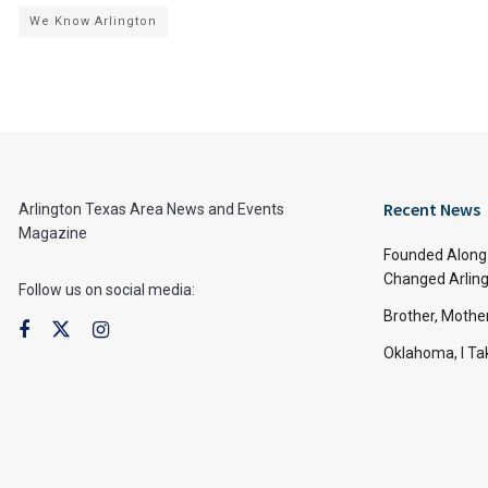
We Know Arlington
Recent News
Arlington Texas Area News and Events
Magazine
Founded Along 
Changed Arling
Follow us on social media:
Brother, Mothe
Oklahoma, I Tak