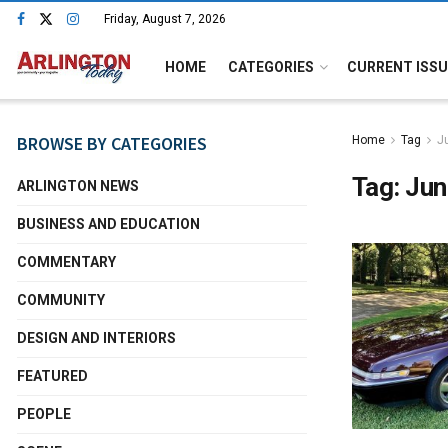
Friday, August 7, 2026
HOME
CATEGORIES
CURRENT ISSU
BROWSE BY CATEGORIES
Home
Tag
J
Tag:
Jun
ARLINGTON NEWS
BUSINESS AND EDUCATION
COMMENTARY
COMMUNITY
DESIGN AND INTERIORS
FEATURED
PEOPLE