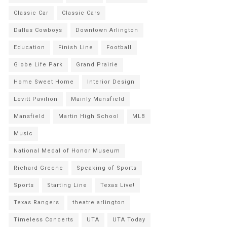
Classic Car
Classic Cars
Dallas Cowboys
Downtown Arlington
Education
Finish Line
Football
Globe Life Park
Grand Prairie
Home Sweet Home
Interior Design
Levitt Pavilion
Mainly Mansfield
Mansfield
Martin High School
MLB
Music
National Medal of Honor Museum
Richard Greene
Speaking of Sports
Sports
Starting Line
Texas Live!
Texas Rangers
theatre arlington
Timeless Concerts
UTA
UTA Today