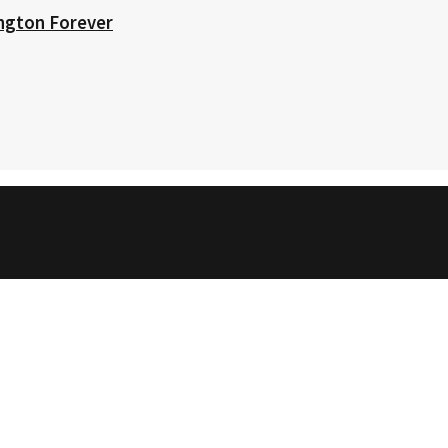
ington Forever