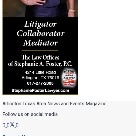
Arlington Texas Area News and Events Magazine
Follow us on social media: