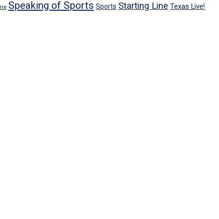
Speaking of Sports
Starting Line
Texas Live!
Sports
ene