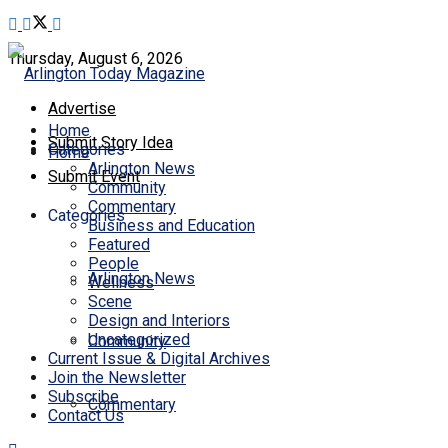
Thursday, August 6, 2026
Advertise
Home
Submit Story Idea
Categories
Home
Arlington News
Submit Event
Community
Commentary
Categories
Business and Education
Featured
People
Arlington News
Wellness
Scene
Design and Interiors
Uncategorized
Community
Current Issue & Digital Archives
Join the Newsletter
Subscribe
Commentary
Contact Us