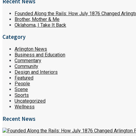
Recent News
Founded Along the Rails: How July 1876 Changed Arlingt
Brother, Mother & Me
Oklahoma, I Take It Back
Category
Arlington News
Business and Education
Commentary
Community
Design and Interiors
Featured
People
Scene
Sports
Uncategorized
Wellness
Recent News