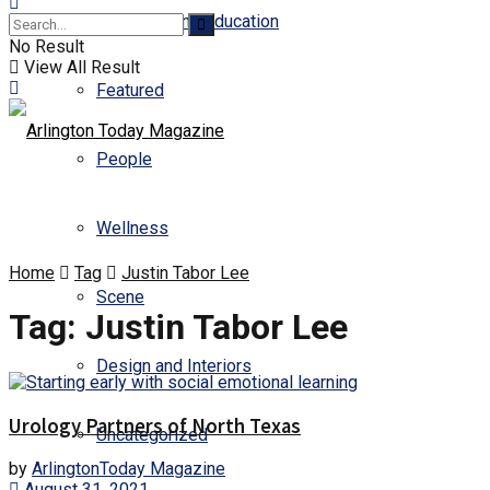
Business and Education
No Result
View All Result
Featured
People
Wellness
Home
Tag
Justin Tabor Lee
Scene
Tag:
Justin Tabor Lee
Design and Interiors
Urology Partners of North Texas
Uncategorized
by
ArlingtonToday Magazine
August 31, 2021