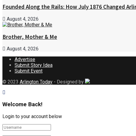
Founded Along the Rails: How July 1876 Changed Arl
August 4, 2026
Brother, Mother & Me
August 4, 2026
Advertise
Submit Story Idea
Submit Event
© 2023
Arlington Today
- Designed by
Welcome Back!
Login to your account below