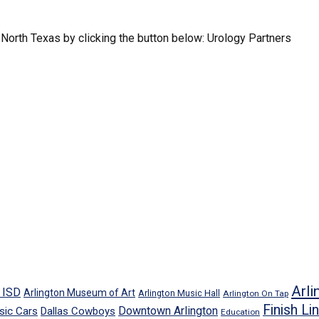
North Texas by clicking the button below: Urology Partners
Arli
n ISD
Arlington Museum of Art
Arlington Music Hall
Arlington On Tap
Finish Li
Downtown Arlington
sic Cars
Dallas Cowboys
Education