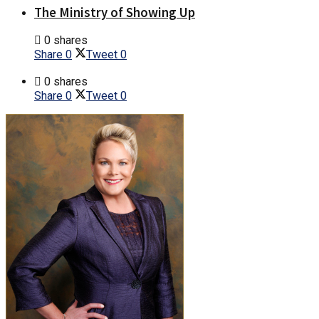
The Ministry of Showing Up
0 shares
Share
0
Tweet
0
0 shares
Share
0
Tweet
0