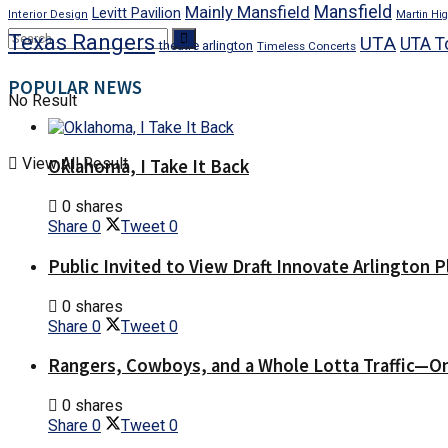
Mansfield
Mainly Mansfield
Levitt Pavilion
Interior Design
Martin Hig
Texas Rangers
UTA
UTA T
theatre arlington
Timeless Concerts
POPULAR NEWS
No Result
View All Result
Oklahoma, I Take It Back
0 shares
Share
0
Tweet
0
Public Invited to View Draft Innovate Arlington P
0 shares
Share
0
Tweet
0
Rangers, Cowboys, and a Whole Lotta Traffic—O
0 shares
Share
0
Tweet
0