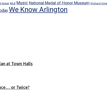
Music
National Medal of Honor Museum
Richard Gre
h School
MLB
We Know Arlington
oday
lan at Town Halls
nce… or Twice?