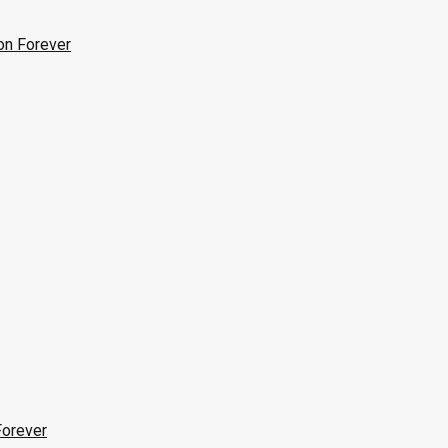
on Forever