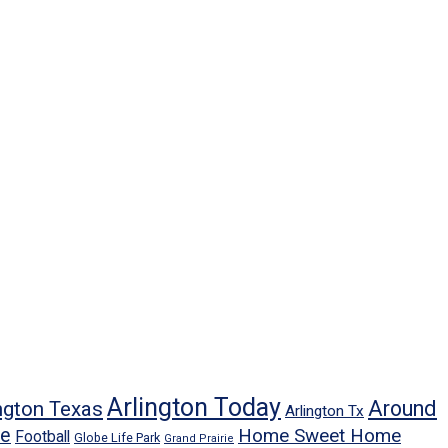
Arlington Today
Around
ngton Texas
Arlington Tx
ne
Home Sweet Home
Football
Globe Life Park
Grand Prairie