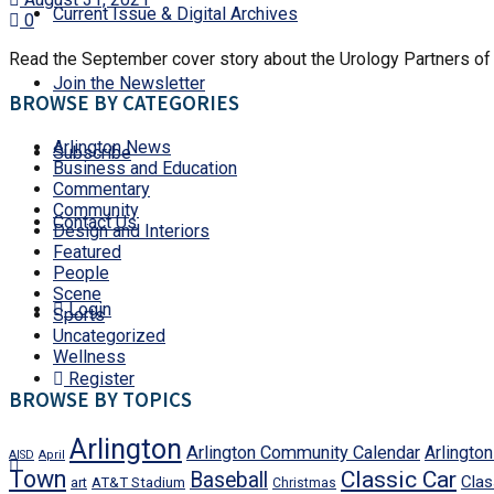
Current Issue & Digital Archives
0
Read the September cover story about the Urology Partners of 
Join the Newsletter
BROWSE BY CATEGORIES
Arlington News
Subscribe
Business and Education
Commentary
Community
Contact Us
Design and Interiors
Featured
People
Scene
Login
Sports
Uncategorized
Wellness
Register
BROWSE BY TOPICS
Arlington
Arlington Community Calendar
Arlingto
AISD
April
Town
Classic Car
Baseball
Clas
art
AT&T Stadium
Christmas