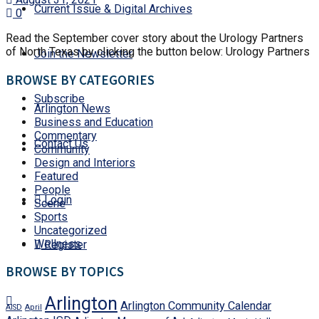
Current Issue & Digital Archives
0
Read the September cover story about the Urology Partners
of North Texas by clicking the button below: Urology Partners
Join the Newsletter
BROWSE BY CATEGORIES
Subscribe
Arlington News
Business and Education
Commentary
Contact Us
Community
Design and Interiors
Featured
People
Login
Scene
Sports
Uncategorized
Wellness
Register
BROWSE BY TOPICS
Arlington
Arlington Community Calendar
AISD
April