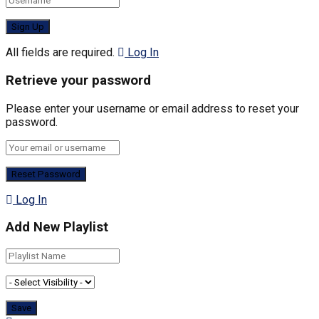
All fields are required.
Log In
Retrieve your password
Please enter your username or email address to reset your
password.
Log In
Add New Playlist