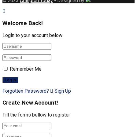
© 2023
Arlington Today
- Designed by
Welcome Back!
Login to your account below
Remember Me
Forgotten Password?
Sign Up
Create New Account!
Fill the forms bellow to register