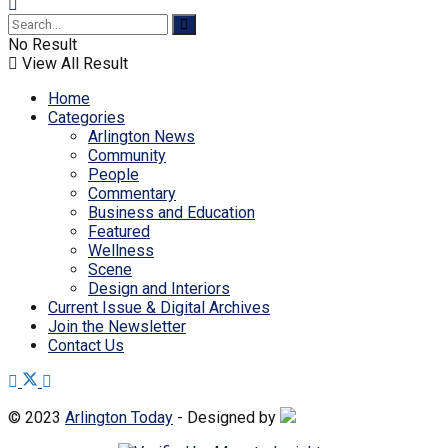
No Result
View All Result
Home
Categories
Arlington News
Community
People
Commentary
Business and Education
Featured
Wellness
Scene
Design and Interiors
Current Issue & Digital Archives
Join the Newsletter
Contact Us
© 2023
Arlington Today
- Designed by