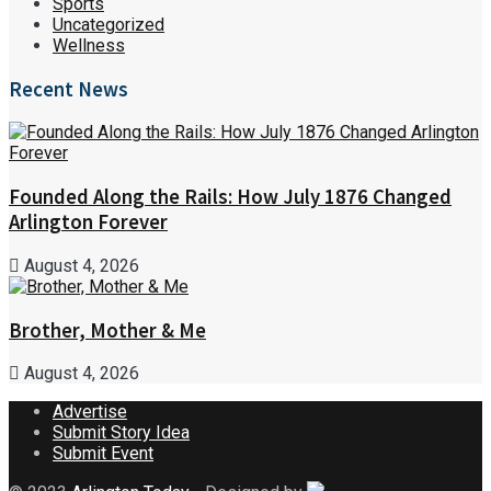
Sports
Uncategorized
Wellness
Recent News
Founded Along the Rails: How July 1876 Changed
Arlington Forever
August 4, 2026
Brother, Mother & Me
August 4, 2026
Advertise
Submit Story Idea
Submit Event