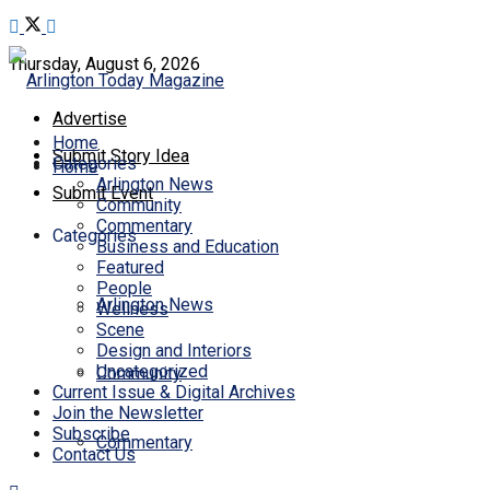
Thursday, August 6, 2026
Advertise
Home
Submit Story Idea
Categories
Home
Arlington News
Submit Event
Community
Commentary
Categories
Business and Education
Featured
People
Arlington News
Wellness
Scene
Design and Interiors
Uncategorized
Community
Current Issue & Digital Archives
Join the Newsletter
Subscribe
Commentary
Contact Us