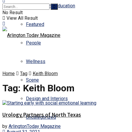
Business and Education
No Result
View All Result
Featured
People
Wellness
Home
Tag
Keith Bloom
Scene
Tag:
Keith Bloom
Design and Interiors
Urology Partners of North Texas
Uncategorized
by
ArlingtonToday Magazine
August 31, 2021