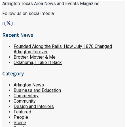
Arlington Texas Area News and Events Magazine
Follow us on social media:
Recent News
Founded Along the Rails: How July 1876 Changed
Arlington Forever
Brother, Mother & Me
Oklahoma, I Take It Back
Category
Arlington News
Business and Education
Commentary
Community
Design and Interiors
Featured
People
Scene