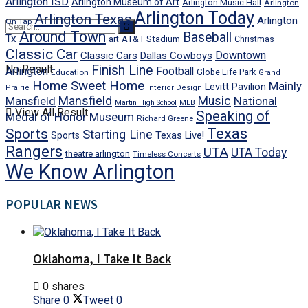
Arlington ISD
Arlington Museum of Art
Arlington Music Hall
Arlington
Arlington Today
Arlington Texas
Arlington
On Tap
Around Town
Baseball
Tx
art
AT&T Stadium
Christmas
Classic Car
Downtown
Classic Cars
Dallas Cowboys
No Result
Finish Line
Arlington
Football
Globe Life Park
Education
Grand
Home Sweet Home
Mainly
Levitt Pavilion
Prairie
Interior Design
Mansfield
Mansfield
Music
National
Martin High School
MLB
View All Result
Speaking of
Medal of Honor Museum
Richard Greene
Texas
Sports
Starting Line
Texas Live!
Sports
Rangers
UTA
UTA Today
theatre arlington
Timeless Concerts
We Know Arlington
POPULAR NEWS
Oklahoma, I Take It Back
0 shares
Share
0
Tweet
0