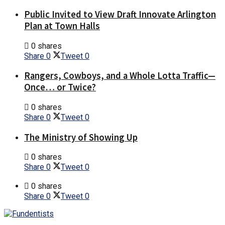
Public Invited to View Draft Innovate Arlington
Plan at Town Halls
0 shares
Share
0
Tweet
0
Rangers, Cowboys, and a Whole Lotta Traffic—
Once… or Twice?
0 shares
Share
0
Tweet
0
The Ministry of Showing Up
0 shares
Share
0
Tweet
0
0 shares
Share
0
Tweet
0