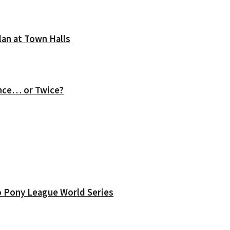
lan at Town Halls
nce… or Twice?
o Pony League World Series