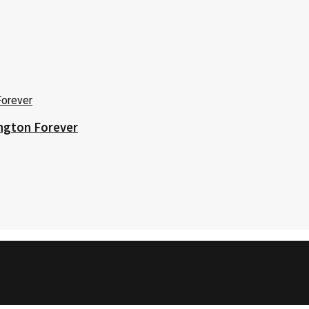
ington Forever