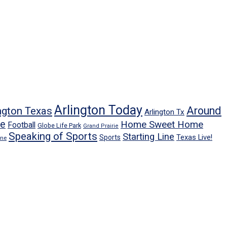
Arlington Today
Around
ngton Texas
Arlington Tx
ne
Home Sweet Home
Football
Globe Life Park
Grand Prairie
Speaking of Sports
Starting Line
Texas Live!
Sports
ene