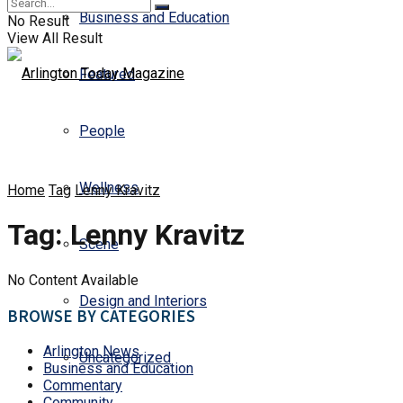
Business and Education
No Result
View All Result
Featured
People
Wellness
Home
Tag
Lenny Kravitz
Tag:
Lenny Kravitz
Scene
No Content Available
Design and Interiors
BROWSE BY CATEGORIES
Arlington News
Uncategorized
Business and Education
Commentary
Community