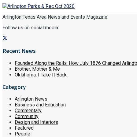
Arlington Texas Area News and Events Magazine
Follow us on social media:
Recent News
Founded Along the Rails: How July 1876 Changed Arlingt
Brother, Mother & Me
Oklahoma, I Take It Back
Category
Arlington News
Business and Education
Commentary
Community
Design and Interiors
Featured
People