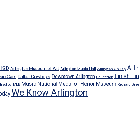
Arli
n ISD
Arlington Museum of Art
Arlington Music Hall
Arlington On Tap
Finish Li
Downtown Arlington
sic Cars
Dallas Cowboys
Education
Music
National Medal of Honor Museum
Richard Gre
h School
MLB
We Know Arlington
oday