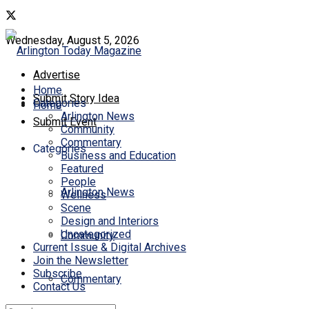
Wednesday, August 5, 2026
Advertise
Home
Submit Story Idea
Categories
Home
Arlington News
Submit Event
Community
Commentary
Categories
Business and Education
Featured
People
Arlington News
Wellness
Scene
Design and Interiors
Uncategorized
Community
Current Issue & Digital Archives
Join the Newsletter
Subscribe
Commentary
Contact Us