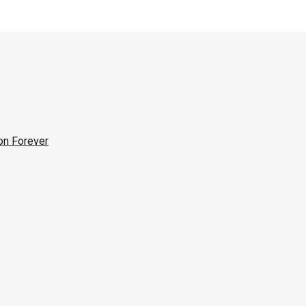
on Forever