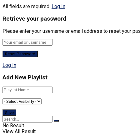
All fields are required.
Log In
Retrieve your password
Please enter your username or email address to reset your pa
Log In
Add New Playlist
No Result
View All Result