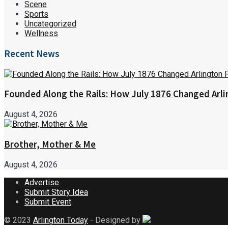
Scene
Sports
Uncategorized
Wellness
Recent News
Founded Along the Rails: How July 1876 Changed Arl
August 4, 2026
Brother, Mother & Me
August 4, 2026
Advertise
Submit Story Idea
Submit Event
© 2023
Arlington Today
- Designed by