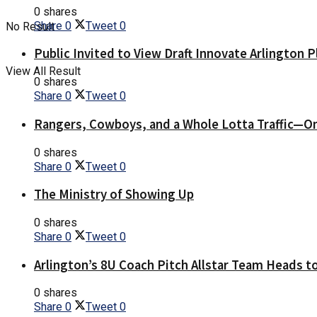
0 shares
Share
0
Tweet
0
No Result
Public Invited to View Draft Innovate Arlington P
View All Result
0 shares
Share
0
Tweet
0
Rangers, Cowboys, and a Whole Lotta Traffic—O
0 shares
Share
0
Tweet
0
The Ministry of Showing Up
0 shares
Share
0
Tweet
0
Arlington’s 8U Coach Pitch Allstar Team Heads t
0 shares
Share
0
Tweet
0