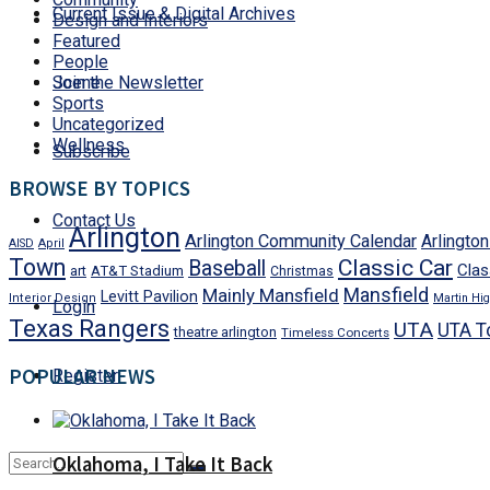
Current Issue & Digital Archives
Design and Interiors
Featured
People
Join the Newsletter
Scene
Sports
Uncategorized
Wellness
Subscribe
BROWSE BY TOPICS
Contact Us
Arlington
Arlington Community Calendar
Arlingto
AISD
April
Town
Classic Car
Baseball
Clas
art
AT&T Stadium
Christmas
Mansfield
Mainly Mansfield
Levitt Pavilion
Interior Design
Martin Hig
Login
Texas Rangers
UTA
UTA T
theatre arlington
Timeless Concerts
POPULAR NEWS
Register
Oklahoma, I Take It Back