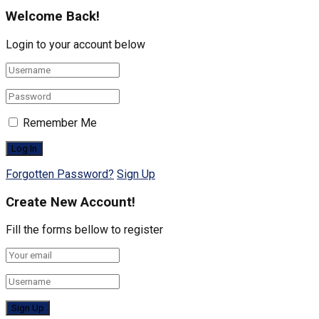
Welcome Back!
Login to your account below
Remember Me
Forgotten Password?
Sign Up
Create New Account!
Fill the forms bellow to register