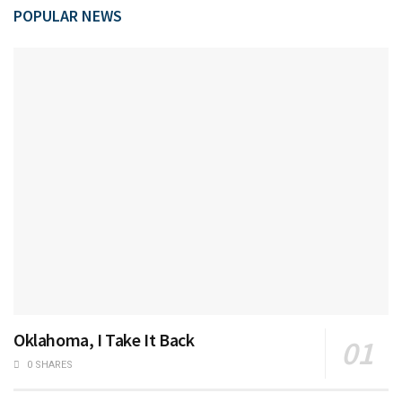
POPULAR NEWS
Oklahoma, I Take It Back
0 SHARES