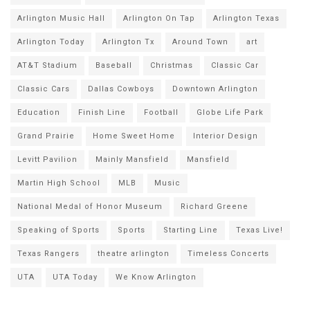
Arlington Music Hall
Arlington On Tap
Arlington Texas
Arlington Today
Arlington Tx
Around Town
art
AT&T Stadium
Baseball
Christmas
Classic Car
Classic Cars
Dallas Cowboys
Downtown Arlington
Education
Finish Line
Football
Globe Life Park
Grand Prairie
Home Sweet Home
Interior Design
Levitt Pavilion
Mainly Mansfield
Mansfield
Martin High School
MLB
Music
National Medal of Honor Museum
Richard Greene
Speaking of Sports
Sports
Starting Line
Texas Live!
Texas Rangers
theatre arlington
Timeless Concerts
UTA
UTA Today
We Know Arlington