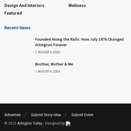
Design And Interiors
Wellness
Featured
Recent News
Founded Along the Rails: How July 1876 Changed
Arlington Forever
AUGUST 4, 2026
Brother, Mother & Me
AUGUST 4, 2026
Advertise
Submit Story Idea
Submit Event
© 2023
Arlington Today
- Designed by