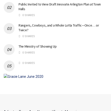
Public Invited to View Draft Innovate Arlington Plan at Town
Halls
0 SHARES
Rangers, Cowboys, and a Whole Lotta Traffic—Once… or
Twice?
0 SHARES
The Ministry of Showing Up
0 SHARES
0 SHARES