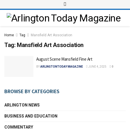
Home
Tag
Mansfield Art Association
Tag:
Mansfield Art Association
August Scene Mansfield Fine Art
BY
ARLINGTONTODAY MAGAZINE
JUNE 4, 2025
0
BROWSE BY CATEGORIES
ARLINGTON NEWS
BUSINESS AND EDUCATION
COMMENTARY