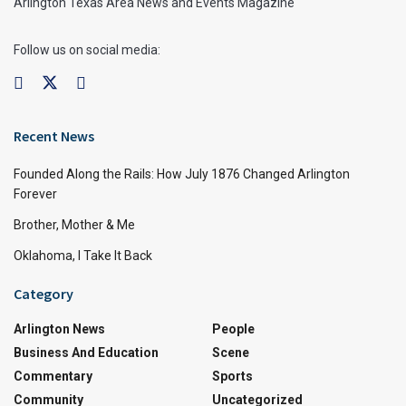
Arlington Texas Area News and Events Magazine
Follow us on social media:
Recent News
Founded Along the Rails: How July 1876 Changed Arlington
Forever
Brother, Mother & Me
Oklahoma, I Take It Back
Category
Arlington News
People
Business And Education
Scene
Commentary
Sports
Community
Uncategorized