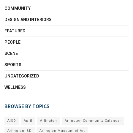
COMMUNITY
DESIGN AND INTERIORS
FEATURED
PEOPLE
SCENE
SPORTS
UNCATEGORIZED
WELLNESS
BROWSE BY TOPICS
AISD
April
Arlington
Arlington Community Calendar
Arlington ISD
Arlington Museum of Art