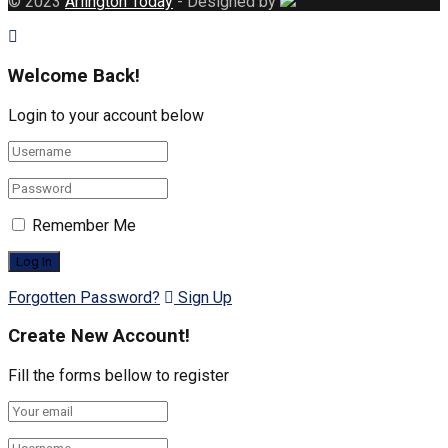
© 2023
Arlington Today
- Designed by
Welcome Back!
Login to your account below
Remember Me
Forgotten Password?
Sign Up
Create New Account!
Fill the forms bellow to register