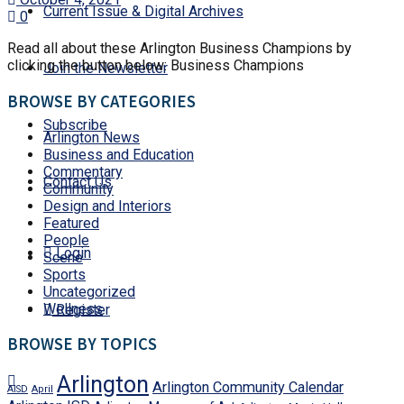
Current Issue & Digital Archives
0
Read all about these Arlington Business Champions by
clicking the button below: Business Champions
Join the Newsletter
BROWSE BY CATEGORIES
Subscribe
Arlington News
Business and Education
Commentary
Contact Us
Community
Design and Interiors
Featured
People
Login
Scene
Sports
Uncategorized
Wellness
Register
BROWSE BY TOPICS
Arlington
Arlington Community Calendar
AISD
April