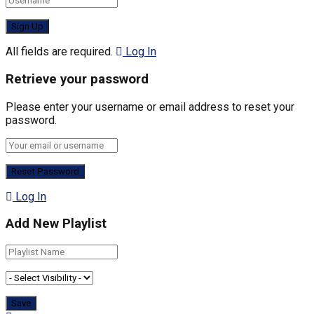
All fields are required.
Log In
Retrieve your password
Please enter your username or email address to reset your
password.
Log In
Add New Playlist