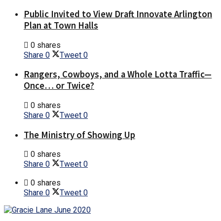
Public Invited to View Draft Innovate Arlington
Plan at Town Halls
0 shares
Share
0
Tweet
0
Rangers, Cowboys, and a Whole Lotta Traffic—
Once… or Twice?
0 shares
Share
0
Tweet
0
The Ministry of Showing Up
0 shares
Share
0
Tweet
0
0 shares
Share
0
Tweet
0