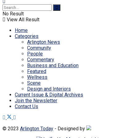
No Result
View All Result
Home
Categories
Arlington News
Community
People
Commentary
Business and Education
Featured
Wellness
Scene
Design and Interiors
Current Issue & Digital Archives
Join the Newsletter
Contact Us
© 2023
Arlington Today
- Designed by