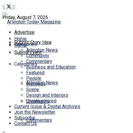
Friday, August 7, 2026
Advertise
Home
Submit Story Idea
Categories
Home
Arlington News
Submit Event
Community
Commentary
Categories
Business and Education
Featured
People
Arlington News
Wellness
Scene
Design and Interiors
Uncategorized
Community
Current Issue & Digital Archives
Join the Newsletter
Subscribe
Commentary
Contact Us