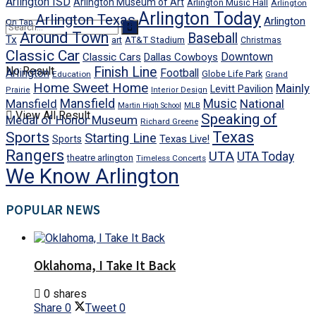
Arlington ISD
Arlington Museum of Art
Arlington Music Hall
Arlington
Arlington Today
Arlington Texas
Arlington
On Tap
Around Town
Baseball
Tx
art
AT&T Stadium
Christmas
Classic Car
Downtown
Classic Cars
Dallas Cowboys
No Result
Finish Line
Arlington
Football
Globe Life Park
Education
Grand
Home Sweet Home
Mainly
Levitt Pavilion
Prairie
Interior Design
Mansfield
Mansfield
Music
National
Martin High School
MLB
View All Result
Speaking of
Medal of Honor Museum
Richard Greene
Texas
Sports
Starting Line
Texas Live!
Sports
Rangers
UTA
UTA Today
theatre arlington
Timeless Concerts
We Know Arlington
POPULAR NEWS
Oklahoma, I Take It Back
0 shares
Share
0
Tweet
0