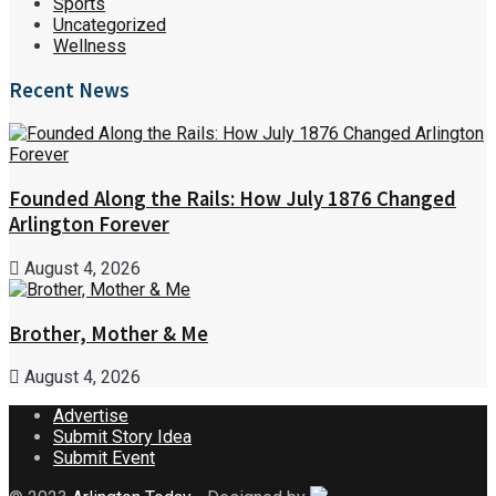
Sports
Uncategorized
Wellness
Recent News
Founded Along the Rails: How July 1876 Changed
Arlington Forever
August 4, 2026
Brother, Mother & Me
August 4, 2026
Advertise
Submit Story Idea
Submit Event