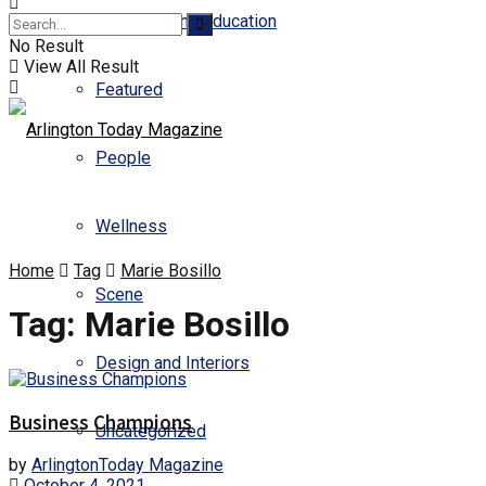
Business and Education
No Result
View All Result
Featured
People
Wellness
Home
Tag
Marie Bosillo
Scene
Tag:
Marie Bosillo
Design and Interiors
Business Champions
Uncategorized
by
ArlingtonToday Magazine
October 4, 2021