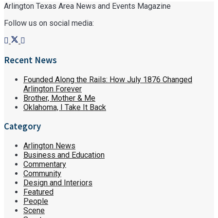
Arlington Texas Area News and Events Magazine
Follow us on social media:
Recent News
Founded Along the Rails: How July 1876 Changed
Arlington Forever
Brother, Mother & Me
Oklahoma, I Take It Back
Category
Arlington News
Business and Education
Commentary
Community
Design and Interiors
Featured
People
Scene