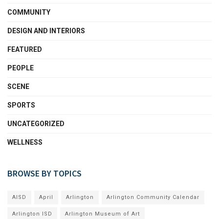
COMMUNITY
DESIGN AND INTERIORS
FEATURED
PEOPLE
SCENE
SPORTS
UNCATEGORIZED
WELLNESS
BROWSE BY TOPICS
AISD
April
Arlington
Arlington Community Calendar
Arlington ISD
Arlington Museum of Art