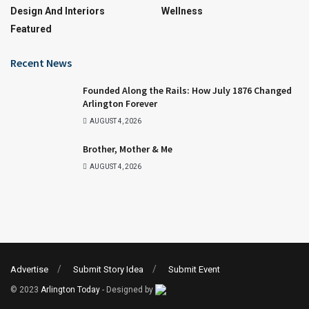
Design And Interiors
Wellness
Featured
Recent News
Founded Along the Rails: How July 1876 Changed
Arlington Forever
AUGUST 4, 2026
Brother, Mother & Me
AUGUST 4, 2026
Advertise
Submit Story Idea
Submit Event
© 2023
Arlington Today
- Designed by