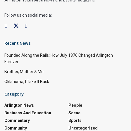
Arlington Texas Area News and Events Magazine
Follow us on social media:
Recent News
Founded Along the Rails: How July 1876 Changed Arlington
Forever
Brother, Mother & Me
Oklahoma, I Take It Back
Category
Arlington News
People
Business And Education
Scene
Commentary
Sports
Community
Uncategorized