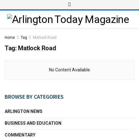
Home
Tag
Matlock Road
Tag:
Matlock Road
No Content Available
BROWSE BY CATEGORIES
ARLINGTON NEWS
BUSINESS AND EDUCATION
COMMENTARY