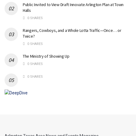
Public Invited to View Draft Innovate Arlington Plan at Town
Halls
0 SHARES
Rangers, Cowboys, and a Whole Lotta Traffic—Once… or
Twice?
0 SHARES
The Ministry of Showing Up
0 SHARES
0 SHARES