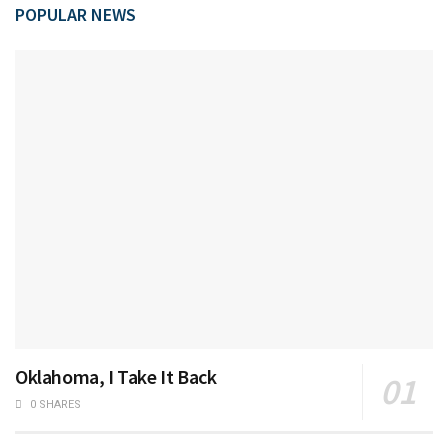
POPULAR NEWS
Oklahoma, I Take It Back
0 SHARES