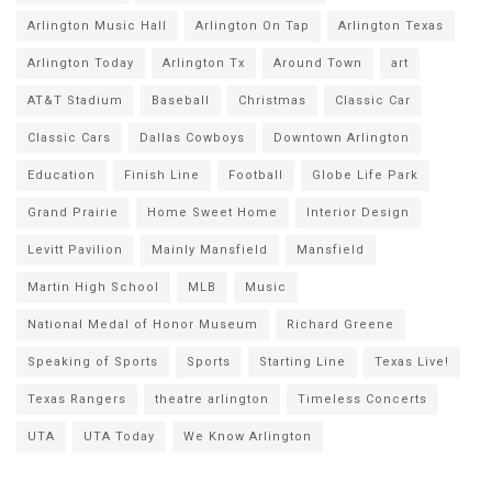
Arlington Music Hall
Arlington On Tap
Arlington Texas
Arlington Today
Arlington Tx
Around Town
art
AT&T Stadium
Baseball
Christmas
Classic Car
Classic Cars
Dallas Cowboys
Downtown Arlington
Education
Finish Line
Football
Globe Life Park
Grand Prairie
Home Sweet Home
Interior Design
Levitt Pavilion
Mainly Mansfield
Mansfield
Martin High School
MLB
Music
National Medal of Honor Museum
Richard Greene
Speaking of Sports
Sports
Starting Line
Texas Live!
Texas Rangers
theatre arlington
Timeless Concerts
UTA
UTA Today
We Know Arlington