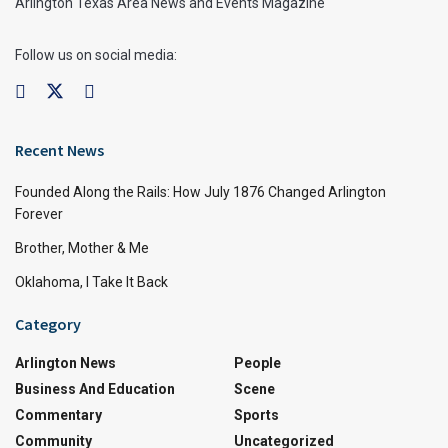
Arlington Texas Area News and Events Magazine
Follow us on social media:
Recent News
Founded Along the Rails: How July 1876 Changed Arlington
Forever
Brother, Mother & Me
Oklahoma, I Take It Back
Category
Arlington News
People
Business And Education
Scene
Commentary
Sports
Community
Uncategorized