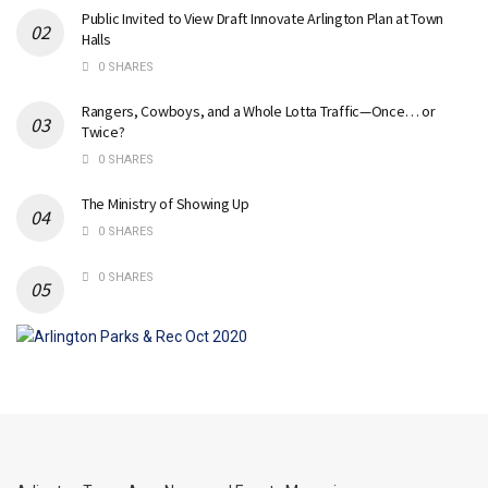
Public Invited to View Draft Innovate Arlington Plan at Town
Halls
0 SHARES
Rangers, Cowboys, and a Whole Lotta Traffic—Once… or
Twice?
0 SHARES
The Ministry of Showing Up
0 SHARES
0 SHARES