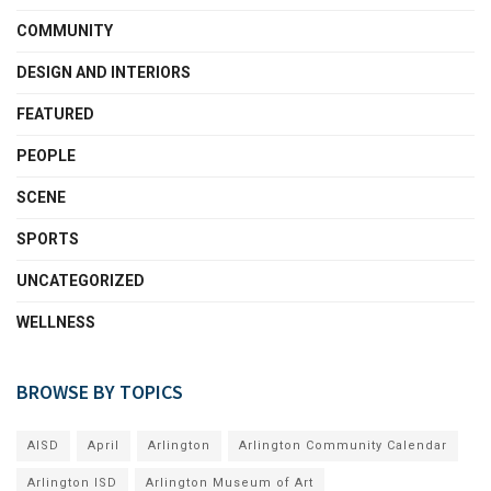
COMMUNITY
DESIGN AND INTERIORS
FEATURED
PEOPLE
SCENE
SPORTS
UNCATEGORIZED
WELLNESS
BROWSE BY TOPICS
AISD
April
Arlington
Arlington Community Calendar
Arlington ISD
Arlington Museum of Art