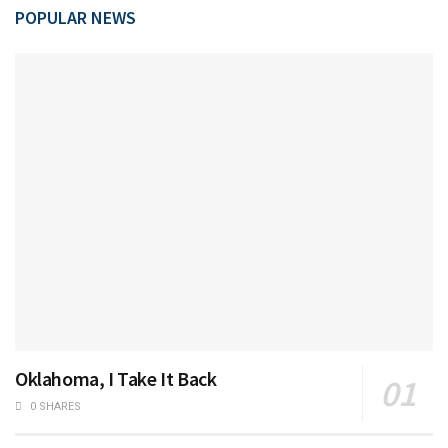
POPULAR NEWS
Oklahoma, I Take It Back
0 SHARES