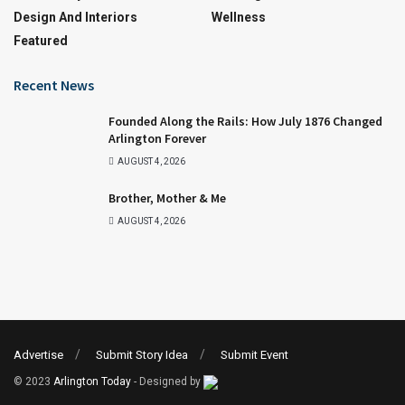
Design And Interiors
Wellness
Featured
Recent News
Founded Along the Rails: How July 1876 Changed
Arlington Forever
AUGUST 4, 2026
Brother, Mother & Me
AUGUST 4, 2026
Advertise
Submit Story Idea
Submit Event
© 2023
Arlington Today
- Designed by