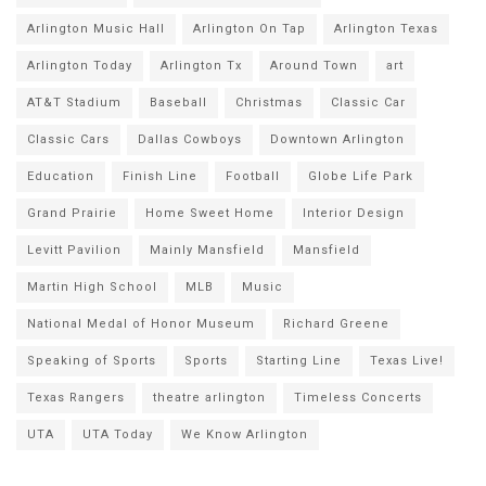
Arlington Music Hall
Arlington On Tap
Arlington Texas
Arlington Today
Arlington Tx
Around Town
art
AT&T Stadium
Baseball
Christmas
Classic Car
Classic Cars
Dallas Cowboys
Downtown Arlington
Education
Finish Line
Football
Globe Life Park
Grand Prairie
Home Sweet Home
Interior Design
Levitt Pavilion
Mainly Mansfield
Mansfield
Martin High School
MLB
Music
National Medal of Honor Museum
Richard Greene
Speaking of Sports
Sports
Starting Line
Texas Live!
Texas Rangers
theatre arlington
Timeless Concerts
UTA
UTA Today
We Know Arlington