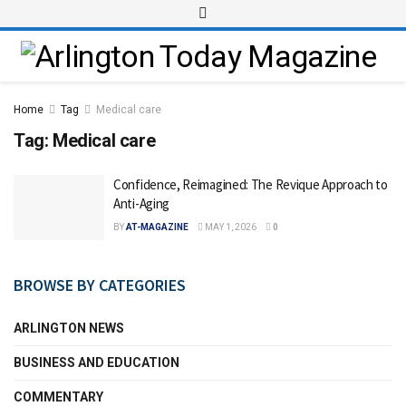
Home
Tag
Medical care
Tag:
Medical care
Confidence, Reimagined: The Revique Approach to
Anti-Aging
BY
AT-MAGAZINE
MAY 1, 2026
0
BROWSE BY CATEGORIES
ARLINGTON NEWS
BUSINESS AND EDUCATION
COMMENTARY