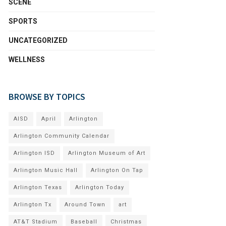
SCENE
SPORTS
UNCATEGORIZED
WELLNESS
BROWSE BY TOPICS
AISD
April
Arlington
Arlington Community Calendar
Arlington ISD
Arlington Museum of Art
Arlington Music Hall
Arlington On Tap
Arlington Texas
Arlington Today
Arlington Tx
Around Town
art
AT&T Stadium
Baseball
Christmas