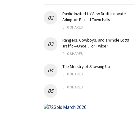
Public Invited to View Draft Innovate
Arlington Plan at Town Halls
0 SHARES
Rangers, Cowboys, and a Whole Lotta
Traffic—Once… or Twice?
0 SHARES
The Ministry of Showing Up
0 SHARES
0 SHARES