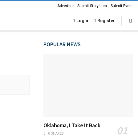
Advertise
Submit Story Idea
Submit Event
Login
Register
POPULAR NEWS
Oklahoma, I Take It Back
0 SHARES