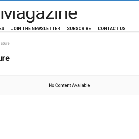
ES
JOIN THE NEWSLETTER
SUBSCRIBE
CONTACT US
nature
ure
No Content Available