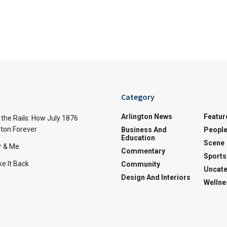
Category
Arlington News
Featur
the Rails: How July 1876
ton Forever
Business And
Peopl
Education
Scene
r & Me
Commentary
Sports
e It Back
Community
Uncate
Design And Interiors
Wellne