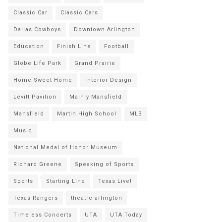
Classic Car
Classic Cars
Dallas Cowboys
Downtown Arlington
Education
Finish Line
Football
Globe Life Park
Grand Prairie
Home Sweet Home
Interior Design
Levitt Pavilion
Mainly Mansfield
Mansfield
Martin High School
MLB
Music
National Medal of Honor Museum
Richard Greene
Speaking of Sports
Sports
Starting Line
Texas Live!
Texas Rangers
theatre arlington
Timeless Concerts
UTA
UTA Today