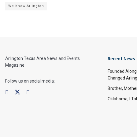
We Know Arlington
Recent News
Arlington Texas Area News and Events
Magazine
Founded Along 
Changed Arling
Follow us on social media:
Brother, Mothe
Oklahoma, I Tak