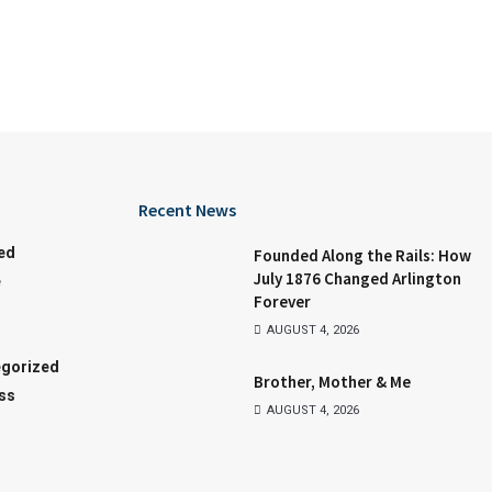
Recent News
ed
Founded Along the Rails: How
July 1876 Changed Arlington
e
Forever
AUGUST 4, 2026
gorized
Brother, Mother & Me
ss
AUGUST 4, 2026