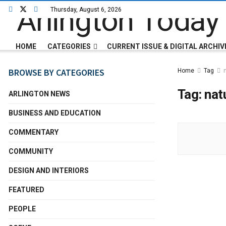
Thursday, August 6, 2026
HOME
CATEGORIES
CURRENT ISSUE & DIGITAL ARCHIV
BROWSE BY CATEGORIES
Home
Tag
Tag:
nat
ARLINGTON NEWS
BUSINESS AND EDUCATION
COMMENTARY
COMMUNITY
DESIGN AND INTERIORS
FEATURED
PEOPLE