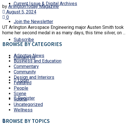
Current Issue & Digital Archives
by
ArlingtonToday Magazine
August 5, 2024
0
Join the Newsletter
UT Arlington Aerospace Engineering major Austen Smith took
home her second medal in as many days, this time silver, on ...
Subscribe
BROWSE BY CATEGORIES
Arlington News
Contact Us
Business and Education
Commentary
Community
Design and Interiors
Login
Featured
People
Scene
Register
Sports
Uncategorized
Wellness
BROWSE BY TOPICS