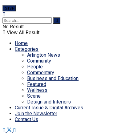
No Result
View All Result
Home
Categories
Arlington News
Community
People
Commentary
Business and Education
Featured
Wellness
Scene
Design and Interiors
Current Issue & Digital Archives
Join the Newsletter
Contact Us