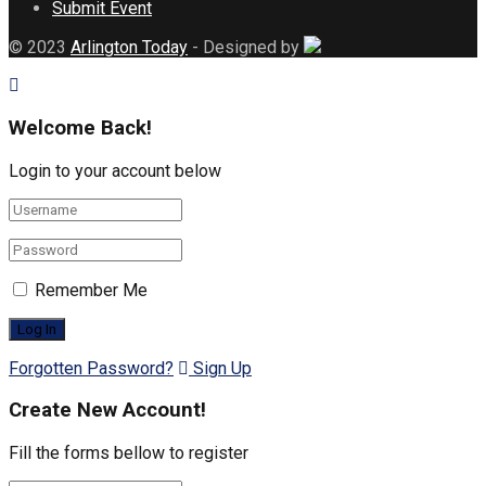
Submit Event
© 2023
Arlington Today
- Designed by
Welcome Back!
Login to your account below
Remember Me
Forgotten Password?
Sign Up
Create New Account!
Fill the forms bellow to register