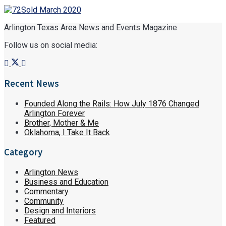
Arlington Texas Area News and Events Magazine
Follow us on social media:
Recent News
Founded Along the Rails: How July 1876 Changed
Arlington Forever
Brother, Mother & Me
Oklahoma, I Take It Back
Category
Arlington News
Business and Education
Commentary
Community
Design and Interiors
Featured