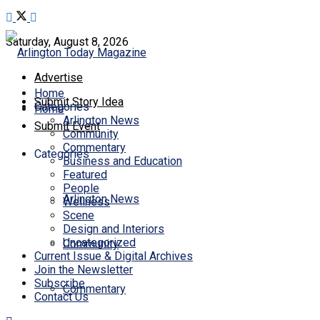
Saturday, August 8, 2026
Advertise
Home
Submit Story Idea
Categories
Home
Arlington News
Submit Event
Community
Commentary
Categories
Business and Education
Featured
People
Arlington News
Wellness
Scene
Design and Interiors
Uncategorized
Community
Current Issue & Digital Archives
Join the Newsletter
Subscribe
Commentary
Contact Us