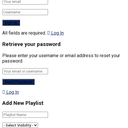
All fields are required.
Log In
Retrieve your password
Please enter your username or email address to reset your
password.
Log In
Add New Playlist