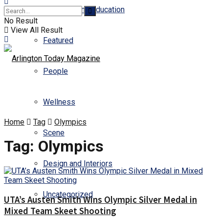
Business and Education
No Result
View All Result
Featured
People
Wellness
Home
Tag
Olympics
Scene
Tag:
Olympics
Design and Interiors
Uncategorized
UTA’s Austen Smith Wins Olympic Silver Medal in
Mixed Team Skeet Shooting