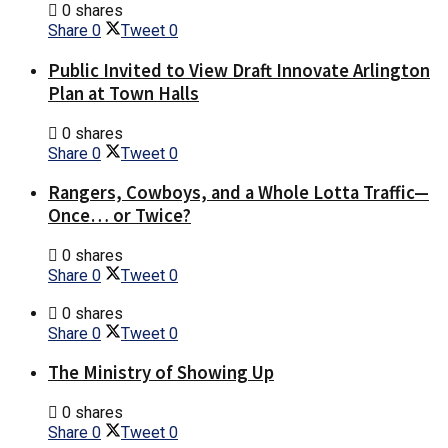
0 shares
Share
0
Tweet
0
Public Invited to View Draft Innovate Arlington
Plan at Town Halls
0 shares
Share
0
Tweet
0
Rangers, Cowboys, and a Whole Lotta Traffic—
Once… or Twice?
0 shares
Share
0
Tweet
0
0 shares
Share
0
Tweet
0
The Ministry of Showing Up
0 shares
Share
0
Tweet
0