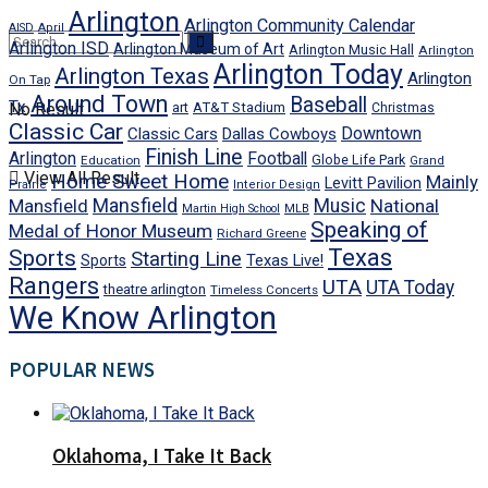
Arlington
Arlington Community Calendar
AISD
April
Arlington ISD
Arlington Museum of Art
Arlington Music Hall
Arlington
Arlington Today
Arlington Texas
Arlington
On Tap
Around Town
Baseball
Tx
No Result
art
AT&T Stadium
Christmas
Classic Car
Downtown
Classic Cars
Dallas Cowboys
Finish Line
Arlington
Football
Globe Life Park
Education
Grand
View All Result
Home Sweet Home
Mainly
Levitt Pavilion
Prairie
Interior Design
Mansfield
Mansfield
Music
National
Martin High School
MLB
Speaking of
Medal of Honor Museum
Richard Greene
Texas
Sports
Starting Line
Texas Live!
Sports
Rangers
UTA
UTA Today
theatre arlington
Timeless Concerts
We Know Arlington
POPULAR NEWS
Oklahoma, I Take It Back