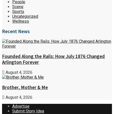
People
Scene
Sports
Uncategorized
Wellness
Recent News
Founded Along the Rails: How July 1876 Changed
Arlington Forever
August 4, 2026
Brother, Mother & Me
August 4, 2026
Advertise
Submit Story Idea