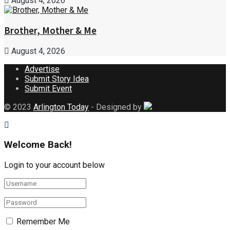
August 4, 2026
Brother, Mother & Me
August 4, 2026
Advertise
Submit Story Idea
Submit Event
© 2023
Arlington Today
- Designed by
Welcome Back!
Login to your account below
Remember Me