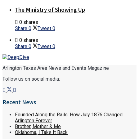
The Ministry of Showing Up
0 shares
Share
0
Tweet
0
0 shares
Share
0
Tweet
0
Arlington Texas Area News and Events Magazine
Follow us on social media:
Recent News
Founded Along the Rails: How July 1876 Changed
Arlington Forever
Brother, Mother & Me
Oklahoma, I Take It Back