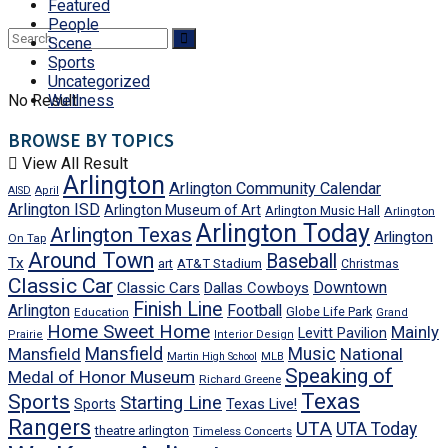
Featured
People
Scene
Sports
Uncategorized
No Result
Wellness
BROWSE BY TOPICS
View All Result
Arlington
Arlington Community Calendar
AISD
April
Arlington ISD
Arlington Museum of Art
Arlington Music Hall
Arlington
Arlington Today
Arlington Texas
Arlington
On Tap
Around Town
Baseball
Tx
art
AT&T Stadium
Christmas
Classic Car
Downtown
Classic Cars
Dallas Cowboys
Finish Line
Arlington
Football
Globe Life Park
Education
Grand
Home Sweet Home
Mainly
Levitt Pavilion
Prairie
Interior Design
Mansfield
Mansfield
Music
National
Martin High School
MLB
Speaking of
Medal of Honor Museum
Richard Greene
Texas
Sports
Starting Line
Texas Live!
Sports
Rangers
UTA
UTA Today
theatre arlington
Timeless Concerts