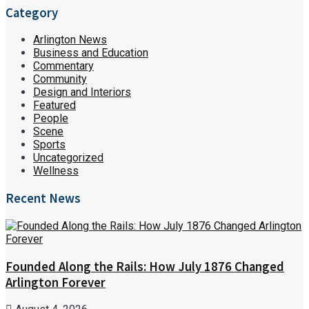
Category
Arlington News
Business and Education
Commentary
Community
Design and Interiors
Featured
People
Scene
Sports
Uncategorized
Wellness
Recent News
Founded Along the Rails: How July 1876 Changed
Arlington Forever