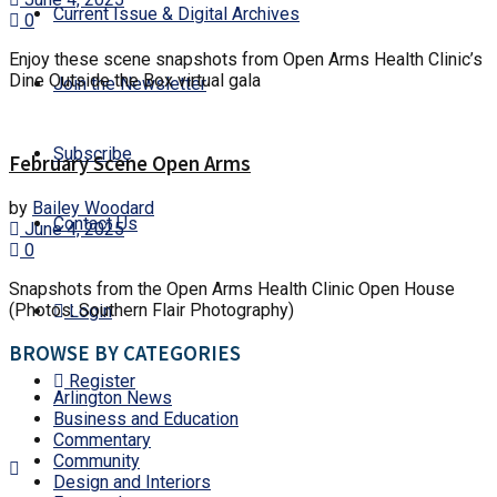
Current Issue & Digital Archives
0
Enjoy these scene snapshots from Open Arms Health Clinic’s
Dine Outside the Box virtual gala
Join the Newsletter
Subscribe
February Scene Open Arms
by
Bailey Woodard
Contact Us
June 4, 2025
0
Snapshots from the Open Arms Health Clinic Open House
(Photos: Southern Flair Photography)
Login
BROWSE BY CATEGORIES
Register
Arlington News
Business and Education
Commentary
Community
Design and Interiors