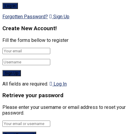
Forgotten Password?
Sign Up
Create New Account!
Fill the forms bellow to register
All fields are required.
Log In
Retrieve your password
Please enter your username or email address to reset your
password.