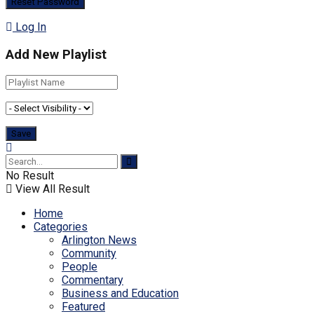
Log In
Add New Playlist
No Result
View All Result
Home
Categories
Arlington News
Community
People
Commentary
Business and Education
Featured