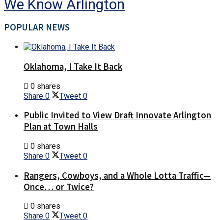
We Know Arlington
POPULAR NEWS
Oklahoma, I Take It Back
0 shares
Share
0
Tweet
0
Public Invited to View Draft Innovate Arlington
Plan at Town Halls
0 shares
Share
0
Tweet
0
Rangers, Cowboys, and a Whole Lotta Traffic—
Once… or Twice?
0 shares
Share
0
Tweet
0