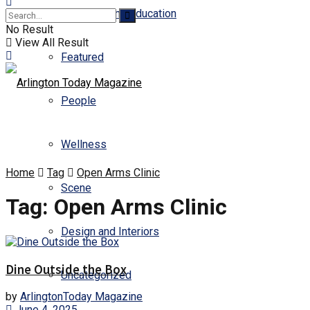
Business and Education
No Result
View All Result
Featured
People
Wellness
Home
Tag
Open Arms Clinic
Scene
Tag:
Open Arms Clinic
Design and Interiors
Dine Outside the Box
Uncategorized
by
ArlingtonToday Magazine
June 4, 2025