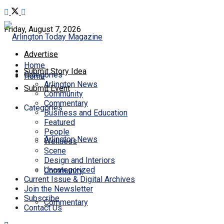
Friday, August 7, 2026
Advertise
Home
Submit Story Idea
Categories
Home
Arlington News
Submit Event
Community
Commentary
Categories
Business and Education
Featured
People
Arlington News
Wellness
Scene
Design and Interiors
Uncategorized
Community
Current Issue & Digital Archives
Join the Newsletter
Subscribe
Commentary
Contact Us