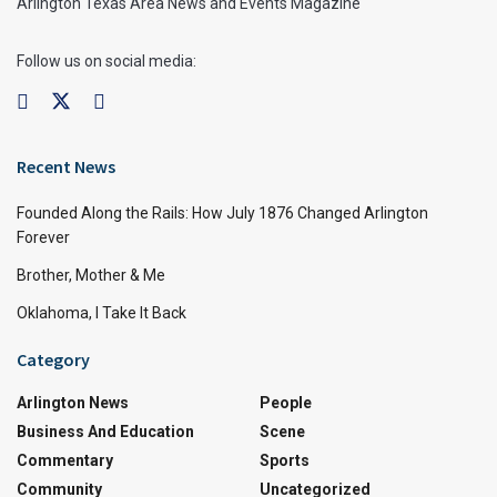
Arlington Texas Area News and Events Magazine
Follow us on social media:
Recent News
Founded Along the Rails: How July 1876 Changed Arlington
Forever
Brother, Mother & Me
Oklahoma, I Take It Back
Category
Arlington News
People
Business And Education
Scene
Commentary
Sports
Community
Uncategorized