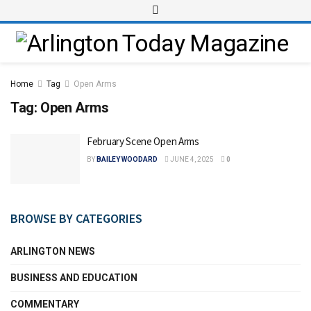
Home
Tag
Open Arms
Tag:
Open Arms
February Scene Open Arms
BY
BAILEY WOODARD
JUNE 4, 2025
0
BROWSE BY CATEGORIES
ARLINGTON NEWS
BUSINESS AND EDUCATION
COMMENTARY