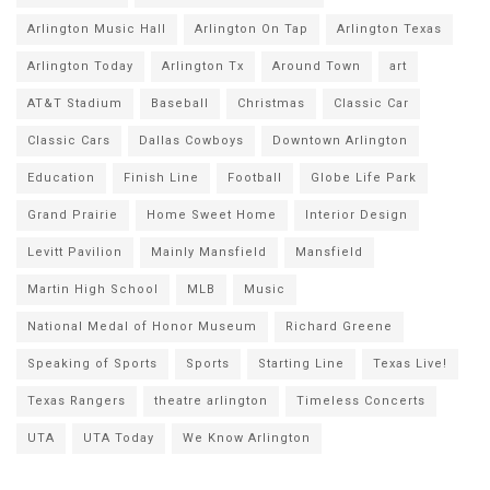
Arlington Music Hall
Arlington On Tap
Arlington Texas
Arlington Today
Arlington Tx
Around Town
art
AT&T Stadium
Baseball
Christmas
Classic Car
Classic Cars
Dallas Cowboys
Downtown Arlington
Education
Finish Line
Football
Globe Life Park
Grand Prairie
Home Sweet Home
Interior Design
Levitt Pavilion
Mainly Mansfield
Mansfield
Martin High School
MLB
Music
National Medal of Honor Museum
Richard Greene
Speaking of Sports
Sports
Starting Line
Texas Live!
Texas Rangers
theatre arlington
Timeless Concerts
UTA
UTA Today
We Know Arlington