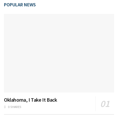
POPULAR NEWS
Oklahoma, I Take It Back
0 SHARES