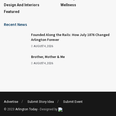
Design And Interiors
Wellness
Featured
Recent News
Founded Along the Rails: How July 1876 Changed
Arlington Forever
AUGUST 4, 2026
Brother, Mother & Me
AUGUST 4, 2026
Advertise
Submit Story Idea
Submit Event
© 2023
Arlington Today
- Designed by