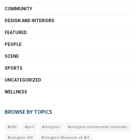
COMMUNITY
DESIGN AND INTERIORS
FEATURED
PEOPLE
SCENE
SPORTS
UNCATEGORIZED
WELLNESS
BROWSE BY TOPICS
AISD
April
Arlington
Arlington Community Calendar
Arlington ISD
Arlington Museum of Art