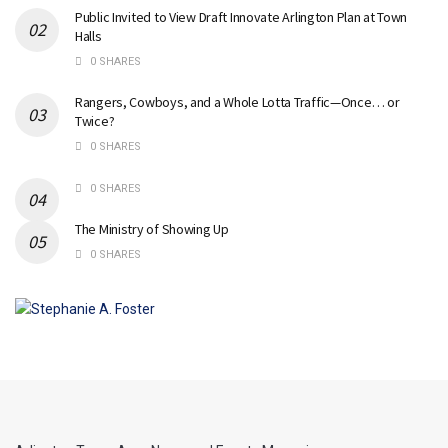
Public Invited to View Draft Innovate Arlington Plan at Town
Halls
0 SHARES
Rangers, Cowboys, and a Whole Lotta Traffic—Once… or
Twice?
0 SHARES
0 SHARES
The Ministry of Showing Up
0 SHARES