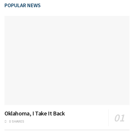
POPULAR NEWS
Oklahoma, I Take It Back
0 SHARES