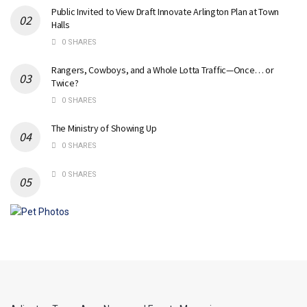
Public Invited to View Draft Innovate Arlington Plan at Town
Halls
0 SHARES
Rangers, Cowboys, and a Whole Lotta Traffic—Once… or
Twice?
0 SHARES
The Ministry of Showing Up
0 SHARES
0 SHARES