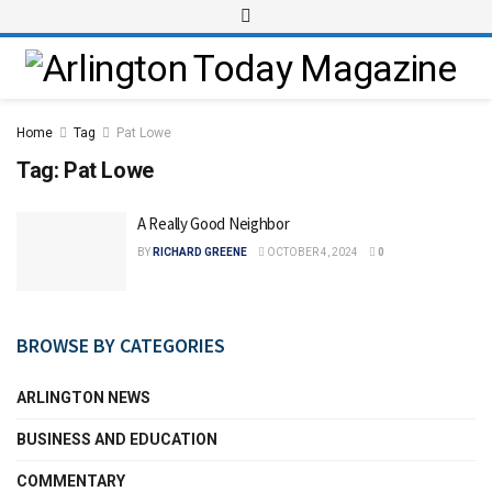
Home
Tag
Pat Lowe
Tag:
Pat Lowe
A Really Good Neighbor
BY
RICHARD GREENE
OCTOBER 4, 2024
0
BROWSE BY CATEGORIES
ARLINGTON NEWS
BUSINESS AND EDUCATION
COMMENTARY