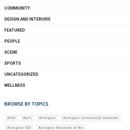
COMMUNITY
DESIGN AND INTERIORS
FEATURED
PEOPLE
SCENE
SPORTS
UNCATEGORIZED
WELLNESS
BROWSE BY TOPICS
AISD
April
Arlington
Arlington Community Calendar
Arlington ISD
Arlington Museum of Art