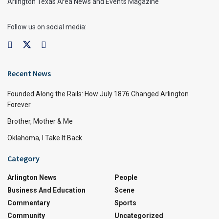
Arlington Texas Area News and Events Magazine
Follow us on social media:
Recent News
Founded Along the Rails: How July 1876 Changed Arlington
Forever
Brother, Mother & Me
Oklahoma, I Take It Back
Category
Arlington News
People
Business And Education
Scene
Commentary
Sports
Community
Uncategorized