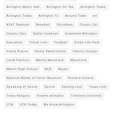
Arlington Music Hall
Arlington On Tap
Arlington Texas
Arlington Today
Arlington Tx
Around Town
art
AT&T Stadium
Baseball
Christmas
Classic Car
Classic Cars
Dallas Cowboys
Downtown Arlington
Education
Finish Line
Football
Globe Life Park
Grand Prairie
Home Sweet Home
Interior Design
Levitt Pavilion
Mainly Mansfield
Mansfield
Martin High School
MLB
Music
National Medal of Honor Museum
Richard Greene
Speaking of Sports
Sports
Starting Line
Texas Live!
Texas Rangers
theatre arlington
Timeless Concerts
UTA
UTA Today
We Know Arlington