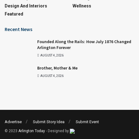
Design And Interiors
Wellness
Featured
Recent News
Founded Along the Rails: How July 1876 Changed
Arlington Forever
AUGUST 4, 2026
Brother, Mother & Me
AUGUST 4, 2026
Advertise
Submit Story Idea
Submit Event
© 2023
Arlington Today
- Designed by